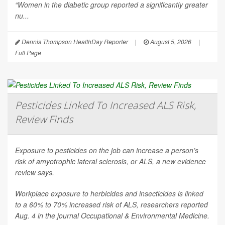
“Women in the diabetic group reported a significantly greater
nu...
Dennis Thompson HealthDay Reporter
|
August 5, 2026
|
Full Page
Pesticides Linked To Increased ALS Risk,
Review Finds
Exposure to pesticides on the job can increase a person’s
risk of amyotrophic lateral sclerosis, or ALS, a new evidence
review says.
Workplace exposure to herbicides and insecticides is linked
to a 60% to 70% increased risk of ALS, researchers reported
Aug. 4 in the journal
Occupational & Environmental Medicine
.