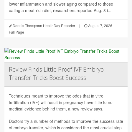
lower inflammation and slower aging compared to those
eating a meat-rich diet, researchers reported Aug. 3 i...
Dennis Thompson HealthDay Reporter
|
August 7, 2026
|
Full Page
Review Finds Little Proof IVF Embryo
Transfer Tricks Boost Success
Techniques meant to improve the odds that in vitro
fertilization (IVF) will result in pregnancy have little to no
medical evidence behind them, a new review says.
Doctors try a number of methods to improve the success rate
of embryo transfer, which is considered the most crucial step