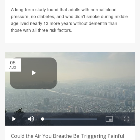
A long-term study found that adults with normal blood
pressure, no diabetes, and who didn't smoke during middle
age lived nearly 13 more years without dementia than
those with all three risk factors.
05
AUG
Could the Air You Breathe Be Triggering Painful