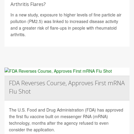
Arthritis Flares?
In a new study, exposure to higher levels of fine particle air
pollution (PM2.5) was linked to increased disease activity
and a greater risk of flare-ups in people with rheumatoid
arthritis.
FDA Reverses Course, Approves First mRNA
Flu Shot
The U.S. Food and Drug Administration (FDA) has approved
the first flu vaccine built on messenger RNA (mRNA)
technology, months after the agency refused to even
consider the application.