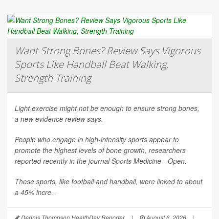
Want Strong Bones? Review Says Vigorous
Sports Like Handball Beat Walking,
Strength Training
Light exercise might not be enough to ensure strong bones,
a new evidence review says.
People who engage in high-intensity sports appear to
promote the highest levels of bone growth, researchers
reported recently in the journal
Sports Medicine - Open
.
These sports, like football and handball, were linked to about
a 45% incre...
Dennis Thompson HealthDay Reporter
|
August 6, 2026
|