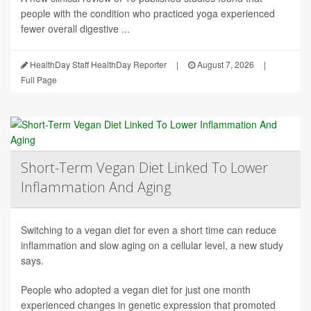
people with the condition who practiced yoga experienced
fewer overall digestive ...
HealthDay Staff HealthDay Reporter
|
August 7, 2026
|
Full Page
Short-Term Vegan Diet Linked To Lower
Inflammation And Aging
Switching to a vegan diet for even a short time can reduce
inflammation and slow aging on a cellular level, a new study
says.
People who adopted a vegan diet for just one month
experienced changes in genetic expression that promoted