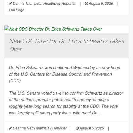
Dennis Thompson HealthDay Reporter
|
August 6, 2026
|
Full Page
New CDC Director Dr. Erica Schwartz Takes
Over
Dr. Erica Schwartz was confirmed Wednesday as new head
of the U.S. Centers for Disease Control and Prevention
(CDC).
The U.S. Senate voted 51-44 to confirm Schwartz as director
of the nation's premier public health agency, ending a
roughly year-long search for stability at the CDC. The vote
was largely split along party lines, with most De...
Deanna Neff HealthDay Reporter
|
August 6, 2026
|