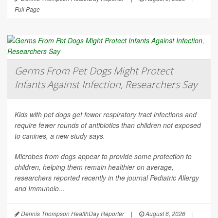
Full Page
Germs From Pet Dogs Might Protect
Infants Against Infection, Researchers Say
Kids with pet dogs get fewer respiratory tract infections and
require fewer rounds of antibiotics than children not exposed
to canines, a new study says.
Microbes from dogs appear to provide some protection to
children, helping them remain healthier on average,
researchers reported recently in the journal
Pediatric Allergy
and Immunolo...
Dennis Thompson HealthDay Reporter
|
August 6, 2026
|