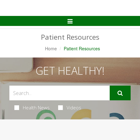
Toggle
Navigation
Patient Resources
Home
Patient Resources
GET HEALTHY!
Health News
Videos