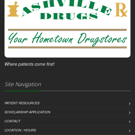
Where patients come first!
Site Navigation
PATIENT RESOURCES
SCHOLARSHIP APPLICATION
CONTACT
LOCATION / HOURS