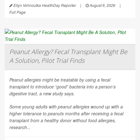
Ellyn Vohnoutka HealthDay Reporter
|
August 6, 2026
|
Full Page
Peanut Allergy? Fecal Transplant Might Be
A Solution, Pilot Trial Finds
Peanut allergies might be treatable by using a fecal
transplant to introduce “good” bacteria into a person’s
digestive tract, a new study says.
Some young adults with peanut allergies wound up with a
higher tolerance to peanuts months after receiving a fecal
transplant from a healthy donor without food allergies,
research...