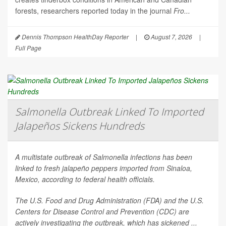
forests, researchers reported today in the journal
Fro...
Dennis Thompson HealthDay Reporter
|
August 7, 2026
|
Full Page
Salmonella Outbreak Linked To Imported
Jalapeños Sickens Hundreds
A multistate outbreak of
Salmonella
infections has been
linked to fresh jalapeño peppers imported from Sinaloa,
Mexico, according to federal health officials.
The U.S. Food and Drug Administration (FDA) and the U.S.
Centers for Disease Control and Prevention (CDC) are
actively investigating the outbreak, which has sickened ...