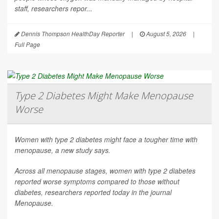
staff, researchers repor...
Dennis Thompson HealthDay Reporter
|
August 5, 2026
|
Full Page
Type 2 Diabetes Might Make Menopause
Worse
Women with type 2 diabetes might face a tougher time with
menopause, a new study says.
Across all menopause stages, women with type 2 diabetes
reported worse symptoms compared to those without
diabetes, researchers reported today in the journal
Menopause
.