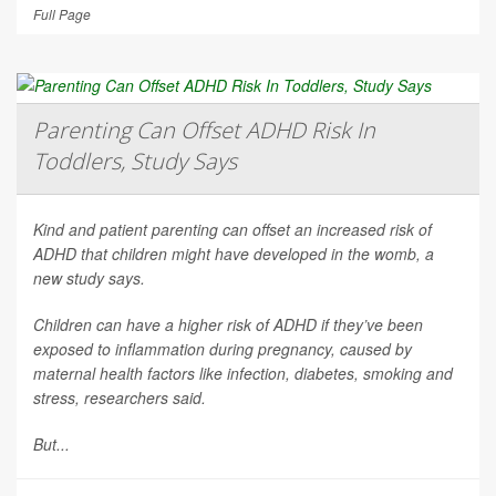
Full Page
Parenting Can Offset ADHD Risk In
Toddlers, Study Says
Kind and patient parenting can offset an increased risk of
ADHD that children might have developed in the womb, a
new study says.
Children can have a higher risk of ADHD if they’ve been
exposed to inflammation during pregnancy, caused by
maternal health factors like infection, diabetes, smoking and
stress, researchers said.
But...