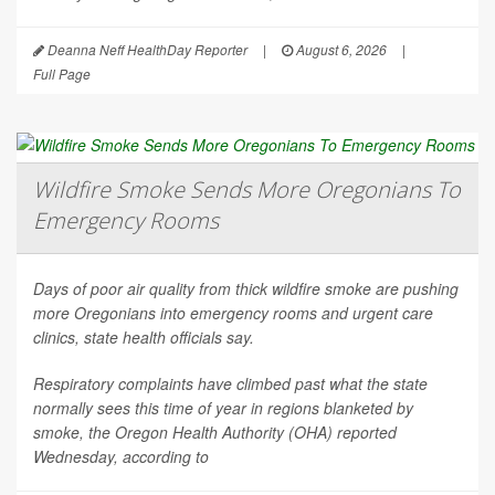
Deanna Neff HealthDay Reporter
|
August 6, 2026
|
Full Page
Wildfire Smoke Sends More Oregonians To
Emergency Rooms
Days of poor air quality from thick wildfire smoke are pushing
more Oregonians into emergency rooms and urgent care
clinics, state health officials say.
Respiratory complaints have climbed past what the state
normally sees this time of year in regions blanketed by
smoke, the Oregon Health Authority (OHA) reported
Wednesday, according to