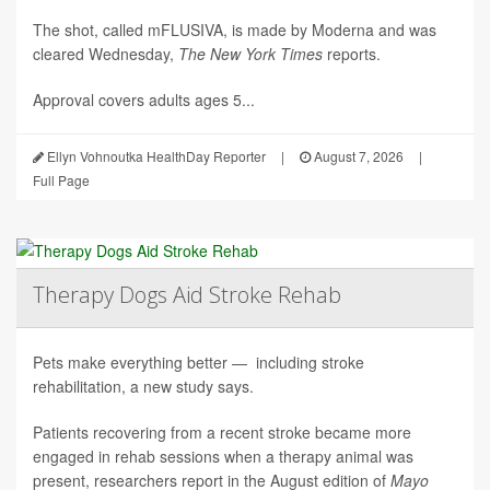
The shot, called mFLUSIVA, is made by Moderna and was
cleared Wednesday,
The
New York Times
reports.
Approval covers adults ages 5...
Ellyn Vohnoutka HealthDay Reporter
|
August 7, 2026
|
Full Page
Therapy Dogs Aid Stroke Rehab
Pets make everything better — including stroke
rehabilitation, a new study says.
Patients recovering from a recent stroke became more
engaged in rehab sessions when a therapy animal was
present, researchers report in the August edition of
Mayo