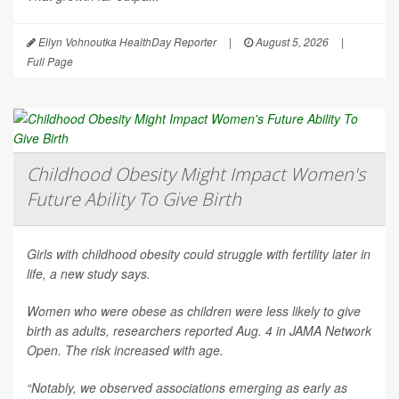
Ellyn Vohnoutka HealthDay Reporter
|
August 5, 2026
|
Full Page
Childhood Obesity Might Impact Women's
Future Ability To Give Birth
Girls with childhood obesity could struggle with fertility later in
life, a new study says.
Women who were obese as children were less likely to give
birth as adults, researchers reported Aug. 4 in
JAMA Network
Open
. The risk increased with age.
“Notably, we observed associations emerging as early as