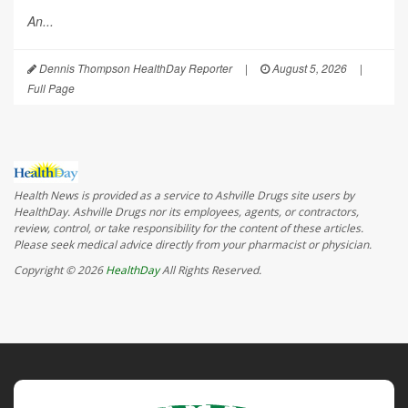
An...
Dennis Thompson HealthDay Reporter
|
August 5, 2026
|
Full Page
Health News is provided as a service to Ashville Drugs site users by
HealthDay. Ashville Drugs nor its employees, agents, or contractors,
review, control, or take responsibility for the content of these articles.
Please seek medical advice directly from your pharmacist or physician.
Copyright © 2026
HealthDay
All Rights Reserved.