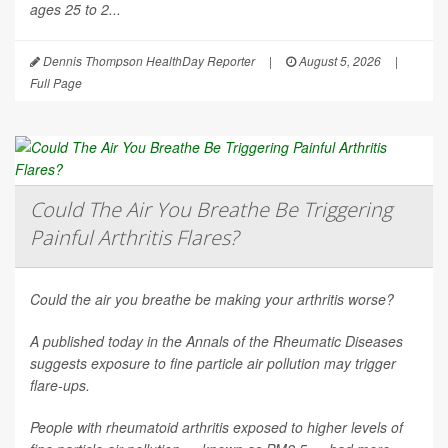
ages 25 to 2...
Dennis Thompson HealthDay Reporter
|
August 5, 2026
|
Full Page
Could The Air You Breathe Be Triggering
Painful Arthritis Flares?
Could the air you breathe be making your arthritis worse?
A published today in the
Annals of the Rheumatic Diseases
suggests exposure to fine particle air pollution may trigger
flare-ups.
People with rheumatoid arthritis exposed to higher levels of