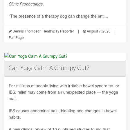
Clinic Proceedings
.
"The presence of a therapy dog can change the enti...
Dennis Thompson HealthDay Reporter
|
August 7, 2026
|
Full Page
Can Yoga Calm A Grumpy Gut?
For millions of people living with irritable bowel syndrome, or
IBS, relief may come from an unexpected place — the yoga
mat.
IBS causes abdominal pain, bloating and changes in bowel
habits.
A new clinical review of 10 published studies found that