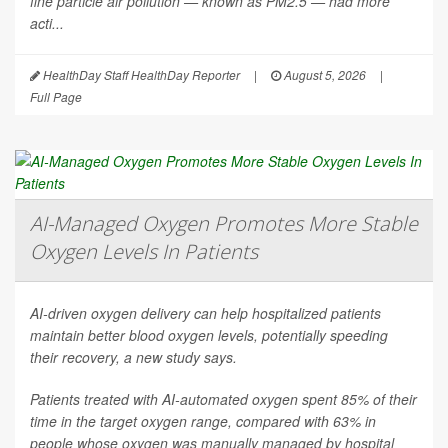
fine particle air pollution — known as PM2.5 — had more
acti...
HealthDay Staff HealthDay Reporter
|
August 5, 2026
|
Full Page
AI-Managed Oxygen Promotes More Stable
Oxygen Levels In Patients
AI-driven oxygen delivery can help hospitalized patients
maintain better blood oxygen levels, potentially speeding
their recovery, a new study says.
Patients treated with AI-automated oxygen spent 85% of their
time in the target oxygen range, compared with 63% in
people whose oxygen was manually managed by hospital