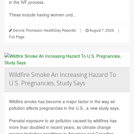
in the IVF process.
These include having women und...
Dennis Thompson HealthDay Reporter
|
August 7, 2026
|
Full Page
Wildfire Smoke An Increasing Hazard To
U.S. Pregnancies, Study Says
Wildfire smoke has become a major factor in the way air
pollution affects pregnancies in the U.S., a new study says.
Prenatal exposure to air pollution caused by wildfires has
more than doubled in recent years, as climate change
creates tinderbox conditions in American and Canadian