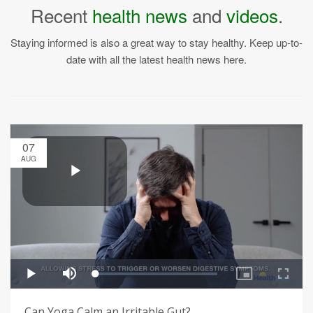
Recent
health news
and
videos
.
Staying informed is also a great way to stay healthy. Keep up-to-
date with all the latest health news here.
07
AUG
Can Yoga Calm an Irritable Gut?