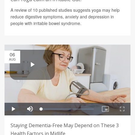
A review of 10 published studies suggests yoga may help
reduce digestive symptoms, anxiety and depression in
people with irritable bowel syndrome.
06
AUG
Staying Dementia-Free May Depend on These 3
Health Factors in Midlife