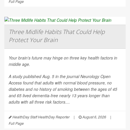
Full Page
Three Midlife Habits That Could Help
Protect Your Brain
Your brain's future may hinge on three key health factors in
middle age.
A study published Aug. 5 in the journal
Neurology Open
Access
found that adults with normal blood pressure, no
diabetes and no history of smoking between the ages of 45
and 65 lived dementia-free nearly 13 years longer than
adults with all three risk factors....
HealthDay Staff HealthDay Reporter
|
August 6, 2026
|
Full Page