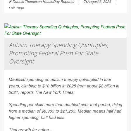
Dennis Thompson HealthDay Reporter
|
August 6, 2026
|
Full Page
Autism Therapy Spending Quintuples,
Prompting Federal Push For State
Oversight
Medicaid spending on autism therapy quintupled in four
years, climbing to $10 billion in 2025 from about $2 billion in
2021, reports
The New York Times
.
Spending per child more than doubled over that period, rising
from a median of $8,903 to $21,203. Median means half had
higher spending; half had less.
That growth far outpa...