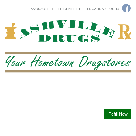
LANGUAGES
PILL IDENTIFIER
LOCATION / HOURS
Refill Now