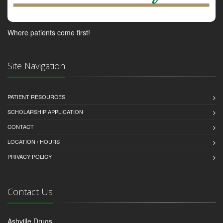
Where patients come first!
Site Navigation
PATIENT RESOURCES
SCHOLARSHIP APPLICATION
CONTACT
LOCATION / HOURS
PRIVACY POLICY
Contact Us
Ashville Drugs