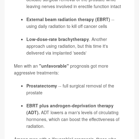
leaving nerves involved in erectile function intact
External beam radiation therapy (EBRT)
--
using daily radiation to kill off cancer cells
Low-dose-rate brachytherapy
. Another
approach using radiation, but this time it's
delivered via implanted 'seeds'
Men with an
"unfavorable"
prognosis got more
aggressive treatments:
Prostatectomy
-- full surgical removal of the
prostate
EBRT plus androgen-deprivation therapy
(ADT).
ADT lowers a man's levels of circulating
hormones, which can boost the effectiveness of
radiation.