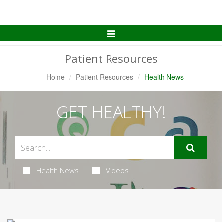
Toggle
Navigation
Patient Resources
Home
Patient Resources
Health News
GET HEALTHY!
Health News
Videos