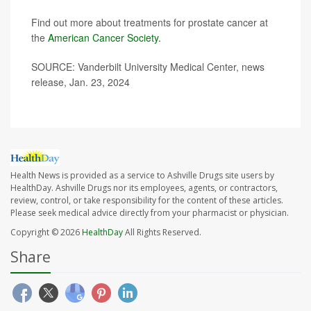
Find out more about treatments for prostate cancer at
the
American Cancer Society.
SOURCE: Vanderbilt University Medical Center, news
release, Jan. 23, 2024
Health News is provided as a service to Ashville Drugs site users by
HealthDay. Ashville Drugs nor its employees, agents, or contractors,
review, control, or take responsibility for the content of these articles.
Please seek medical advice directly from your pharmacist or physician.
Copyright © 2026
HealthDay
All Rights Reserved.
Share