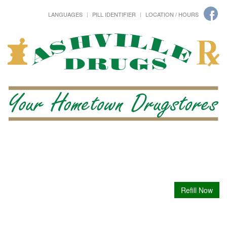
LANGUAGES
PILL IDENTIFIER
LOCATION / HOURS
Refill Now