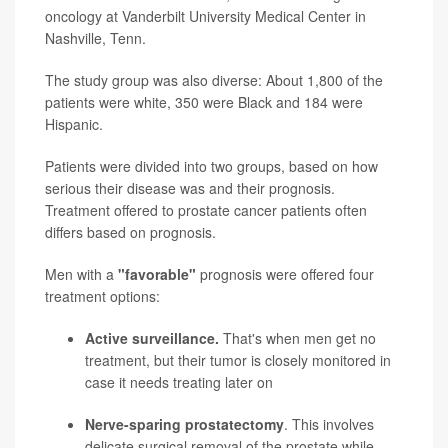
oncology at Vanderbilt University Medical Center in
Nashville, Tenn.
The study group was also diverse: About 1,800 of the
patients were white, 350 were Black and 184 were
Hispanic.
Patients were divided into two groups, based on how
serious their disease was and their prognosis.
Treatment offered to prostate cancer patients often
differs based on prognosis.
Men with a
"favorable"
prognosis were offered four
treatment options:
Active surveillance.
That's when men get no
treatment, but their tumor is closely monitored in
case it needs treating later on
Nerve-sparing prostatectomy
. This involves
delicate surgical removal of the prostate while