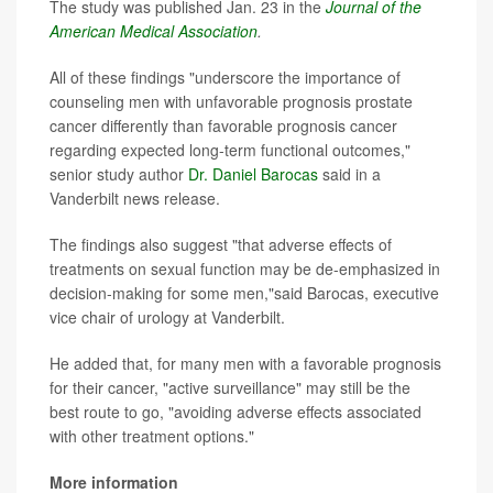
The study was published Jan. 23 in the
Journal of the
American Medical Association
.
All of these findings "underscore the importance of
counseling men with unfavorable prognosis prostate
cancer differently than favorable prognosis cancer
regarding expected long-term functional outcomes,"
senior study author
Dr. Daniel Barocas
said in a
Vanderbilt news release.
The findings also suggest "that adverse effects of
treatments on sexual function may be de-emphasized in
decision-making for some men,"said Barocas, executive
vice chair of urology at Vanderbilt.
He added that, for many men with a favorable prognosis
for their cancer, "active surveillance" may still be the
best route to go, "avoiding adverse effects associated
with other treatment options."
More information