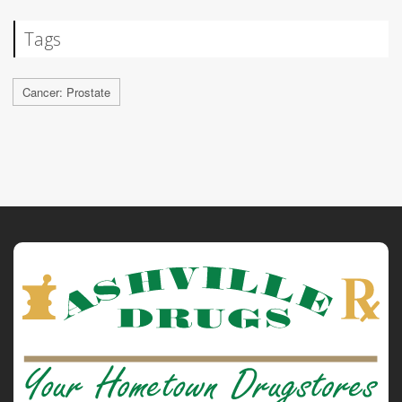
Tags
Cancer: Prostate