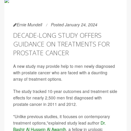
Ernie Mundell
Posted January 24, 2024
DECADE-LONG STUDY OFFERS
GUIDANCE ON TREATMENTS FOR
PROSTATE CANCER
A new study may provide help to men newly diagnosed
with prostate cancer who are faced with a daunting
array of treatment options.
The study tracked 10-year outcomes and treatment side
effects for nearly 2,500 men first diagnosed with
prostate cancer in 2011 and 2012.
"Unlike previous studies, it focuses on contemporary
treatment options,"explained study lead author
Dr.
Bashir Al Hussein Al Awamlh
, a fellow in urologic