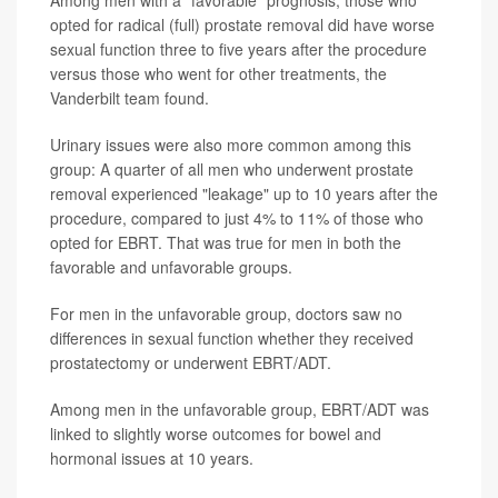
Among men with a "favorable" prognosis, those who
opted for radical (full) prostate removal did have worse
sexual function three to five years after the procedure
versus those who went for other treatments, the
Vanderbilt team found.
Urinary issues were also more common among this
group: A quarter of all men who underwent prostate
removal experienced "leakage" up to 10 years after the
procedure, compared to just 4% to 11% of those who
opted for EBRT. That was true for men in both the
favorable and unfavorable groups.
For men in the unfavorable group, doctors saw no
differences in sexual function whether they received
prostatectomy or underwent EBRT/ADT.
Among men in the unfavorable group, EBRT/ADT was
linked to slightly worse outcomes for bowel and
hormonal issues at 10 years.