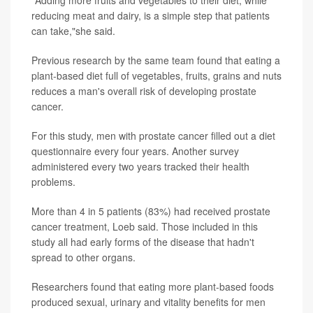
"Adding more fruits and vegetables to their diet, while
reducing meat and dairy, is a simple step that patients
can take,"she said.
Previous research by the same team found that eating a
plant-based diet full of vegetables, fruits, grains and nuts
reduces a man's overall risk of developing prostate
cancer.
For this study, men with prostate cancer filled out a diet
questionnaire every four years. Another survey
administered every two years tracked their health
problems.
More than 4 in 5 patients (83%) had received prostate
cancer treatment, Loeb said. Those included in this
study all had early forms of the disease that hadn't
spread to other organs.
Researchers found that eating more plant-based foods
produced sexual, urinary and vitality benefits for men