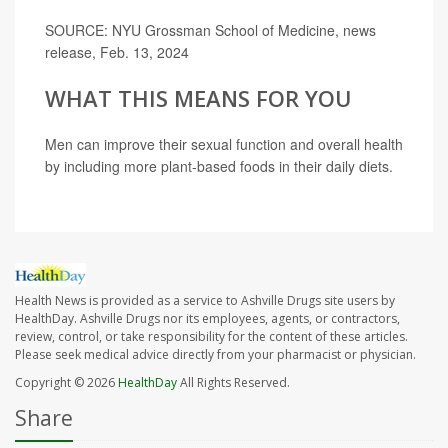
SOURCE: NYU Grossman School of Medicine, news
release, Feb. 13, 2024
WHAT THIS MEANS FOR YOU
Men can improve their sexual function and overall health
by including more plant-based foods in their daily diets.
Health News is provided as a service to Ashville Drugs site users by
HealthDay. Ashville Drugs nor its employees, agents, or contractors,
review, control, or take responsibility for the content of these articles.
Please seek medical advice directly from your pharmacist or physician.
Copyright © 2026
HealthDay
All Rights Reserved.
Share