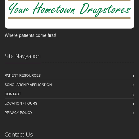
Where patients come first!
Site Navigation
PATIENT RESOURCES
SCHOLARSHIP APPLICATION
CONTACT
LOCATION / HOURS
PRIVACY POLICY
Contact Us