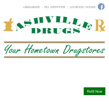
LANGUAGES
PILL IDENTIFIER
LOCATION / HOURS
Refill Now