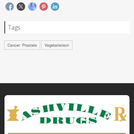
Tags
Cancer: Prostate
Vegetarianism