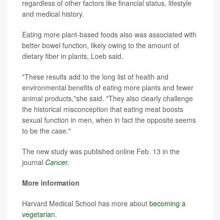
regardless of other factors like financial status, lifestyle
and medical history.
Eating more plant-based foods also was associated with
better bowel function, likely owing to the amount of
dietary fiber in plants, Loeb said.
"These results add to the long list of health and
environmental benefits of eating more plants and fewer
animal products,"she said. "They also clearly challenge
the historical misconception that eating meat boosts
sexual function in men, when in fact the opposite seems
to be the case."
The new study was published online Feb. 13 in the
journal
Cancer
.
More information
Harvard Medical School has more about
becoming a
vegetarian
.