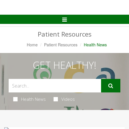
Toggle
Navigation
Patient Resources
Home
Patient Resources
Health News
GET HEALTHY!
Health News
Videos