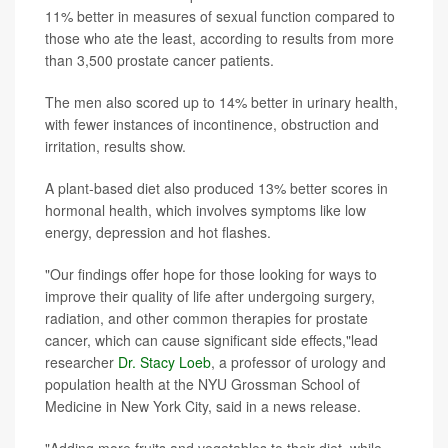
11% better in measures of sexual function compared to
those who ate the least, according to results from more
than 3,500 prostate cancer patients.
The men also scored up to 14% better in urinary health,
with fewer instances of incontinence, obstruction and
irritation, results show.
A plant-based diet also produced 13% better scores in
hormonal health, which involves symptoms like low
energy, depression and hot flashes.
"Our findings offer hope for those looking for ways to
improve their quality of life after undergoing surgery,
radiation, and other common therapies for prostate
cancer, which can cause significant side effects,"lead
researcher
Dr. Stacy Loeb
, a professor of urology and
population health at the NYU Grossman School of
Medicine in New York City, said in a news release.