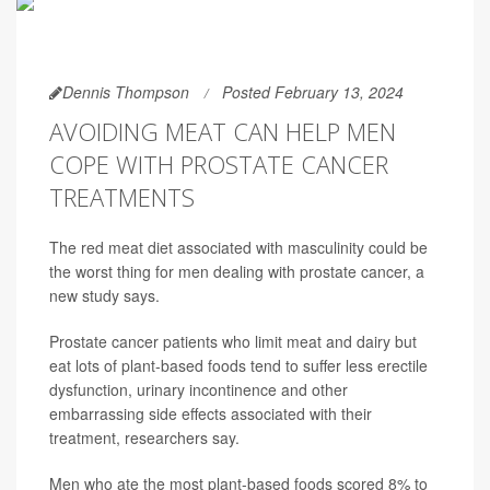
Dennis Thompson
Posted February 13, 2024
AVOIDING MEAT CAN HELP MEN
COPE WITH PROSTATE CANCER
TREATMENTS
The red meat diet associated with masculinity could be
the worst thing for men dealing with prostate cancer, a
new study says.
Prostate cancer patients who limit meat and dairy but
eat lots of plant-based foods tend to suffer less erectile
dysfunction, urinary incontinence and other
embarrassing side effects associated with their
treatment, researchers say.
Men who ate the most plant-based foods scored 8% to