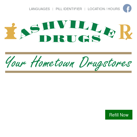
LANGUAGES
PILL IDENTIFIER
LOCATION / HOURS
Refill Now