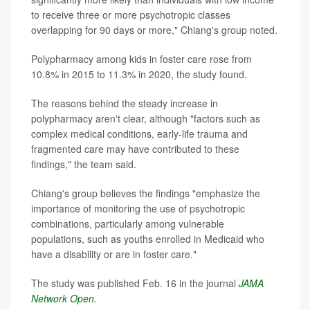
to receive three or more psychotropic classes
overlapping for 90 days or more," Chiang's group noted.
Polypharmacy among kids in foster care rose from
10.8% in 2015 to 11.3% in 2020, the study found.
The reasons behind the steady increase in
polypharmacy aren't clear, although "factors such as
complex medical conditions, early-life trauma and
fragmented care may have contributed to these
findings," the team said.
Chiang's group believes the findings "emphasize the
importance of monitoring the use of psychotropic
combinations, particularly among vulnerable
populations, such as youths enrolled in Medicaid who
have a disability or are in foster care."
The study was published Feb. 16 in the journal
JAMA
Network Open
.