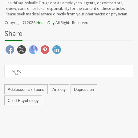
HealthDay. Ashville Drugs nor its employees, agents, or contractors,
review, control, or take responsibility for the content of these articles.
Please seek medical advice directly from your pharmacist or physician.
Copyright © 2026
HealthDay
All Rights Reserved.
Share
Tags
Adolescents / Teens
Anxiety
Depression
Child Psychology