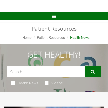
Toggle
Navigation
Patient Resources
Home
Patient Resources
Health News
GET HEALTHY!
Health News
Videos