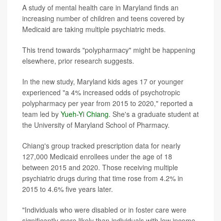
A study of mental health care in Maryland finds an
increasing number of children and teens covered by
Medicaid are taking multiple psychiatric meds.
This trend towards "polypharmacy" might be happening
elsewhere, prior research suggests.
In the new study, Maryland kids ages 17 or younger
experienced "a 4% increased odds of psychotropic
polypharmacy per year from 2015 to 2020," reported a
team led by
Yueh-Yi Chiang
. She's a graduate student at
the University of Maryland School of Pharmacy.
Chiang's group tracked prescription data for nearly
127,000 Medicaid enrollees under the age of 18
between 2015 and 2020. Those receiving multiple
psychiatric drugs during that time rose from 4.2% in
2015 to 4.6% five years later.
"Individuals who were disabled or in foster care were
significantly more likely than individuals with low income