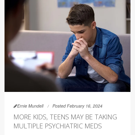
Ernie Mundell
Posted February 16, 2024
MORE KIDS, TEENS MAY BE TAKING
MULTIPLE PSYCHIATRIC MEDS