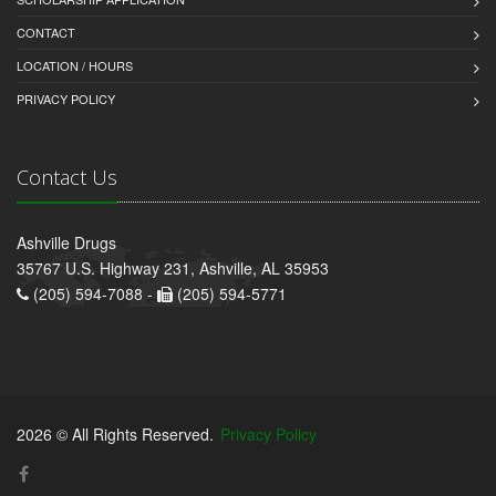
CONTACT
LOCATION / HOURS
PRIVACY POLICY
Contact Us
Ashville Drugs
35767 U.S. Highway 231, Ashville, AL 35953
(205) 594-7088 -
(205) 594-5771
2026 © All Rights Reserved.
Privacy Policy