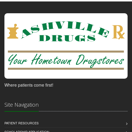
Where patients come first!
Site Navigation
PATIENT RESOURCES
SCHOLARSHIP APPLICATION