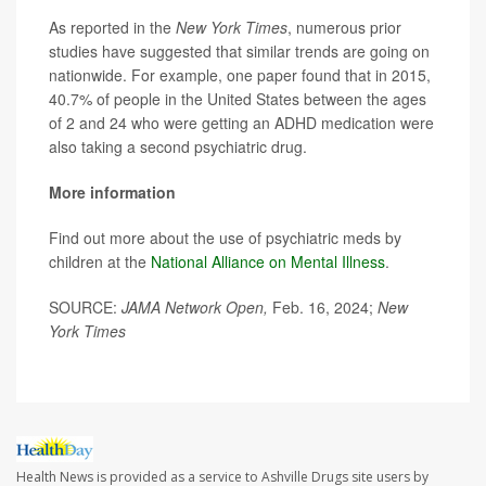
As reported in the
New York Times
, numerous prior
studies have suggested that similar trends are going on
nationwide. For example, one paper found that in 2015,
40.7% of people in the United States between the ages
of 2 and 24 who were getting an ADHD medication were
also taking a second psychiatric drug.
More information
Find out more about the use of psychiatric meds by
children at the
National Alliance on Mental Illness
.
SOURCE:
JAMA Network Open,
Feb. 16, 2024;
New
York Times
Health News is provided as a service to Ashville Drugs site users by