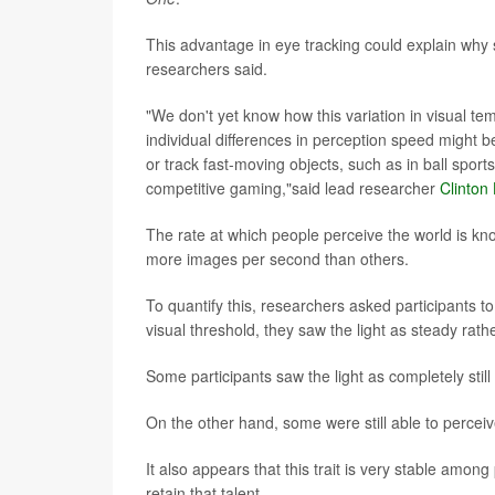
This advantage in eye tracking could explain why s
researchers said.
"We don't yet know how this variation in visual tem
individual differences in perception speed might
or track fast-moving objects, such as in ball sport
competitive gaming,"said lead researcher
Clinton
The rate at which people perceive the world is kn
more images per second than others.
To quantify this, researchers asked participants to l
visual threshold, they saw the light as steady rathe
Some participants saw the light as completely stil
On the other hand, some were still able to percei
It also appears that this trait is very stable amon
retain that talent.