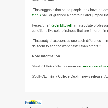
"This suggests that some people may have an adv
tennis
ball, or grabbed a controller and jumped in
Researcher
Kevin Mitchell
, an associate professo
conditions like colorblindness that are inherent in
"This study characterizes one such difference -- in
do seem to see the world faster than others."
More information
Stanford University has more on
perception of mo
SOURCE: Trinity College Dublin, news release, Ap