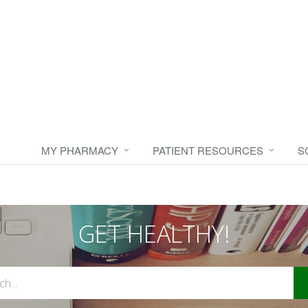
MY PHARMACY
PATIENT RESOURCES
S
GET HEALTHY!