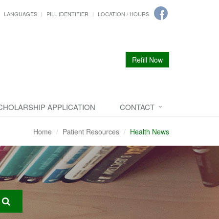
LANGUAGES
PILL IDENTIFIER
LOCATION / HOURS
Refill Now
CHOLARSHIP APPLICATION
CONTACT
Home
Patient Resources
Health News