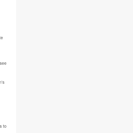
te
 see
n's
s to