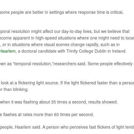
ome people are better in settings where response time is critical,
poral resolution might affect our day-to-day lives, but we believe that
 become apparent in high-speed situations where one might need to loca
s, or in situations where visual scenes change rapidly, such as in
 Haarlem
, a doctoral candidate with Trinity College Dublin in Ireland.
own as "temporal resolution,"researchers said. Some people effectively
ook at a flickering light source. If the light flickered faster than a perso
r than blinking.
l when it was flashing about 35 times a second, results showed.
ve flashes at rates more than 60 times per second.
g people, Haarlem said. A person who perceives fast flickers of light tend