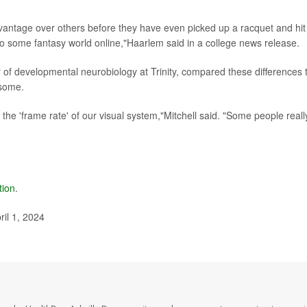
antage over others before they have even picked up a racquet and hit
to some fantasy world online,"Haarlem said in a college news release.
r of developmental neurobiology at Trinity, compared these differences 
 some.
 the 'frame rate' of our visual system,"Mitchell said. "Some people reall
tion
.
ril 1, 2024