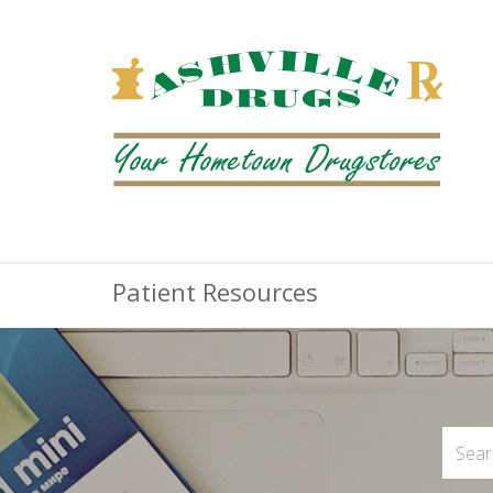
Patient Resources