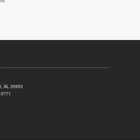
iew,
e, AL 35953
-5771