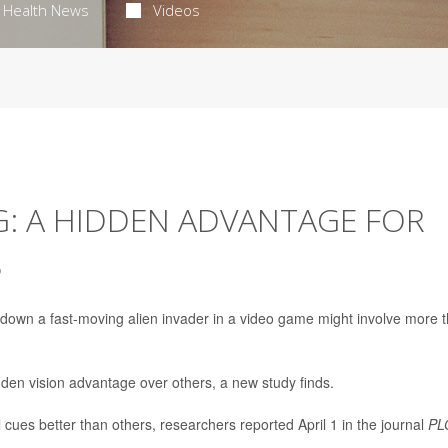
Health News
Videos
G: A HIDDEN ADVANTAGE FOR
S
 down a fast-moving alien invader in a video game might involve more 
den vision advantage over others, a new study finds.
cues better than others, researchers reported April 1 in the journal
PL