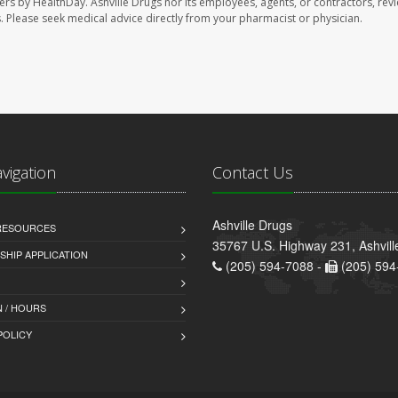
sers by HealthDay. Ashville Drugs nor its employees, agents, or contractors, rev
les. Please seek medical advice directly from your pharmacist or physician.
avigation
Contact Us
Ashville Drugs
 RESOURCES
35767 U.S. Highway 231, Ashvill
HIP APPLICATION
(205) 594-7088 -
(205) 594
 / HOURS
POLICY