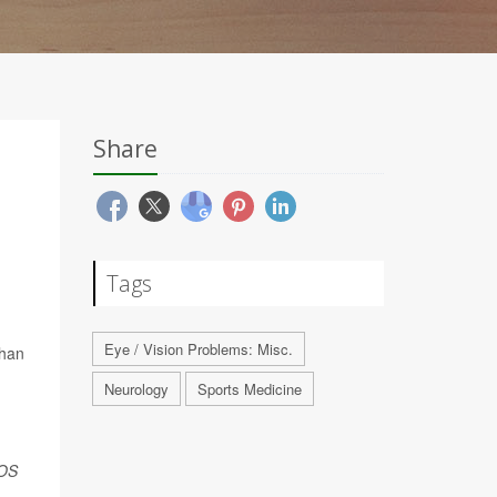
Share
Tags
Eye / Vision Problems: Misc.
than
Neurology
Sports Medicine
OS