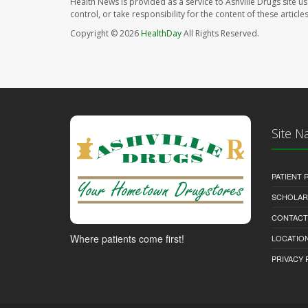
Health News is provided as a service to Ashville Drugs site u
control, or take responsibility for the content of these artic
Copyright © 2026
HealthDay
All Rights Reserved.
Site N
PATIENT
SCHOLARS
CONTACT
Where patients come first!
LOCATION
PRIVACY 