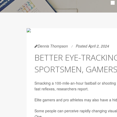
Dennis Thompson
Posted April 2, 2024
BETTER EYE-TRACKIN
SPORTSMEN, GAMER
Smacking a 100-mile-an-hour fastball or shooting
fast reflexes, researchers report.
Elite gamers and pro athletes may also have a hid
Some people can perceive rapidly changing visual 
One
.