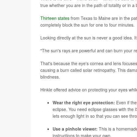
true whether you are in the path of totality or in a
Thirteen states
from Texas to Maine are in the path 
completely block the sun for one to four minutes.
Looking directly at the sun is never a good idea. I
"The sun's rays are powerful and can burn your ret
That's because the eye's cornea and lens focuses th
causing a burn called solar retinopathy. This da
blindness.
Hinkle offered advice on protecting your eyes whil
Wear the right eye protection:
Even if the
eclipse. You need eclipse glasses with the I
lets enough light in so that you can see thr
Use a pinhole viewer:
This is a homemade d
instructions to make your own
.