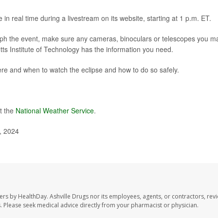
e in
real time
during a livestream on its website, starting at 1 p.m. ET.
aph the event, make sure any cameras, binoculars or telescopes you m
etts Institute of Technology has
the information you need
.
re and when to watch the eclipse and how to do so safely.
t the
National Weather Service
.
, 2024
sers by HealthDay. Ashville Drugs nor its employees, agents, or contractors, rev
les. Please seek medical advice directly from your pharmacist or physician.