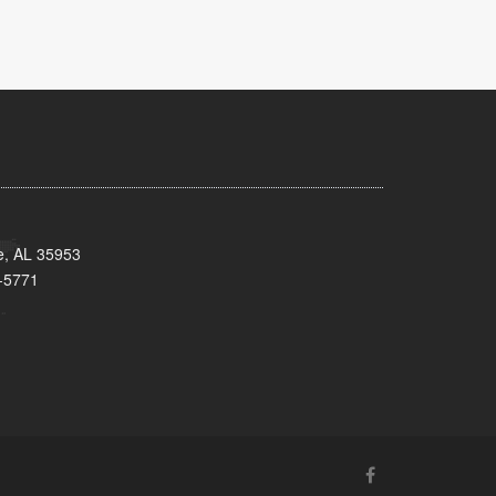
e, AL 35953
-5771