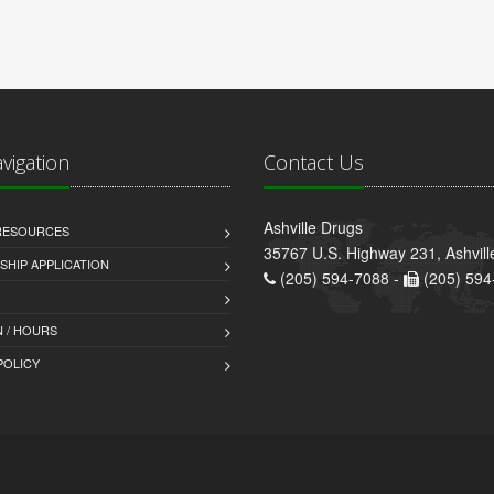
avigation
Contact Us
Ashville Drugs
 RESOURCES
35767 U.S. Highway 231, Ashvill
HIP APPLICATION
(205) 594-7088 -
(205) 594
 / HOURS
POLICY