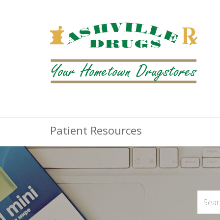
Patient Resources