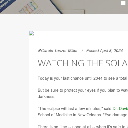
Carole Tanzer Miller
Posted April 8, 2024
WATCHING THE SOLAR
Today is your last chance until 2044 to see a total
But be sure to protect your eyes if you plan to wa
darkness.
"The eclipse will last a few minutes," said
Dr. Davi
School of Medicine in New Orleans. "Eye damage ca
There is no time -- none at all -- when it's safe t