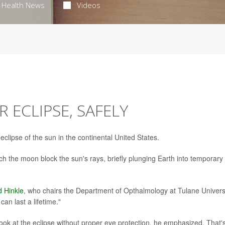
Health News
Videos
 ECLIPSE, SAFELY
 eclipse of the sun in the continental United States.
tch the moon block the sun's rays, briefly plunging Earth into temporary
d Hinkle
, who chairs the Department of Opthalmology at Tulane Univers
n last a lifetime."
o look at the eclipse without proper eye protection, he emphasized. That'