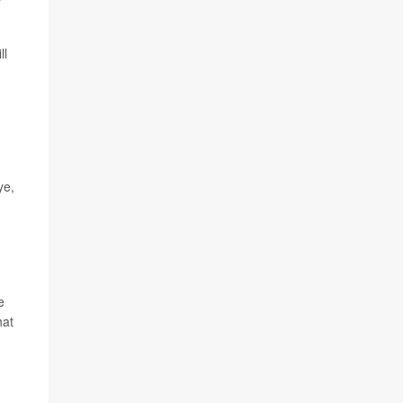
ll
ye,
e
hat