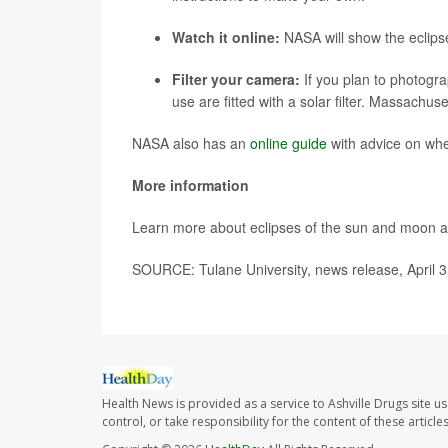
Watch it online:
NASA will show the eclips
Filter your camera:
If you plan to photogr
use are fitted with a solar filter. Massachus
NASA also has an
online guide
with advice on whe
More information
Learn more about eclipses of the sun and moon a
SOURCE: Tulane University, news release, April 3
Health News is provided as a service to Ashville Drugs site u
control, or take responsibility for the content of these artic