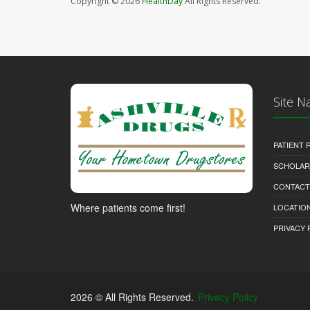
Copyright © 2026
HealthDay
All Rights Reserved.
Site N
PATIENT
SCHOLARS
CONTACT
Where patients come first!
LOCATION
PRIVACY 
2026 © All Rights Reserved.
Privacy Policy