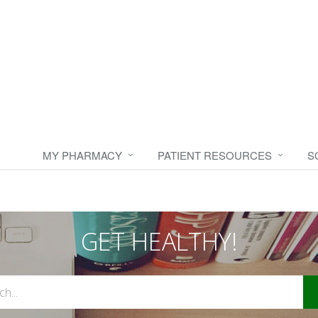
MY PHARMACY
PATIENT RESOURCES
S
GET HEALTHY!