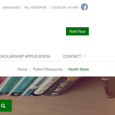
LANGUAGES
PILL IDENTIFIER
LOCATION / HOURS
Refill Now
CHOLARSHIP APPLICATION
CONTACT
Home
Patient Resources
Health News