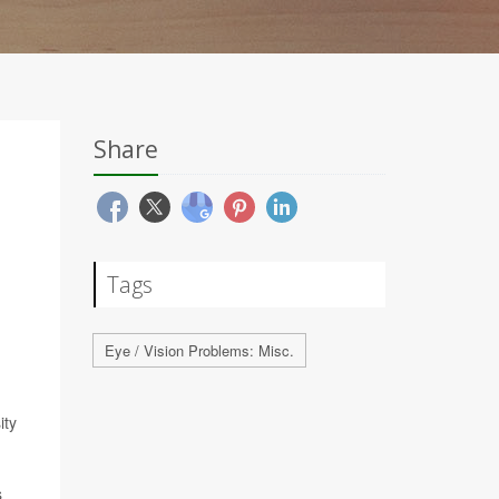
Share
Tags
Eye / Vision Problems: Misc.
ity
s