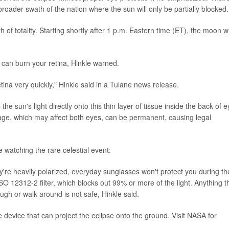
 broader swath of the nation where the sun will only be partially blocked.
of totality. Starting shortly after 1 p.m. Eastern time (ET), the moon wi
t can burn your retina, Hinkle warned.
ina very quickly," Hinkle said in a Tulane news release.
e sun's light directly onto this thin layer of tissue inside the back of e
mage, which may affect both eyes, can be permanent, causing legal
e watching the rare celestial event:
y're heavily polarized, everyday sunglasses won't protect you during th
SO 12312-2 filter, which blocks out 99% or more of the light. Anything t
ough or walk around is not safe, Hinkle said.
evice that can project the eclipse onto the ground. Visit NASA for