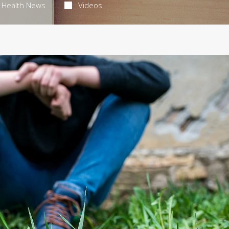
Health News
Videos