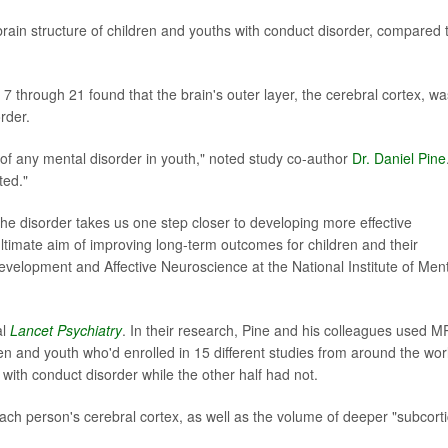
 brain structure of children and youths with conduct disorder, compared 
s 7 through 21 found that the brain's outer layer, the cerebral cortex, wa
rder.
f any mental disorder in youth," noted study co-author
Dr. Daniel Pine
ted."
the disorder takes us one step closer to developing more effective
ltimate aim of improving long-term outcomes for children and their
 Development and Affective Neuroscience at the National Institute of Men
al
Lancet Psychiatry
. In their research, Pine and his colleagues used M
en and youth who'd enrolled in 15 different studies from around the wor
with conduct disorder while the other half had not.
each person's cerebral cortex, as well as the volume of deeper "subcorti