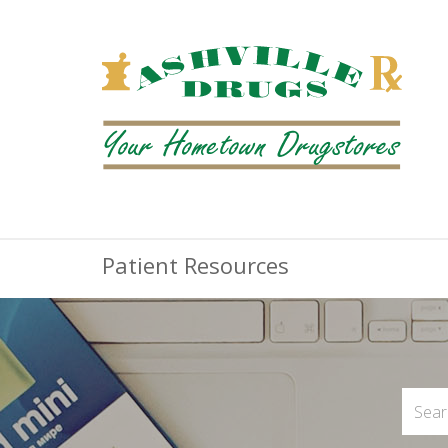
Patient Resources