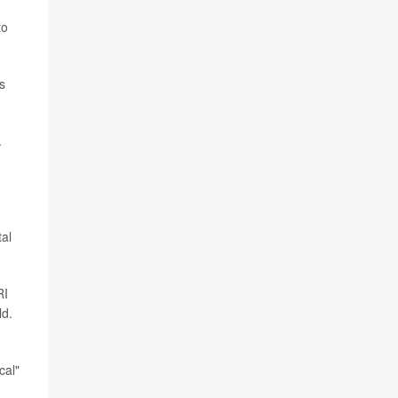
to
s
.
tal
RI
ld.
cal"