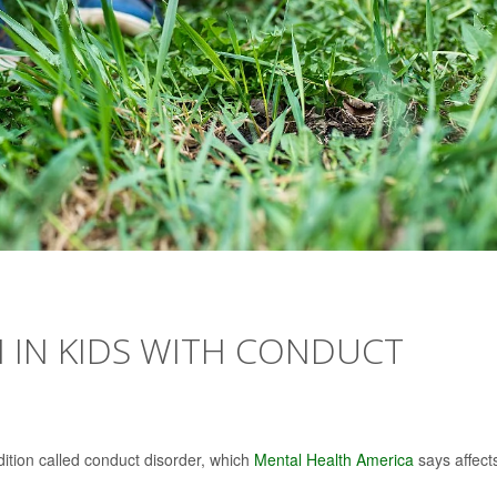
 IN KIDS WITH CONDUCT
dition called conduct disorder, which
Mental Health America
says affect