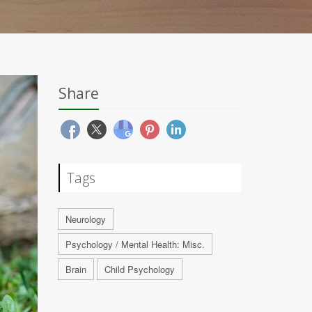
Share
Tags
Neurology
Psychology / Mental Health: Misc.
Brain
Child Psychology