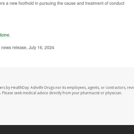
rs a new foothold in pursuing the cause and treatment of conduct
icine
.
, news release, July 16, 2024
sers by HealthDay. Ashville Drugs nor its employees, agents, or contractors, rev
les. Please seek medical advice directly from your pharmacist or physician.