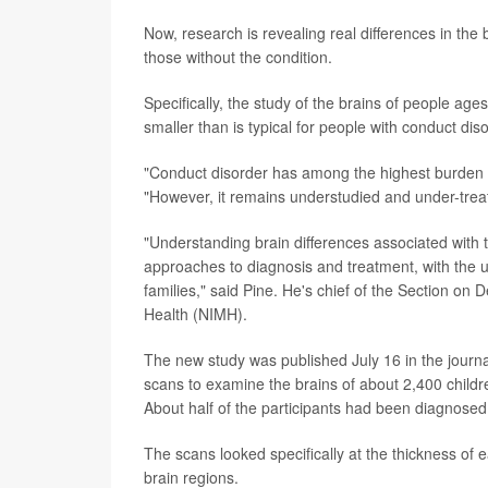
Now, research is revealing real differences in the
those without the condition.
Specifically, the study of the brains of people age
smaller than is typical for people with conduct diso
"Conduct disorder has among the highest burden o
"However, it remains understudied and under-trea
"Understanding brain differences associated with 
approaches to diagnosis and treatment, with the u
families," said Pine. He's chief of the Section on
Health (NIMH).
The new study was published July 16 in the journ
scans to examine the brains of about 2,400 childr
About half of the participants had been diagnosed 
The scans looked specifically at the thickness of 
brain regions.