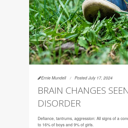
Ernie Mundell
Posted July 17, 2024
BRAIN CHANGES SEEN
DISORDER
Defiance, tantrums, aggression: All signs of a con
to 16% of boys and 9% of girls.