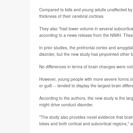
Compared to kids and young adults unaffected by co
thickness of their cerebral cortices.
They also "had lower volume in several subcortic
according to a news release from the NIMH. These
In prior studies, the prefrontal cortex and amygda
disorder, but the new study has pinpointed other b
No differences in terms of brain changes were not
However, young people with more severe forms of 
or guilt -- tended to display the largest brain dif
According to the authors, the new study is the lar
might drive conduct disorder.
"The study also provides novel evidence that bra
lobes and both cortical and subcortical regions,"