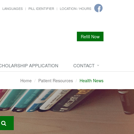
LANGUAGES
PILL IDENTIFIER
LOCATION / HOURS
Refill Now
CHOLARSHIP APPLICATION
CONTACT
Home
Patient Resources
Health News