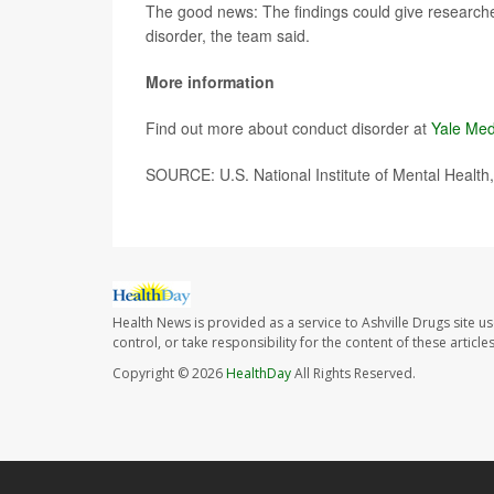
The good news: The findings could give researche
disorder, the team said.
More information
Find out more about conduct disorder at
Yale Med
SOURCE: U.S. National Institute of Mental Health
Health News is provided as a service to Ashville Drugs site u
control, or take responsibility for the content of these artic
Copyright © 2026
HealthDay
All Rights Reserved.