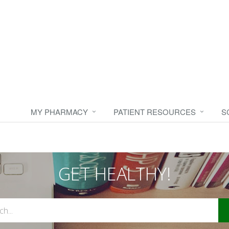
MY PHARMACY
PATIENT RESOURCES
S
GET HEALTHY!