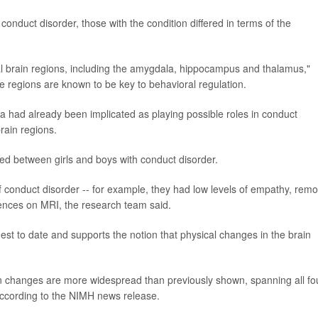
nduct disorder, those with the condition differed in terms of the
al brain regions, including the amygdala, hippocampus and thalamus,"
 regions are known to be key to behavioral regulation.
la had already been implicated as playing possible roles in conduct
rain regions.
ed between girls and boys with conduct disorder.
conduct disorder -- for example, they had low levels of empathy, rem
ferences on MRI, the research team said.
gest to date and supports the notion that physical changes in the brain
in changes are more widespread than previously shown, spanning all fo
 according to the NIMH news release.