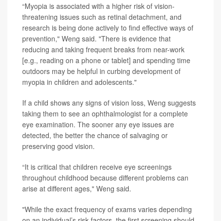
“Myopia is associated with a higher risk of vision-
threatening issues such as retinal detachment, and
research is being done actively to find effective ways of
prevention," Weng said. "There is evidence that
reducing and taking frequent breaks from near-work
[e.g., reading on a phone or tablet] and spending time
outdoors may be helpful in curbing development of
myopia in children and adolescents."
If a child shows any signs of vision loss, Weng suggests
taking them to see an ophthalmologist for a complete
eye examination. The sooner any eye issues are
detected, the better the chance of salvaging or
preserving good vision.
“It is critical that children receive eye screenings
throughout childhood because different problems can
arise at different ages," Weng said.
"While the exact frequency of exams varies depending
on an individual’s risk factors, the first screening should