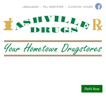
LANGUAGES
PILL IDENTIFIER
LOCATION / HOURS
Refill Now