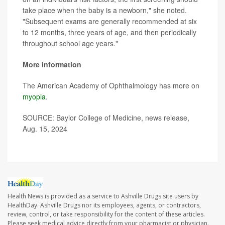
take place when the baby is a newborn," she noted.
"Subsequent exams are generally recommended at six
to 12 months, three years of age, and then periodically
throughout school age years."
More information
The American Academy of Ophthalmology has more on
myopia
.
SOURCE: Baylor College of Medicine, news release,
Aug. 15, 2024
Health News is provided as a service to Ashville Drugs site users by
HealthDay. Ashville Drugs nor its employees, agents, or contractors,
review, control, or take responsibility for the content of these articles.
Please seek medical advice directly from your pharmacist or physician.