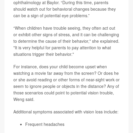
ophthalmology at Baylor. “During this time, parents
should watch out for behavioral changes because they
can be a sign of potential eye problems.”
“When children have trouble seeing, they often act out
or exhibit other signs of stress, and it can be challenging
to determine the cause of their behavior," she explained.
"It is very helpful for parents to pay attention to what
situations trigger their behavior."
For instance, does your child become upset when
watching a movie far away from the screen? Or does he
or she avoid reading or other forms of near-sight work or
seem to ignore people or objects in the distance? Any of
those scenarios could point to potential vision trouble,
Weng said.
Additional symptoms associated with vision loss include:
Frequent headaches