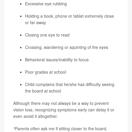
Excessive eye rubbing
Holding a book, phone or tablet extremely close
or far away
Closing one eye to read
Crossing, wandering or squinting of the eyes
Behavioral issues/inability to focus
Poor grades at school
Child complains that he/she has difficulty seeing
the board at school
Although there may not always be a way to prevent
vision loss, recognizing symptoms early can delay it or
even avoid it altogether.
“Parents often ask me if sitting closer to the board,