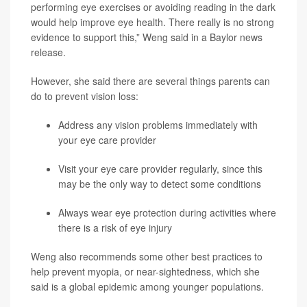
performing eye exercises or avoiding reading in the dark
would help improve eye health. There really is no strong
evidence to support this,” Weng said in a Baylor news
release.
However, she said there are several things parents can
do to prevent vision loss:
Address any vision problems immediately with
your eye care provider
Visit your eye care provider regularly, since this
may be the only way to detect some conditions
Always wear eye protection during activities where
there is a risk of eye injury
Weng also recommends some other best practices to
help prevent myopia, or near-sightedness, which she
said is a global epidemic among younger populations.