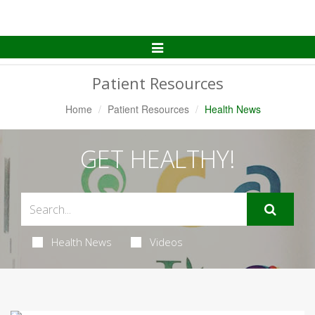
Toggle
Navigation
Patient Resources
Home
Patient Resources
Health News
GET HEALTHY!
Health News
Videos