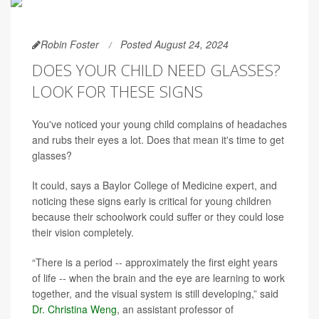
Robin Foster
Posted August 24, 2024
DOES YOUR CHILD NEED GLASSES?
LOOK FOR THESE SIGNS
You've noticed your young child complains of headaches
and rubs their eyes a lot. Does that mean it's time to get
glasses?
It could, says a Baylor College of Medicine expert, and
noticing these signs early is critical for young children
because their schoolwork could suffer or they could lose
their vision completely.
“There is a period -- approximately the first eight years
of life -- when the brain and the eye are learning to work
together, and the visual system is still developing,” said
Dr. Christina Weng
, an assistant professor of