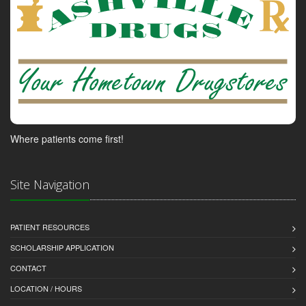
Where patients come first!
Site Navigation
PATIENT RESOURCES
SCHOLARSHIP APPLICATION
CONTACT
LOCATION / HOURS