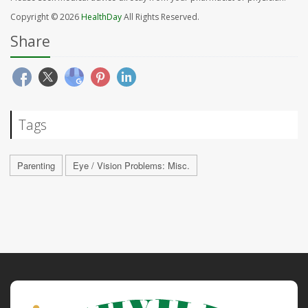
Copyright © 2026
HealthDay
All Rights Reserved.
Share
Tags
Parenting
Eye / Vision Problems: Misc.