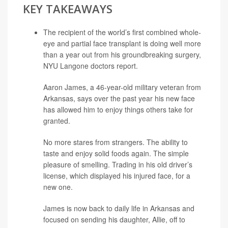
KEY TAKEAWAYS
The recipient of the world’s first combined whole-
eye and partial face transplant is doing well more
than a year out from his groundbreaking surgery,
NYU Langone doctors report.
Aaron James, a 46-year-old military veteran from
Arkansas, says over the past year his new face
has allowed him to enjoy things others take for
granted.
No more stares from strangers. The ability to
taste and enjoy solid foods again. The simple
pleasure of smelling. Trading in his old driver’s
license, which displayed his injured face, for a
new one.
James is now back to daily life in Arkansas and
focused on sending his daughter, Allie, off to