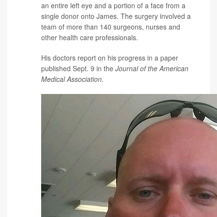
an entire left eye and a portion of a face from a
single donor onto James. The surgery involved a
team of more than 140 surgeons, nurses and
other health care professionals.
His doctors report on his progress in a paper
published Sept. 9 in the
Journal of the American
Medical Association
.