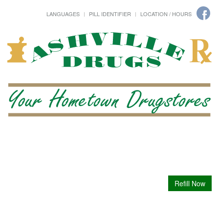
LANGUAGES
PILL IDENTIFIER
LOCATION / HOURS
Refill Now