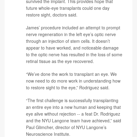
survived the implant. This provides hope that
future whole-eye transplants could one day
restore sight, doctors said.
James’ procedure included an attempt to prompt
nerve regeneration in the left eye’s optic nerve
through an injection of stem cells. It doesn’t
appear to have worked, and noticeable damage
to the optic nerve has resulted in the loss of some
retinal tissue as the eye recovered.
“We’ve done the work to transplant an eye. We
now need to do more work in understanding how
to restore sight to the eye,” Rodriguez said.
“The first challenge is successfully transplanting
an entire eye into a new human and keeping that
eye alive without rejection -- a feat Dr. Rodriguez
and the NYU Langone team have achieved,” said
Paul Glimcher
, director of NYU Langone’s
Neuroscience Institute.