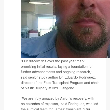
“Our discoveries over the past year mark
promising initial results, laying a foundation for
further advancements and ongoing research,”
said senior study author
Dr. Eduardo Rodriguez
,
director of the Face Transplant Program and chair
of plastic surgery at NYU Langone.
“We are truly amazed by Aaron’s recovery, with
no episodes of rejection,” said Rodriguez, who led
the surgical team for James’ transplant. “Our