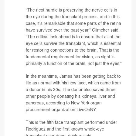
“The next hurdle is preserving the nerve cells in
the eye during the transplant process, and in this
case, it’s remarkable that some parts of the retina
have survived over the past year,” Glimcher said.
“The critical task ahead is to ensure that all of the
eye cells survive the transplant, which is essential
for restoring connections to the brain. That is the
fundamental requirement for vision, as sight is
primarily a function of the brain, not just the eyes.”
In the meantime, James has been getting back to
life as normal with his new face, which came from
a donor in his 30s. The donor also saved three
other people by donating his kidneys, liver and
pancreas, according to New York organ
procurement organization LiveOnNY.
This is the fifth face transplant performed under
Rodriguez and the first known whole-eye
transplant ever done, doctors said.