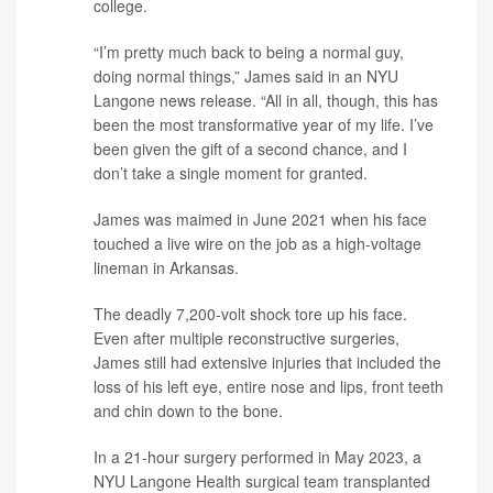
college.
“I’m pretty much back to being a normal guy,
doing normal things,” James said in an NYU
Langone news release. “All in all, though, this has
been the most transformative year of my life. I’ve
been given the gift of a second chance, and I
don’t take a single moment for granted.
James was maimed in June 2021 when his face
touched a live wire on the job as a high-voltage
lineman in Arkansas.
The deadly 7,200-volt shock tore up his face.
Even after multiple reconstructive surgeries,
James still had extensive injuries that included the
loss of his left eye, entire nose and lips, front teeth
and chin down to the bone.
In a 21-hour surgery performed in May 2023, a
NYU Langone Health surgical team transplanted