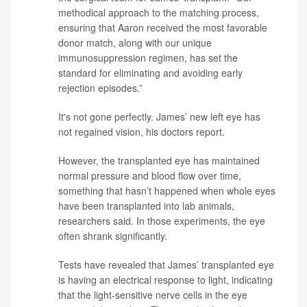
methodical approach to the matching process,
ensuring that Aaron received the most favorable
donor match, along with our unique
immunosuppression regimen, has set the
standard for eliminating and avoiding early
rejection episodes.”
It's not gone perfectly. James’ new left eye has
not regained vision, his doctors report.
However, the transplanted eye has maintained
normal pressure and blood flow over time,
something that hasn’t happened when whole eyes
have been transplanted into lab animals,
researchers said. In those experiments, the eye
often shrank significantly.
Tests have revealed that James’ transplanted eye
is having an electrical response to light, indicating
that the light-sensitive nerve cells in the eye