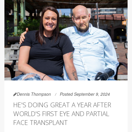
Dennis Thompson
Posted September 9, 2024
HE'S DOING GREAT A YEAR AFTER
WORLD'S FIRST EYE AND PARTIAL
FACE TRANSPLANT