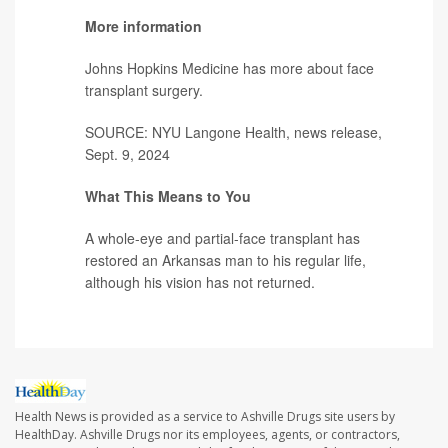
More information
Johns Hopkins Medicine has more about
face
transplant surgery
.
SOURCE: NYU Langone Health, news release,
Sept. 9, 2024
What This Means to You
A whole-eye and partial-face transplant has
restored an Arkansas man to his regular life,
although his vision has not returned.
Health News is provided as a service to Ashville Drugs site users by
HealthDay. Ashville Drugs nor its employees, agents, or contractors,