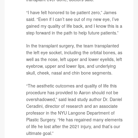
“I have felt honored to be patient zero,” James
said. “Even if I can’t see out of my new eye, I’ve
gained my quality of life back, and I know this is a
step forward in the path to help future patients.”
In the transplant surgery, the team transplanted
the left eye socket, including the orbital bones, as
well as the nose, left upper and lower eyelids, left
eyebrow, upper and lower lips, and underlying
skull, cheek, nasal and chin bone segments.
“The aesthetic outcomes and quality of life this
procedure has provided to Aaron should not be
overshadowed,” said lead study author
Dr. Daniel
Ceradini
, director of research and an associate
professor in the NYU Langone Department of
Plastic Surgery. “He has regained many elements
of life he lost after the 2021 injury, and that’s our
ultimate goal.”