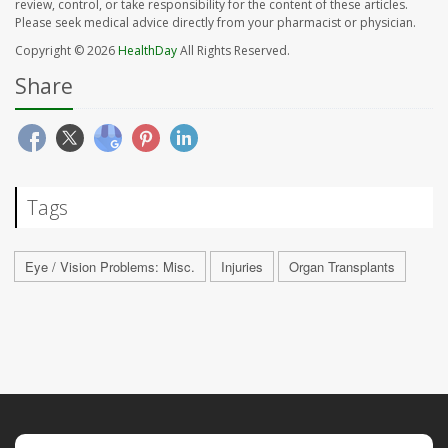
review, control, or take responsibility for the content of these articles.
Please seek medical advice directly from your pharmacist or physician.
Copyright © 2026
HealthDay
All Rights Reserved.
Share
Tags
Eye / Vision Problems: Misc.
Injuries
Organ Transplants