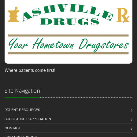
Where patients come first!
Site Navigation
PATIENT RESOURCES
SCHOLARSHIP APPLICATION
CONTACT