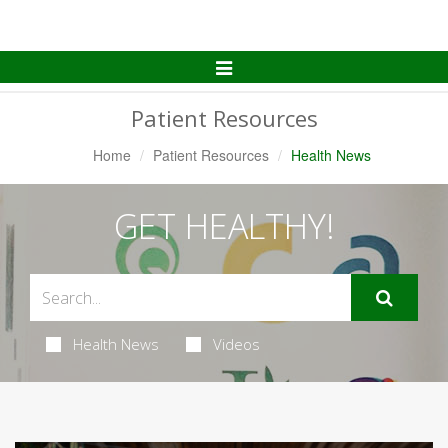
Toggle
Navigation
Patient Resources
Home
Patient Resources
Health News
GET HEALTHY!
Health News
Videos