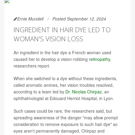
Ernie Mundell
Posted September 12, 2024
INGREDIENT IN HAIR DYE LED TO
WOMAN'S VISION LOSS
An ingredient in the hair dye a French woman used
caused her to develop a vision-robbing
retinopathy
,
researchers report.
When she switched to a dye without these ingredients,
called aromatic amines, her vision troubles resolved,
according to a team led by
Dr. Nicolas Chirpaz
, an
ophthalmologist at Edouard Herriot Hospital, in Lyon.
Such cases could be rare, the researchers said, but
spreading awareness of the danger "may allow prompt
consideration to remove exposure to such hair dye" so
eyes aren't permanently damaged, Chirpaz and