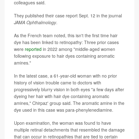
colleagues said.
They published their case report Sept. 12 in the journal
JAMA Ophthalmology
.
As the French team noted, this isn't the first time hair
dye has been linked to retinopathy: Three prior cases
were
reported
in 2022 among "middle-aged women
following exposure to hair dyes containing aromatic
amines."
In the latest case, a 61-year-old woman with no prior
history of vision trouble came to doctors with
progressively blurry vision in both eyes "a few days after
dyeing her hair with hair dye containing aromatic
amines," Chirpaz' group said. The aromatic amine in the
dye used in this case was para-phenylenediamine.
Upon examination, the woman was found to have
multiple retinal detachments that resembled the damage
that can occur in retinopathies that are tied to certain