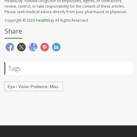
HealthDay. Ashville Drugs nor its employees, agents, or contractors,
review, control, or take responsibility for the content of these articles.
Please seek medical advice directly from your pharmacist or physician.
Copyright © 2026
HealthDay
All Rights Reserved.
Share
Tags
Eye / Vision Problems: Misc.