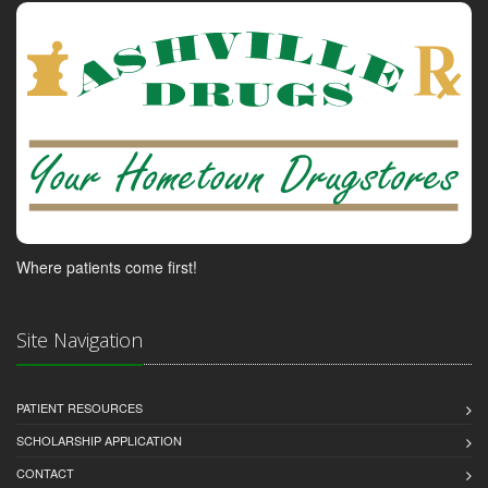
Where patients come first!
Site Navigation
PATIENT RESOURCES
SCHOLARSHIP APPLICATION
CONTACT