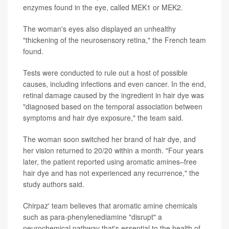
enzymes found in the eye, called MEK1 or MEK2.
The woman's eyes also displayed an unhealthy
"thickening of the neurosensory retina," the French team
found.
Tests were conducted to rule out a host of possible
causes, including infections and even cancer. In the end,
retinal damage caused by the ingredient in hair dye was
"diagnosed based on the temporal association between
symptoms and hair dye exposure," the team said.
The woman soon switched her brand of hair dye, and
her vision returned to 20/20 within a month. "Four years
later, the patient reported using aromatic amines–free
hair dye and has not experienced any recurrence," the
study authors said.
Chirpaz' team believes that aromatic amine chemicals
such as para-phenylenediamine "disrupt" a
neurochemical pathway that's essential to the health of