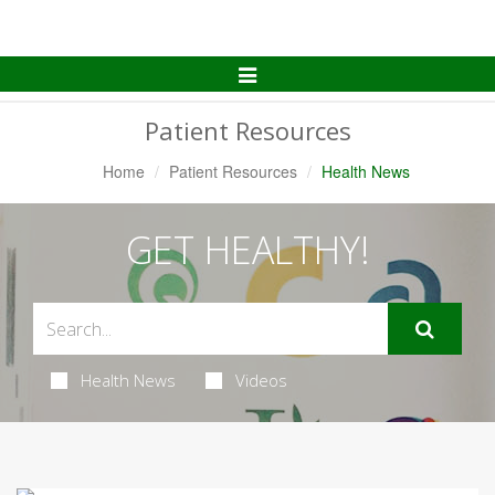
Toggle
Navigation
Patient Resources
Home
Patient Resources
Health News
GET HEALTHY!
Health News
Videos