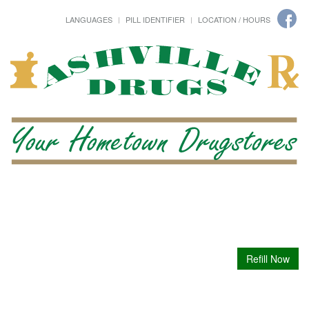
LANGUAGES
PILL IDENTIFIER
LOCATION / HOURS
Refill Now