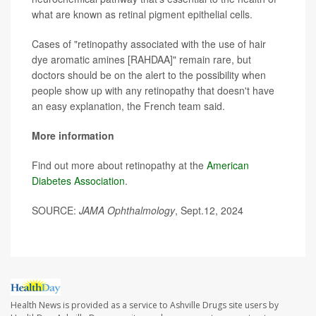
what are known as retinal pigment epithelial cells.
Cases of "retinopathy associated with the use of hair
dye aromatic amines [RAHDAA]" remain rare, but
doctors should be on the alert to the possibility when
people show up with any retinopathy that doesn't have
an easy explanation, the French team said.
More information
Find out more about retinopathy at the
American
Diabetes Association
.
SOURCE:
JAMA Ophthalmology
, Sept.12, 2024
Health News is provided as a service to Ashville Drugs site users by