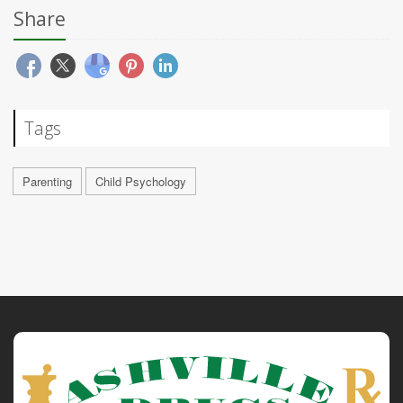
Share
Tags
Parenting
Child Psychology