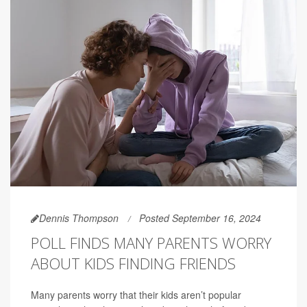
Dennis Thompson
Posted September 16, 2024
POLL FINDS MANY PARENTS WORRY
ABOUT KIDS FINDING FRIENDS
Many parents worry that their kids aren’t popular