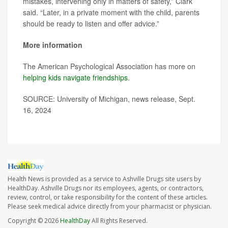
mistakes, intervening only in matters of safety,” Clark
said. “Later, in a private moment with the child, parents
should be ready to listen and offer advice.”
More information
The American Psychological Association has more on
helping kids navigate friendships
.
SOURCE: University of Michigan, news release, Sept.
16, 2024
Health News is provided as a service to Ashville Drugs site users by
HealthDay. Ashville Drugs nor its employees, agents, or contractors,
review, control, or take responsibility for the content of these articles.
Please seek medical advice directly from your pharmacist or physician.
Copyright © 2026
HealthDay
All Rights Reserved.