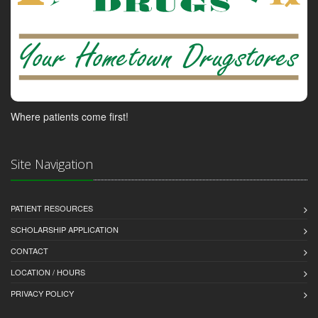
Where patients come first!
Site Navigation
PATIENT RESOURCES
SCHOLARSHIP APPLICATION
CONTACT
LOCATION / HOURS
PRIVACY POLICY