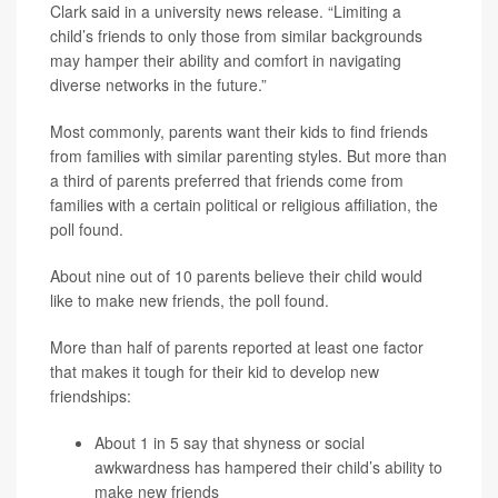
Clark said in a university news release. “Limiting a
child’s friends to only those from similar backgrounds
may hamper their ability and comfort in navigating
diverse networks in the future.”
Most commonly, parents want their kids to find friends
from families with similar parenting styles. But more than
a third of parents preferred that friends come from
families with a certain political or religious affiliation, the
poll found.
About nine out of 10 parents believe their child would
like to make new friends, the poll found.
More than half of parents reported at least one factor
that makes it tough for their kid to develop new
friendships:
About 1 in 5 say that shyness or social
awkwardness has hampered their child’s ability to
make new friends