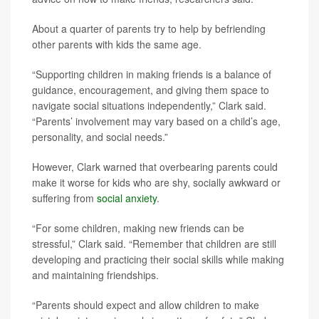
About a quarter of parents try to help by befriending
other parents with kids the same age.
“Supporting children in making friends is a balance of
guidance, encouragement, and giving them space to
navigate social situations independently,” Clark said.
“Parents’ involvement may vary based on a child’s age,
personality, and social needs.”
However, Clark warned that overbearing parents could
make it worse for kids who are shy, socially awkward or
suffering from
social anxiety
.
“For some children, making new friends can be
stressful,” Clark said. “Remember that children are still
developing and practicing their social skills while making
and maintaining friendships.
“Parents should expect and allow children to make