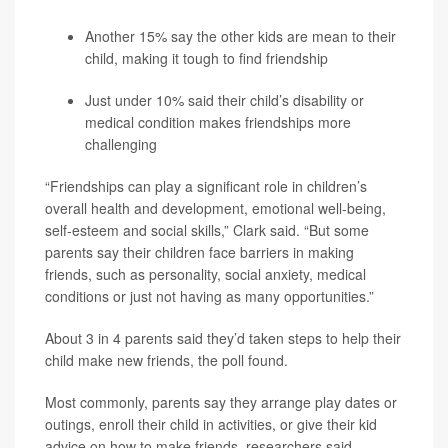
Another 15% say the other kids are mean to their
child, making it tough to find friendship
Just under 10% said their child’s disability or
medical condition makes friendships more
challenging
“Friendships can play a significant role in children’s
overall health and development, emotional well-being,
self-esteem and social skills,” Clark said. “But some
parents say their children face barriers in making
friends, such as personality, social anxiety, medical
conditions or just not having as many opportunities.”
About 3 in 4 parents said they’d taken steps to help their
child make new friends, the poll found.
Most commonly, parents say they arrange play dates or
outings, enroll their child in activities, or give their kid
advice on how to make friends, researchers said.