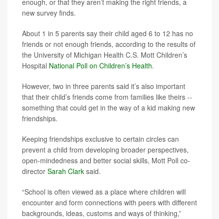
enough, or that they aren’t making the right friends, a
new survey finds.
About 1 in 5 parents say their child aged 6 to 12 has no
friends or not enough friends, according to the results of
the University of Michigan Health C.S. Mott Children’s
Hospital
National Poll on Children’s Health
.
However, two in three parents said it’s also important
that their child’s friends come from families like theirs --
something that could get in the way of a kid making new
friendships.
Keeping friendships exclusive to certain circles can
prevent a child from developing broader perspectives,
open-mindedness and better social skills, Mott Poll co-
director
Sarah Clark
said.
“School is often viewed as a place where children will
encounter and form connections with peers with different
backgrounds, ideas, customs and ways of thinking,”