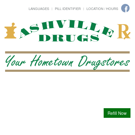
LANGUAGES
PILL IDENTIFIER
LOCATION / HOURS
Refill Now