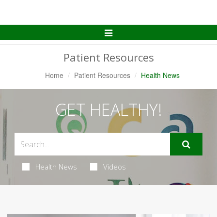
Toggle
Navigation
Patient Resources
Home
Patient Resources
Health News
GET HEALTHY!
Health News
Videos