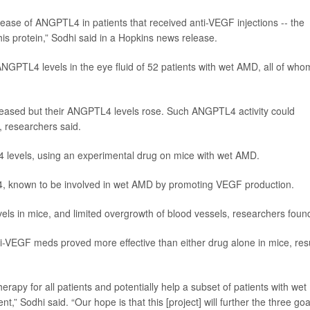
ease of ANGPTL4 in patients that received anti-VEGF injections -- the
his protein,” Sodhi said in a Hopkins news release.
PTL4 levels in the eye fluid of 52 patients with wet AMD, all of who
reased but their ANGPTL4 levels rose. Such ANGPTL4 activity could
 researchers said.
 levels, using an experimental drug on mice with wet AMD.
F-4, known to be involved in wet AMD by promoting VEGF production.
 in mice, and limited overgrowth of blood vessels, researchers foun
i-VEGF meds proved more effective than either drug alone in mice, res
apy for all patients and potentially help a subset of patients with wet
t,” Sodhi said. “Our hope is that this [project] will further the three goa