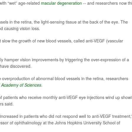
with “wet” age-related
macular degeneration
-- and researchers now th
s in the retina, the light-sensing tissue at the back of the eye. The
d causing vision loss.
t slow the growth of new blood vessels, called anti-VEGF (vascular
ly hamper vision improvements by triggering the over-expression of a
 have discovered.
 overproduction of abnormal blood vessels in the retina, researchers
l Academy of Sciences
.
of patients who receive monthly anti-VEGF eye injections wind up show
rs said.
creased in patients who did not respond well to anti-VEGF treatment,
essor of ophthalmology at the Johns Hopkins University School of