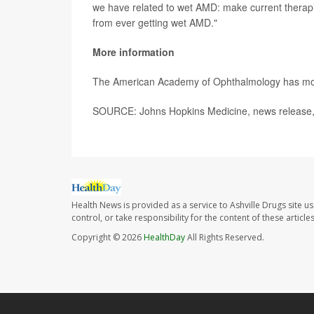
we have related to wet AMD: make current therapie
from ever getting wet AMD."
More information
The American Academy of Ophthalmology has m
SOURCE: Johns Hopkins Medicine, news release,
Health News is provided as a service to Ashville Drugs site u
control, or take responsibility for the content of these artic
Copyright © 2026
HealthDay
All Rights Reserved.