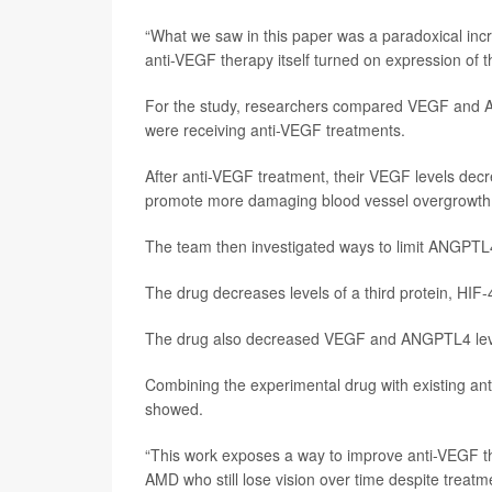
“What we saw in this paper was a paradoxical incr
anti-VEGF therapy itself turned on expression of t
For the study, researchers compared VEGF and ANG
were receiving anti-VEGF treatments.
After anti-VEGF treatment, their VEGF levels dec
promote more damaging blood vessel overgrowth,
The team then investigated ways to limit ANGPTL4
The drug decreases levels of a third protein, HI
The drug also decreased VEGF and ANGPTL4 levels
Combining the experimental drug with existing ant
showed.
“This work exposes a way to improve anti-VEGF ther
AMD who still lose vision over time despite treatmen