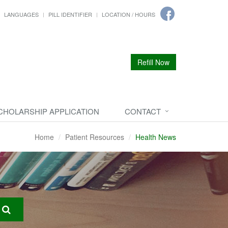
LANGUAGES
PILL IDENTIFIER
LOCATION / HOURS
Refill Now
CHOLARSHIP APPLICATION
CONTACT
Home
Patient Resources
Health News