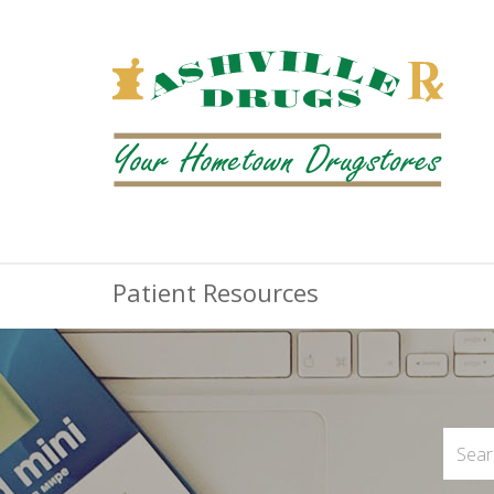
Patient Resources