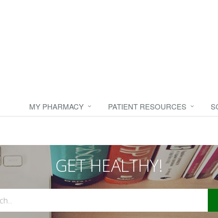
MY PHARMACY
PATIENT RESOURCES
S
GET HEALTHY!