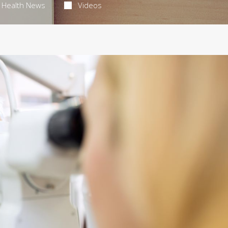
Health News
Videos