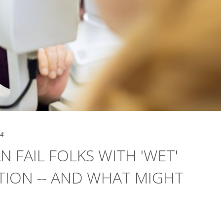
24
 FAIL FOLKS WITH 'WET'
ION -- AND WHAT MIGHT