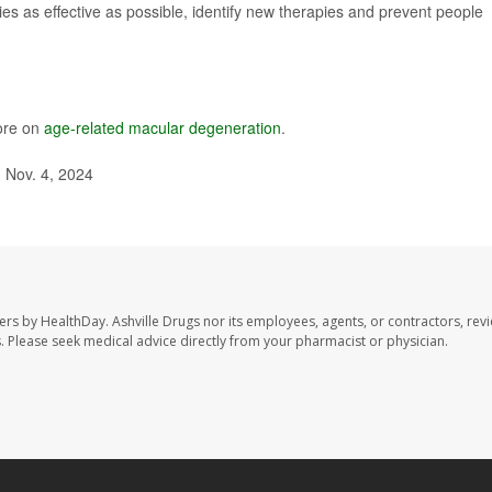
s as effective as possible, identify new therapies and prevent people
ore on
age-related macular degeneration
.
 Nov. 4, 2024
sers by HealthDay. Ashville Drugs nor its employees, agents, or contractors, rev
les. Please seek medical advice directly from your pharmacist or physician.