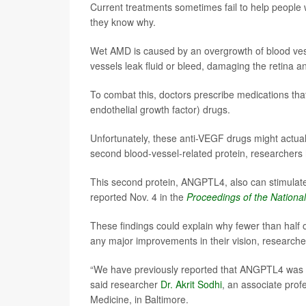
Current treatments sometimes fail to help people 
they know why.
Wet AMD is caused by an overgrowth of blood vessel
vessels leak fluid or bleed, damaging the retina an
To combat this, doctors prescribe medications tha
endothelial growth factor) drugs.
Unfortunately, these anti-VEGF drugs might actual
second blood-vessel-related protein, researchers
This second protein, ANGPTL4, also can stimulate
reported Nov. 4 in the
Proceedings of the Nationa
These findings could explain why fewer than half 
any major improvements in their vision, researche
“We have previously reported that ANGPTL4 was in
said researcher
Dr. Akrit Sodhi
, an associate prof
Medicine, in Baltimore.