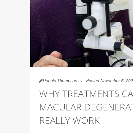
Dennis Thompson
Posted November 5, 20
WHY TREATMENTS CAN
MACULAR DEGENERAT
REALLY WORK