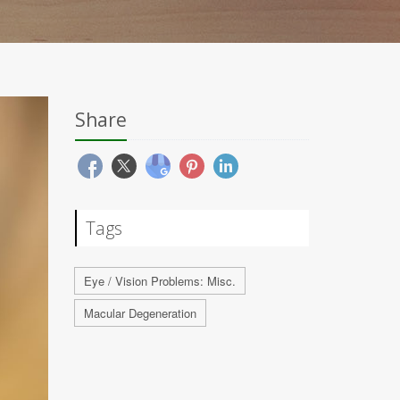
Share
Tags
Eye / Vision Problems: Misc.
Macular Degeneration