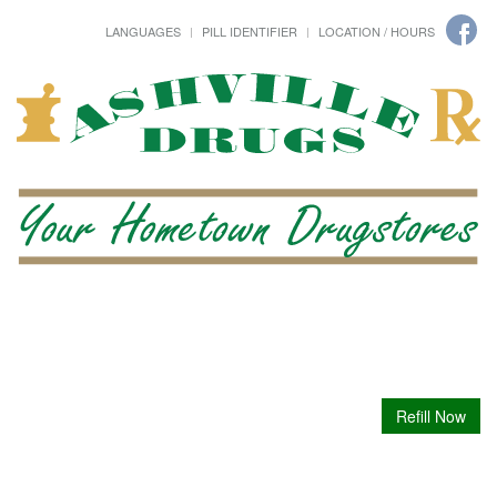
LANGUAGES
PILL IDENTIFIER
LOCATION / HOURS
Refill Now