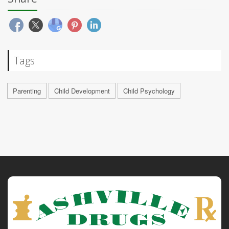
Tags
Parenting
Child Development
Child Psychology