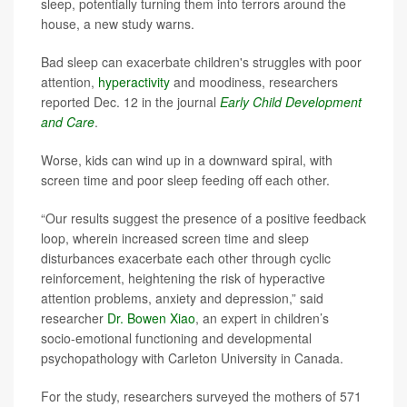
sleep, potentially turning them into terrors around the
house, a new study warns.
Bad sleep can exacerbate children's struggles with poor
attention,
hyperactivity
and moodiness, researchers
reported Dec. 12 in the journal
Early Child Development
and Care
.
Worse, kids can wind up in a downward spiral, with
screen time and poor sleep feeding off each other.
“Our results suggest the presence of a positive feedback
loop, wherein increased screen time and sleep
disturbances exacerbate each other through cyclic
reinforcement, heightening the risk of hyperactive
attention problems, anxiety and depression,” said
researcher
Dr. Bowen Xiao
, an expert in children’s
socio-emotional functioning and developmental
psychopathology with Carleton University in Canada.
For the study, researchers surveyed the mothers of 571