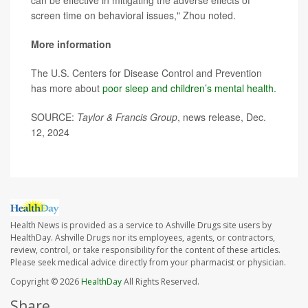
can be effective in mitigating the adverse effects of
screen time on behavioral issues," Zhou noted.
More information
The U.S. Centers for Disease Control and Prevention
has more about
poor sleep and children’s mental health
.
SOURCE:
Taylor & Francis Group
, news release, Dec.
12, 2024
Health News is provided as a service to Ashville Drugs site users by
HealthDay. Ashville Drugs nor its employees, agents, or contractors,
review, control, or take responsibility for the content of these articles.
Please seek medical advice directly from your pharmacist or physician.
Copyright © 2026
HealthDay
All Rights Reserved.
Share