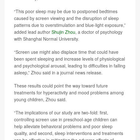
“This poor sleep may be due to postponed bedtimes
caused by screen viewing and the disruption of sleep
patterns due to overstimulation and blue-light exposure,”
added lead author
Shujin Zhou
, a doctor of psychology
with Shanghai Normal University.
“Screen use might also displace time that could have
been spent sleeping and increase levels of physiological
and psychological arousal, leading to difficulties in falling
asleep,” Zhou said in a journal news release.
These results could point the way toward future
treatments for hyperactivity and mood problems among
young children, Zhou said.
“The implications of our study are two-fold: first,
controlling screen use in preschool-age children can
help alleviate behavioral problems and poor sleep
quality, and second, sleep interventions and treatments