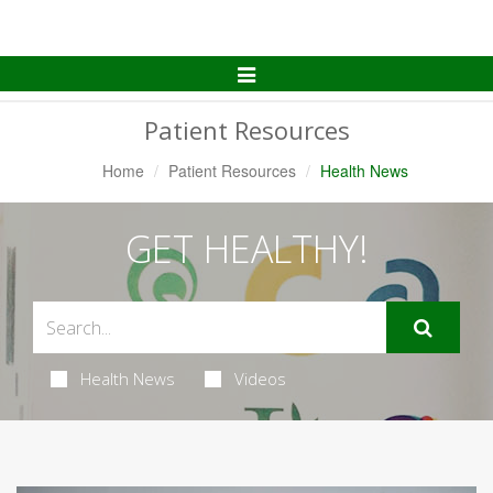
Toggle
Navigation
Patient Resources
Home
Patient Resources
Health News
GET HEALTHY!
Health News
Videos