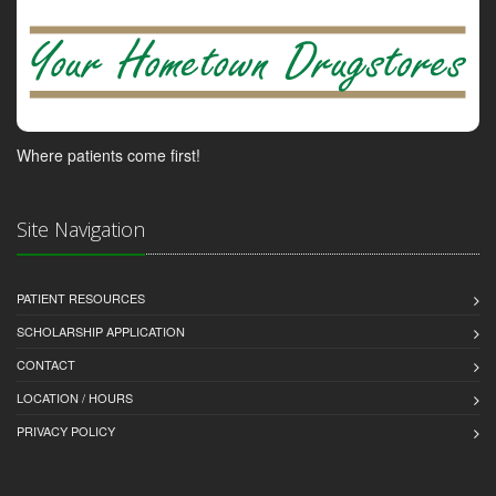
Where patients come first!
Site Navigation
PATIENT RESOURCES
SCHOLARSHIP APPLICATION
CONTACT
LOCATION / HOURS
PRIVACY POLICY