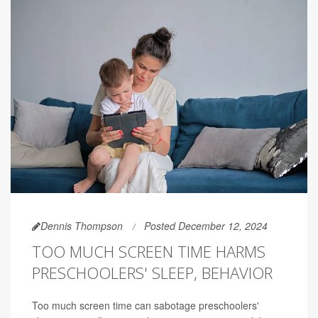
Dennis Thompson
Posted December 12, 2024
TOO MUCH SCREEN TIME HARMS
PRESCHOOLERS' SLEEP, BEHAVIOR
Too much screen time can sabotage preschoolers'