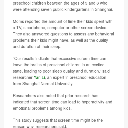
preschool children between the ages of 3 and 6 who
were attending seven public kindergartens in Shanghai.
Moms reported the amount of time their kids spent with
a TV, smartphone, computer or other screen device.
They also answered questions to assess any behavioral
problems their kids might have, as well as the quality
and duration of their sleep.
“Our results indicate that excessive screen time can
leave the brains of preschool children in an excited
state, leading to poor sleep quality and duration,” said
researcher
Yan Li
, an expert in preschool education
from Shanghai Normal University.
Researchers also noted that prior research has
indicated that screen time can lead to hyperactivity and
emotional problems among kids.
This study suggests that screen time might be the
reason why, researchers said.