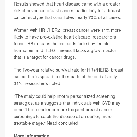
Results showed that heart disease came with a greater
risk of advanced breast cancer, particularly for a breast
cancer subtype that constitutes nearly 70% of all cases.
Women with HR+/HER2- breast cancer were 11% more
likely to have pre-existing heart disease, researchers
found. HR+ means the cancer is fueled by female
hormones, and HER2- means it lacks a growth factor
that is a target for cancer drugs.
The five-year relative survival rate for HR+/HER2- breast
cancer that’s spread to other parts of the body is only
34%, researchers noted.
“The study could help inform personalized screening
strategies, as it suggests that individuals with CVD may
benefit from earlier or more frequent breast cancer
screenings to catch the disease at an earlier, more
treatable stage," Nead concluded.
More information