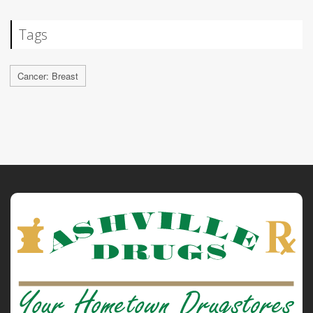
Tags
Cancer: Breast