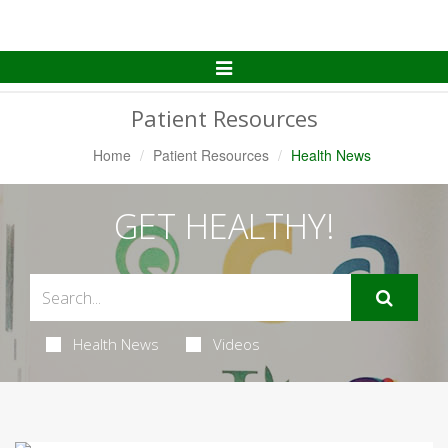
Toggle
Navigation
Patient Resources
Home
Patient Resources
Health News
GET HEALTHY!
Health News
Videos