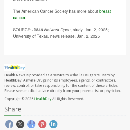
The American Cancer Society has more about
breast
cancer
.
SOURCE:
JAMA Network Open
, study, Jan. 2, 2025;
University of Texas, news release, Jan. 2, 2025
Health News is provided as a service to Ashville Drugs site users by
HealthDay. Ashville Drugs nor its employees, agents, or contractors,
review, control, or take responsibility for the content of these articles.
Please seek medical advice directly from your pharmacist or physician.
Copyright © 2026
HealthDay
All Rights Reserved.
Share