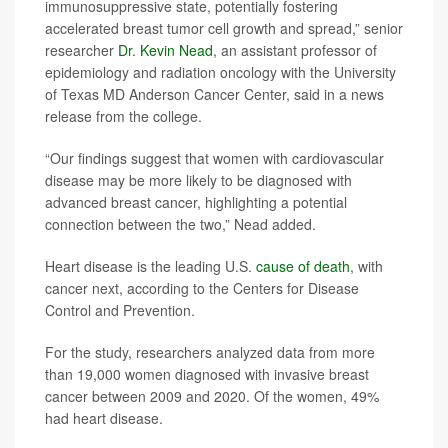
immunosuppressive state, potentially fostering
accelerated breast tumor cell growth and spread,” senior
researcher
Dr. Kevin Nead
, an assistant professor of
epidemiology and radiation oncology with the University
of Texas MD Anderson Cancer Center, said in a news
release from the college.
“Our findings suggest that women with cardiovascular
disease may be more likely to be diagnosed with
advanced breast cancer, highlighting a potential
connection between the two,” Nead added.
Heart disease is the leading U.S.
cause of death
, with
cancer next, according to the Centers for Disease
Control and Prevention.
For the study, researchers analyzed data from more
than 19,000 women diagnosed with invasive breast
cancer between 2009 and 2020. Of the women, 49%
had heart disease.