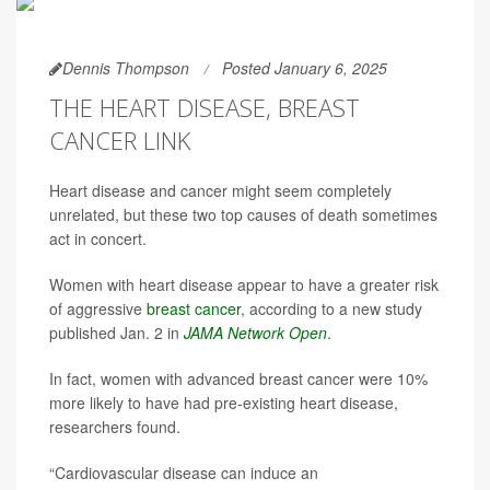
Dennis Thompson
Posted January 6, 2025
THE HEART DISEASE, BREAST
CANCER LINK
Heart disease and cancer might seem completely
unrelated, but these two top causes of death sometimes
act in concert.
Women with heart disease appear to have a greater risk
of aggressive
breast cancer
, according to a new study
published Jan. 2 in
JAMA Network Open
.
In fact, women with advanced breast cancer were 10%
more likely to have had pre-existing heart disease,
researchers found.
“Cardiovascular disease can induce an