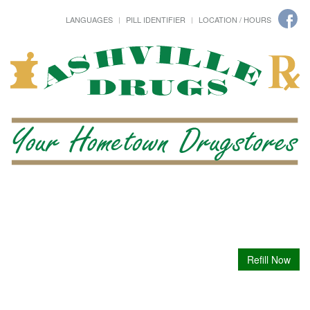
LANGUAGES
PILL IDENTIFIER
LOCATION / HOURS
Refill Now