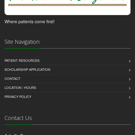
Where patients come first!
Site Navigation
PATIENT RESOURCES
SCHOLARSHIP APPLICATION
CONTACT
LOCATION / HOURS
PRIVACY POLICY
Contact Us