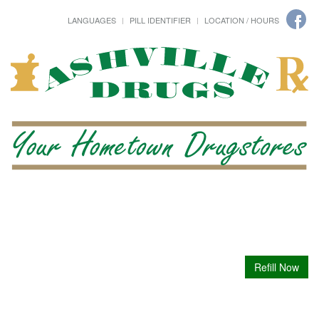
LANGUAGES
PILL IDENTIFIER
LOCATION / HOURS
Refill Now