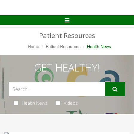
Toggle
Navigation
Patient Resources
Home
Patient Resources
Health News
GET HEALTHY!
Health News
Videos