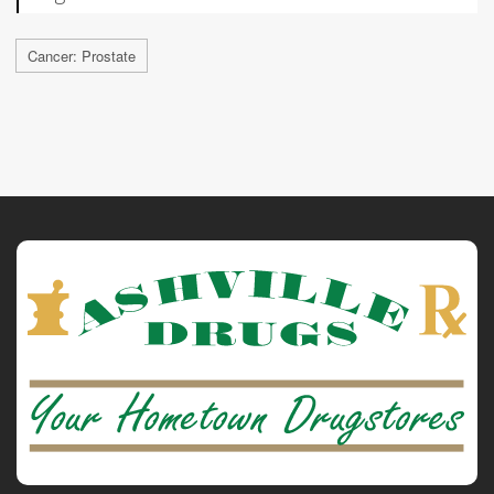
Cancer: Prostate