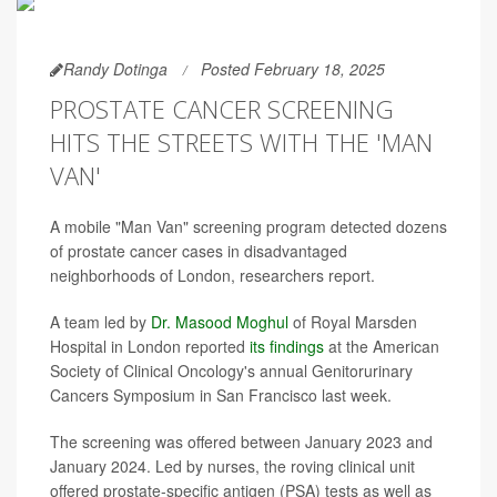
Randy Dotinga
Posted February 18, 2025
PROSTATE CANCER SCREENING
HITS THE STREETS WITH THE 'MAN
VAN'
A mobile "Man Van" screening program detected dozens
of prostate cancer cases in disadvantaged
neighborhoods of London, researchers report.
A team led by
Dr. Masood Moghul
of Royal Marsden
Hospital in London reported
its findings
at the American
Society of Clinical Oncology's annual Genitorurinary
Cancers Symposium in San Francisco last week.
The screening was offered between January 2023 and
January 2024. Led by nurses, the roving clinical unit
offered prostate-specific antigen (PSA) tests as well as