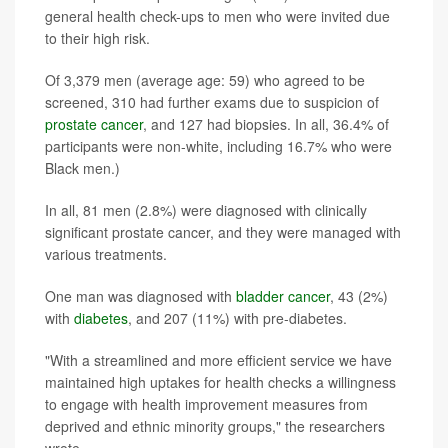
general health check-ups to men who were invited due
to their high risk.
Of 3,379 men (average age: 59) who agreed to be
screened, 310 had further exams due to suspicion of
prostate cancer
, and 127 had biopsies. In all, 36.4% of
participants were non-white, including 16.7% who were
Black men.)
In all, 81 men (2.8%) were diagnosed with clinically
significant prostate cancer, and they were managed with
various treatments.
One man was diagnosed with
bladder cancer
, 43 (2%)
with
diabetes
, and 207 (11%) with pre-diabetes.
"With a streamlined and more efficient service we have
maintained high uptakes for health checks a willingness
to engage with health improvement measures from
deprived and ethnic minority groups," the researchers