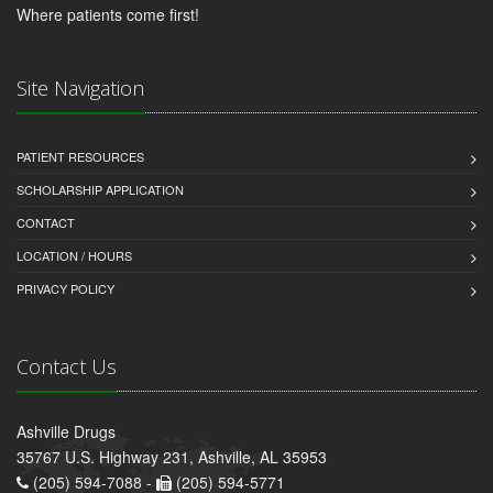
Where patients come first!
Site Navigation
PATIENT RESOURCES
SCHOLARSHIP APPLICATION
CONTACT
LOCATION / HOURS
PRIVACY POLICY
Contact Us
Ashville Drugs
35767 U.S. Highway 231, Ashville, AL 35953
(205) 594-7088 -
(205) 594-5771