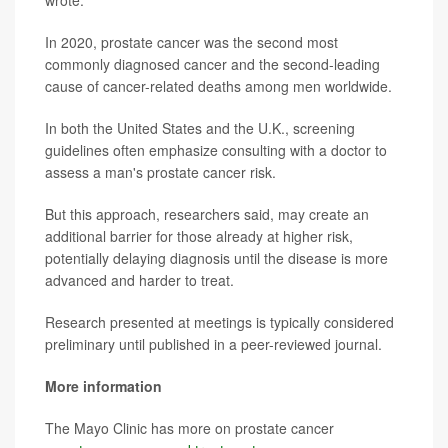
wrote.
In 2020, prostate cancer was the second most
commonly diagnosed cancer and the second-leading
cause of cancer-related deaths among men worldwide.
In both the United States and the U.K., screening
guidelines often emphasize consulting with a doctor to
assess a man's prostate cancer risk.
But this approach, researchers said, may create an
additional barrier for those already at higher risk,
potentially delaying diagnosis until the disease is more
advanced and harder to treat.
Research presented at meetings is typically considered
preliminary until published in a peer-reviewed journal.
More information
The Mayo Clinic has more on prostate cancer