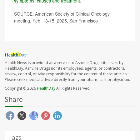
symptoms, causes and treatment
.
SOURCE: American Society of Clinical Oncology
meeting, Feb. 13-15, 2025, San Francisco
Health News is provided as a service to Ashville Drugs site users by
HealthDay. Ashville Drugs nor its employees, agents, or contractors,
review, control, or take responsibility for the content of these articles.
Please seek medical advice directly from your pharmacist or physician.
Copyright © 2026
HealthDay
All Rights Reserved.
Share
Tags