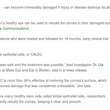
-- can become irreversibly damaged if injury or disease destroys its abi
on’s healthy eye can be used to rebuild the cornea in their damaged ey
re Communications
.
ients who were treated and followed for 18 months, early clinical trial
l epithelial cells, or CALEC.
C was safe and the treatment was possible,” lead investigator
Dr. Ula
ce at Mass Eye and Ear in Boston, said in a news release.
 is more than 90% effective at restoring the cornea’s surface, which
 cornea damage that was considered untreatable,” she said.
ns many healthy stem cells called limbal epithelial cells, researchers
ntly rebuild the cornea, keeping it clear and smooth.