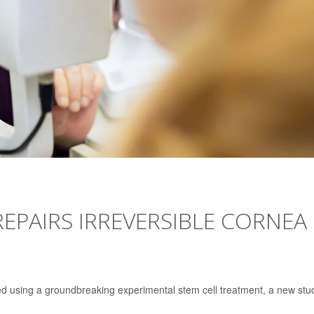
REPAIRS IRREVERSIBLE CORNEA
red using a groundbreaking experimental stem cell treatment, a new stu