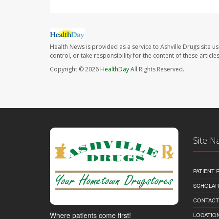
Health News is provided as a service to Ashville Drugs site u
control, or take responsibility for the content of these artic
Copyright © 2026
HealthDay
All Rights Reserved.
Site N
PATIENT
SCHOLARS
CONTACT
Where patients come first!
LOCATION