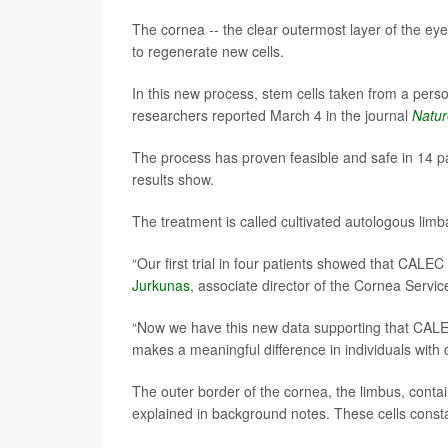
The cornea -- the clear outermost layer of the eye 
to regenerate new cells.
In this new process, stem cells taken from a pers
researchers reported March 4 in the journal
Natu
The process has proven feasible and safe in 14 pat
results show.
The treatment is called cultivated autologous limba
“Our first trial in four patients showed that CALE
Jurkunas
, associate director of the Cornea Servi
“Now we have this new data supporting that CALEC
makes a meaningful difference in individuals with
The outer border of the cornea, the limbus, contai
explained in background notes. These cells consta