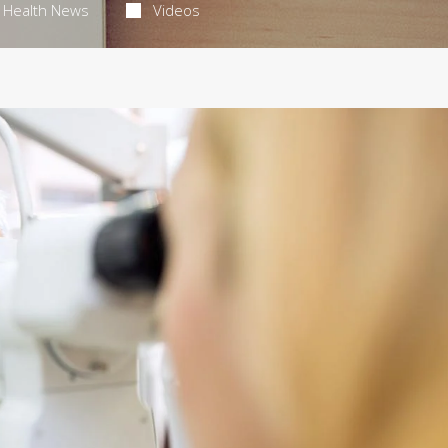
Health News
Videos