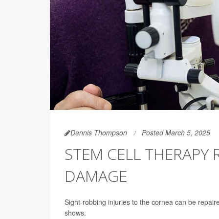
Dennis Thompson
Posted March 5, 2025
STEM CELL THERAPY 
DAMAGE
Sight-robbing injuries to the cornea can be repai
shows.