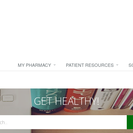
MY PHARMACY
PATIENT RESOURCES
S
GET HEALTHY!