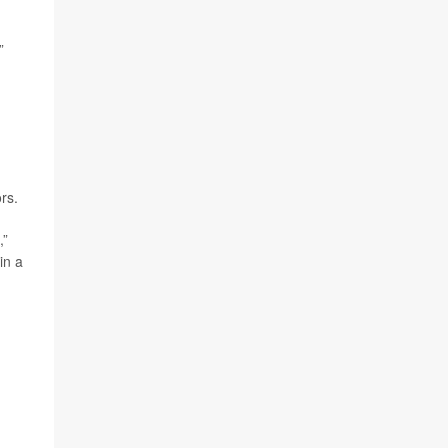
”
rs.
,”
in a