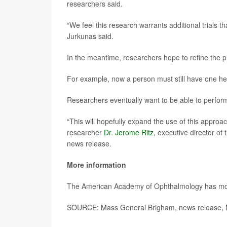
researchers said.
“We feel this research warrants additional trials 
Jurkunas said.
In the meantime, researchers hope to refine the 
For example, now a person must still have one he
Researchers eventually want to be able to perfor
“This will hopefully expand the use of this appro
researcher
Dr. Jerome Ritz
, executive director of
news release.
More information
The American Academy of Ophthalmology has m
SOURCE: Mass General Brigham, news release, 