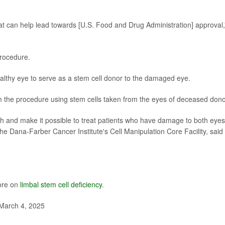
that can help lead towards [U.S. Food and Drug Administration] approval,
procedure.
althy eye to serve as a stem cell donor to the damaged eye.
m the procedure using stem cells taken from the eyes of deceased dono
ach and make it possible to treat patients who have damage to both eyes
 the Dana-Farber Cancer Institute's Cell Manipulation Core Facility, said 
ore on
limbal stem cell deficiency
.
March 4, 2025