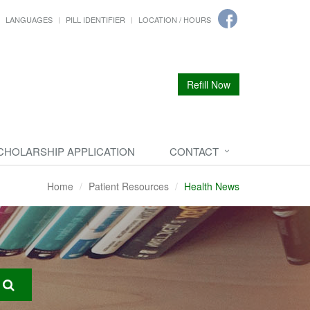
LANGUAGES
PILL IDENTIFIER
LOCATION / HOURS
Refill Now
CHOLARSHIP APPLICATION
CONTACT
Home
Patient Resources
Health News