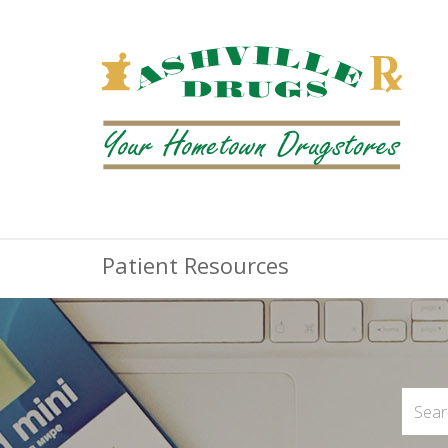
Patient Resources