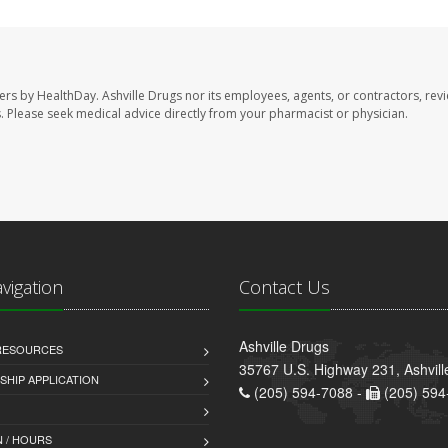
sers by HealthDay. Ashville Drugs nor its employees, agents, or contractors, rev
les. Please seek medical advice directly from your pharmacist or physician.
avigation
Contact Us
Ashville Drugs
 RESOURCES
35767 U.S. Highway 231, Ashvill
HIP APPLICATION
(205) 594-7088 -
(205) 594
 / HOURS