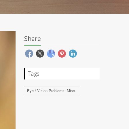
Share
Tags
Eye / Vision Problems: Misc.