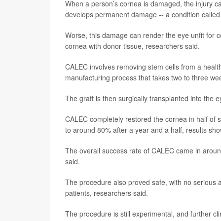
When a person’s cornea is damaged, the injury can d
develops permanent damage -- a condition called l
Worse, this damage can render the eye unfit for
cornea with donor tissue, researchers said.
CALEC involves removing stem cells from a health
manufacturing process that takes two to three we
The graft is then surgically transplanted into the 
CALEC completely restored the cornea in half of s
to around 80% after a year and a half, results sho
The overall success rate of CALEC came in aroun
said.
The procedure also proved safe, with no serious 
patients, researchers said.
The procedure is still experimental, and further cl