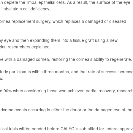
eplete the limbal epithelial cells. As a result, the surface of the eye
imbal stem cell deficiency.
 cornea replacement surgery, which replaces a damaged or diseased
y eye and then expanding them into a tissue graft using a new
eks, researchers explained.
eye with a damaged cornea, restoring the cornea’s ability to regenerate.
tudy participants within three months, and that rate of success increas
w.
d 90% when considering those who achieved partial recovery, researc
adverse events occurring in either the donor or the damaged eye of the
inical trials will be needed before CALEC is submitted for federal approv