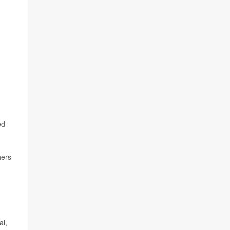
ed
hers
al,