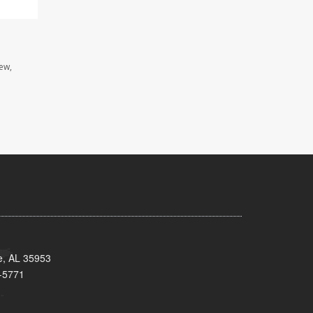
iew,
e, AL 35953
-5771