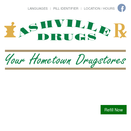
LANGUAGES
PILL IDENTIFIER
LOCATION / HOURS
Refill Now