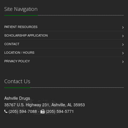
Site Navigation
PATIENT RESOURCES
SCHOLARSHIP APPLICATION
CONTACT
LOCATION / HOURS
PRIVACY POLICY
Contact Us
Ashville Drugs
35767 U.S. Highway 231, Ashville, AL 35953
(205) 594-7088 -
(205) 594-5771