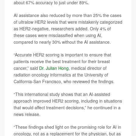
about 67% accuracy to just under 89%.
AI assistance also reduced by more than 25% the cases
of ultralow HER2 levels that were mistakenly categorized
as HER2-negative, researchers added. Only 4% of
these cases were misclassified when using AI,
compared to nearly 30% without the AI assistance.
“Accurate HER2 scoring is important to ensure that
patients receive the best treatment for their breast
cancer,” said
Dr. Julian Hong
, medical director of
radiation oncology informatics at the University of
California-San Francisco, who reviewed the findings.
“This international study shows that an AI-assisted
approach improved HER2 scoring, including in situations
that would affect treatment decisions,” he continued in a
news release.
“These findings shed light on the promising role for AI in
oncology, not as a replacement for the physician, but as