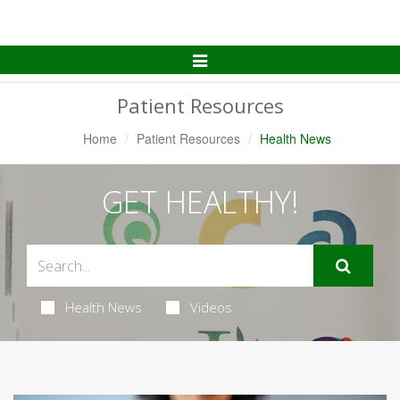
Toggle
Navigation
Patient Resources
Home
Patient Resources
Health News
GET HEALTHY!
Health News
Videos