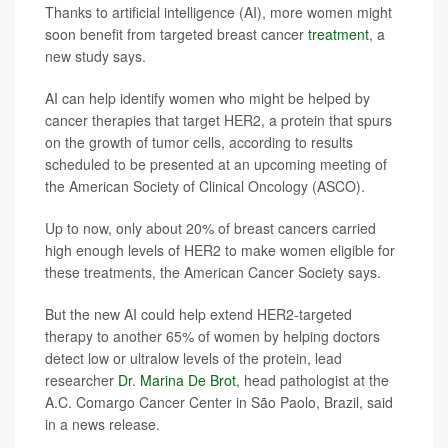
Thanks to artificial intelligence (AI), more women might
soon benefit from targeted breast cancer
treatment
, a
new study says.
AI can help identify women who might be helped by
cancer therapies that target HER2, a protein that spurs
on the growth of tumor cells, according to results
scheduled to be presented at an upcoming meeting of
the American Society of Clinical Oncology (ASCO).
Up to now, only about 20% of breast cancers carried
high enough levels of HER2 to make women eligible for
these treatments, the American Cancer Society says.
But the new AI could help extend HER2-targeted
therapy to another 65% of women by helping doctors
detect low or ultralow levels of the protein, lead
researcher
Dr. Marina De Brot
, head pathologist at the
A.C. Comargo Cancer Center in São Paolo, Brazil, said
in a news release.