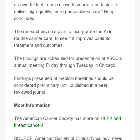
a powerful tool to help us work smarter and faster to
deliver high-quality, more personalized care,” Hong
concluded.
The researchers next plan to incorporate the AI in
routine cancer care, to see if it improves patients’
treatment and outcomes.
The findings are scheduled for presentation at ASCO's
annual meeting Friday through Tuesday in Chicago.
Findings presented at medical meetings should be
considered preliminary until published in a peer-
reviewed journal.
More information
The American Cancer Society has more on
HER2 and
breast cancers
.
SOURCE: American Society of Clinical Oncology, news