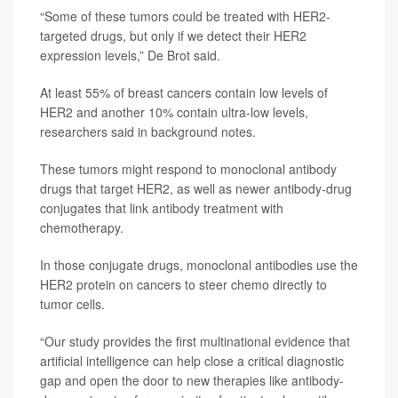
“Some of these tumors could be treated with HER2-
targeted drugs, but only if we detect their HER2
expression levels,” De Brot said.
At least 55% of breast cancers contain low levels of
HER2 and another 10% contain ultra-low levels,
researchers said in background notes.
These tumors might respond to monoclonal antibody
drugs that target HER2, as well as newer antibody-drug
conjugates that link antibody treatment with
chemotherapy.
In those conjugate drugs, monoclonal antibodies use the
HER2 protein on cancers to steer chemo directly to
tumor cells.
“Our study provides the first multinational evidence that
artificial intelligence can help close a critical diagnostic
gap and open the door to new therapies like antibody-