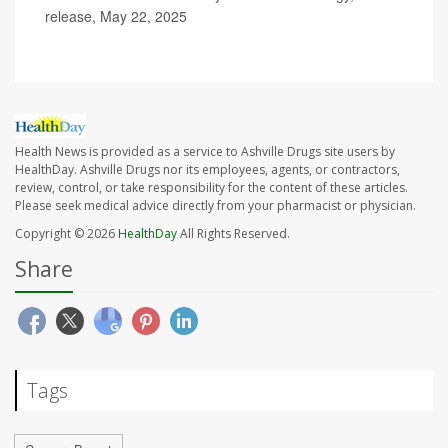
release, May 22, 2025
Health News is provided as a service to Ashville Drugs site users by
HealthDay. Ashville Drugs nor its employees, agents, or contractors,
review, control, or take responsibility for the content of these articles.
Please seek medical advice directly from your pharmacist or physician.
Copyright © 2026
HealthDay
All Rights Reserved.
Share
Tags