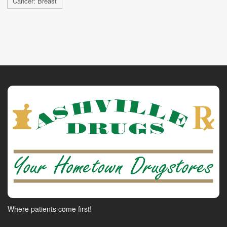
Cancer: Breast
Where patients come first!