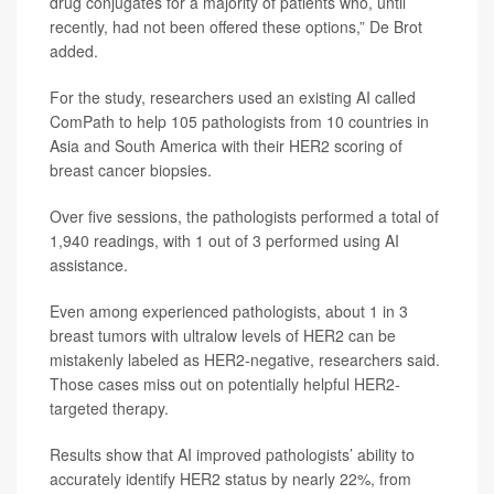
drug conjugates for a majority of patients who, until
recently, had not been offered these options,” De Brot
added.
For the study, researchers used an existing AI called
ComPath to help 105 pathologists from 10 countries in
Asia and South America with their HER2 scoring of
breast cancer biopsies.
Over five sessions, the pathologists performed a total of
1,940 readings, with 1 out of 3 performed using AI
assistance.
Even among experienced pathologists, about 1 in 3
breast tumors with ultralow levels of HER2 can be
mistakenly labeled as HER2-negative, researchers said.
Those cases miss out on potentially helpful HER2-
targeted therapy.
Results show that AI improved pathologists’ ability to
accurately identify HER2 status by nearly 22%, from