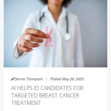
Dennis Thompson
Posted May 28, 2025
AI HELPS ID CANDIDATES FOR
TARGETED BREAST CANCER
TREATMENT