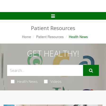
Toggle
Navigation
Patient Resources
Home
Patient Resources
Health News
GET HEALTHY!
Health News
Videos