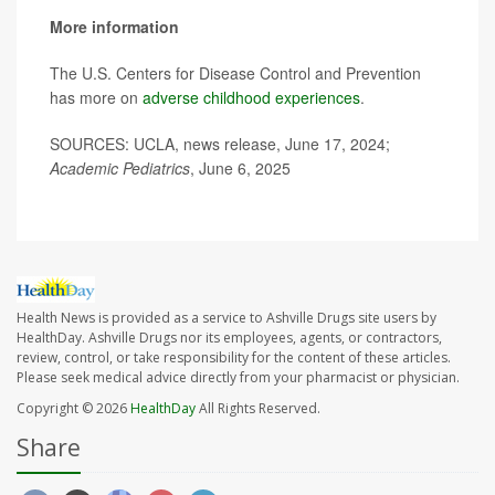
More information
The U.S. Centers for Disease Control and Prevention
has more on
adverse childhood experiences
.
SOURCES: UCLA, news release, June 17, 2024;
Academic Pediatrics
, June 6, 2025
Health News is provided as a service to Ashville Drugs site users by
HealthDay. Ashville Drugs nor its employees, agents, or contractors,
review, control, or take responsibility for the content of these articles.
Please seek medical advice directly from your pharmacist or physician.
Copyright © 2026
HealthDay
All Rights Reserved.
Share