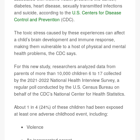
diabetes, heart disease, sexually transmitted infections
and suicide, according to the
U.S. Centers for Disease
Control and Prevention
(CDC).
The toxic stress caused by these experiences can affect
a child’s brain development and immune response,
making them vulnerable to a host of physical and mental
health problems, the CDC says.
For this new study, researchers analyzed data from
parents of more than 10,000 children 6 to 17 collected
by the 2021-2022 National Health Interview Survey, a
regular poll conducted by the U.S. Census Bureau on
behalf of the CDC’s National Center for Health Statistics.
About 1 in 4 (24%) of these children had been exposed
at least one adverse childhood event, including:
Violence