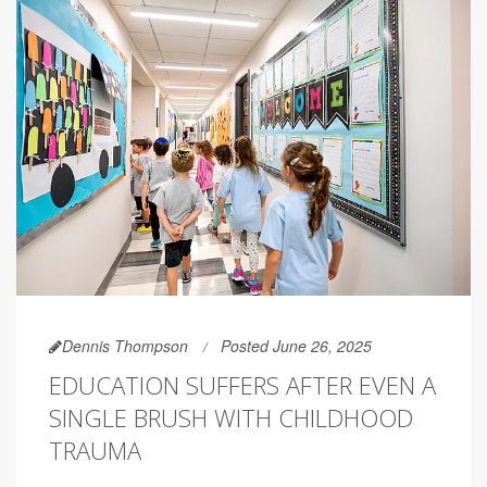
Dennis Thompson
Posted June 26, 2025
EDUCATION SUFFERS AFTER EVEN A
SINGLE BRUSH WITH CHILDHOOD
TRAUMA