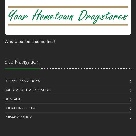
Where patients come first!
Site Navigation
PATIENT RESOURCES
SCHOLARSHIP APPLICATION
CONTACT
LOCATION / HOURS
PRIVACY POLICY