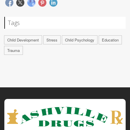
Tags
Child Development
Stress
Child Psychology
Education
Trauma