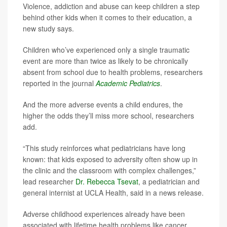
Violence, addiction and abuse can keep children a step
behind other kids when it comes to their education, a
new study says.
Children who’ve experienced only a single traumatic
event are more than twice as likely to be chronically
absent from school due to health problems, researchers
reported in the journal
Academic Pediatrics
.
And the more adverse events a child endures, the
higher the odds they’ll miss more school, researchers
add.
“This study reinforces what pediatricians have long
known: that kids exposed to adversity often show up in
the clinic and the classroom with complex challenges,”
lead researcher
Dr. Rebecca Tsevat
, a pediatrician and
general internist at UCLA Health, said in a news release.
Adverse childhood experiences already have been
associated with lifetime health problems like cancer,