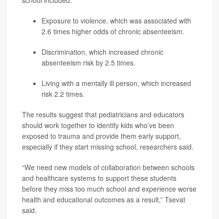
school included:
Exposure to violence, which was associated with
2.6 times higher odds of chronic absenteeism.
Discrimination, which increased chronic
absenteeism risk by 2.5 times.
Living with a mentally ill person, which increased
risk 2.2 times.
The results suggest that pediatricians and educators
should work together to identify kids who’ve been
exposed to trauma and provide them early support,
especially if they start missing school, researchers said.
“We need new models of collaboration between schools
and healthcare systems to support these students
before they miss too much school and experience worse
health and educational outcomes as a result,” Tsevat
said.