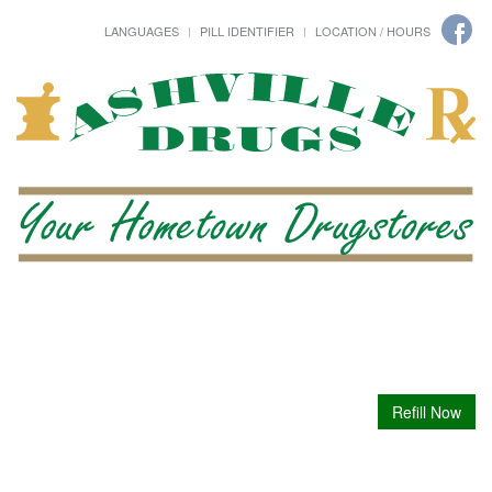
LANGUAGES
PILL IDENTIFIER
LOCATION / HOURS
Refill Now