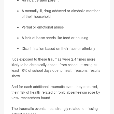
An incarcerated parent
A mentally ill, drug addicted or alcoholic member
of their household
Verbal or emotional abuse
A lack of basic needs like food or housing
Discrimination based on their race or ethnicity
Kids exposed to these traumas were 2.4 times more
likely to be chronically absent from school, missing at
least 10% of school days due to health reasons, results
show.
And for each additional traumatic event they endured,
their risk of health-related chronic absenteeism rose by
25%, researchers found.
The traumatic events most strongly related to missing