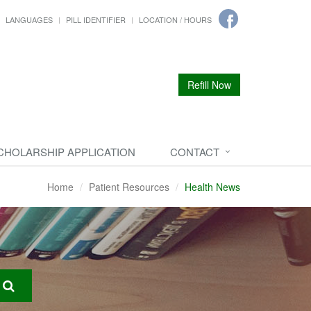
LANGUAGES
PILL IDENTIFIER
LOCATION / HOURS
Refill Now
CHOLARSHIP APPLICATION
CONTACT
Home
Patient Resources
Health News