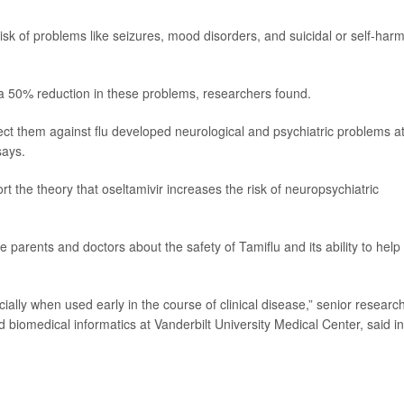
risk of problems like seizures, mood disorders, and suicidal or self-har
 a 50% reduction in these problems, researchers found.
tect them against flu developed neurological and psychiatric problems a
says.
t the theory that oseltamivir increases the risk of neuropsychiatric
 parents and doctors about the safety of Tamiflu and its ability to help
ially when used early in the course of clinical disease,” senior researc
nd biomedical informatics at Vanderbilt University Medical Center, said in