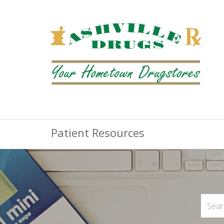
Patient Resources