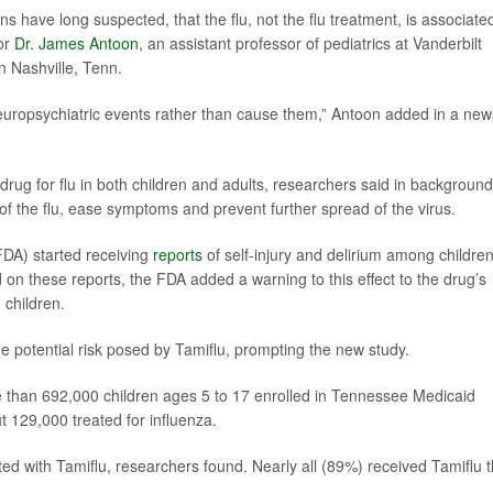
 have long suspected, that the flu, not the flu treatment, is associate
tor
Dr. James Antoon
, an assistant professor of pediatrics at Vanderbilt
in Nashville, Tenn.
neuropsychiatric events rather than cause them,” Antoon added in a new
drug for flu in both children and adults, researchers said in background
of the flu, ease symptoms and prevent further spread of the virus.
FDA) started receiving
reports
of self-injury and delirium among childre
on these reports, the FDA added a warning to this effect to the drug’s
 children.
potential risk posed by Tamiflu, prompting the new study.
e than 692,000 children ages 5 to 17 enrolled in Tennessee Medicaid
 129,000 treated for influenza.
ated with Tamiflu, researchers found. Nearly all (89%) received Tamiflu 