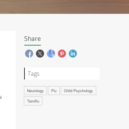
Share
Tags
Neurology
Flu
Child Psychology
l
Tamiflu