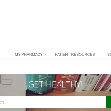
MY PHARMACY
PATIENT RESOURCES
S
GET HEALTHY!