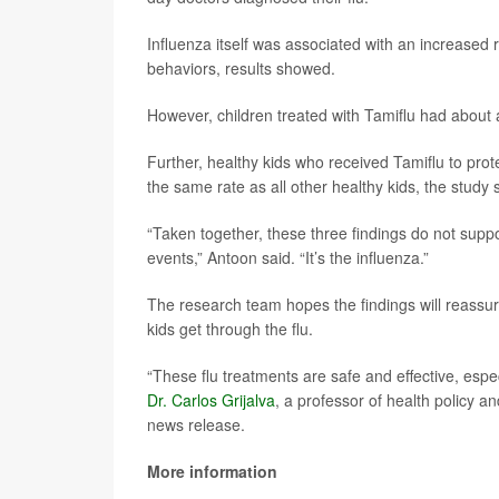
Influenza itself was associated with an increased 
behaviors, results showed.
However, children treated with Tamiflu had about
Further, healthy kids who received Tamiflu to pro
the same rate as all other healthy kids, the study 
“Taken together, these three findings do not suppor
events,” Antoon said. “It’s the influenza.”
The research team hopes the findings will reassure
kids get through the flu.
“These flu treatments are safe and effective, espec
Dr. Carlos Grijalva
, a professor of health policy a
news release.
More information