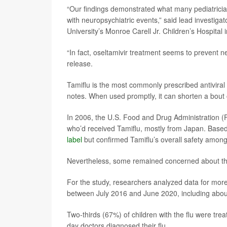
“Our findings demonstrated what many pediatricians
with neuropsychiatric events,” said lead investiga
University’s Monroe Carell Jr. Children’s Hospital 
“In fact, oseltamivir treatment seems to prevent 
release.
Tamiflu is the most commonly prescribed antiviral 
notes. When used promptly, it can shorten a bout 
In 2006, the U.S. Food and Drug Administration (
who’d received Tamiflu, mostly from Japan. Based 
label
but confirmed Tamiflu’s overall safety among
Nevertheless, some remained concerned about the 
For the study, researchers analyzed data for mor
between July 2016 and June 2020, including about
Two-thirds (67%) of children with the flu were tre
day doctors diagnosed their flu.