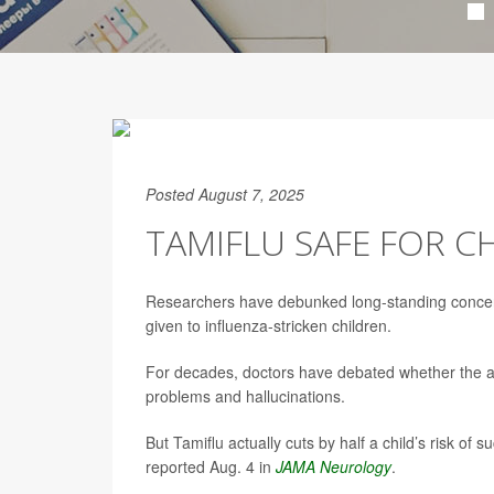
Posted August 7, 2025
TAMIFLU SAFE FOR C
Researchers have debunked long-standing conce
given to influenza-stricken children.
For decades, doctors have debated whether the anti
problems and hallucinations.
But Tamiflu actually cuts by half a child’s risk o
reported Aug. 4 in
JAMA Neurology
.