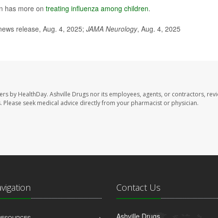
ion has more on
treating influenza among children
.
news release, Aug. 4, 2025;
JAMA Neurology
, Aug. 4, 2025
sers by HealthDay. Ashville Drugs nor its employees, agents, or contractors, rev
les. Please seek medical advice directly from your pharmacist or physician.
avigation
Contact Us
Ashville Drugs
 RESOURCES