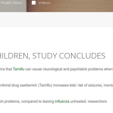
Health News
Videos
HILDREN, STUDY CONCLUDES
rns that
Tamiflu
can cause neurological and psychiatric problems when
viral drug oseltamivir (Tamiflu) increases kids’ risk of seizures, menta
f such problems, compared to leaving
influenza
untreated, researchers