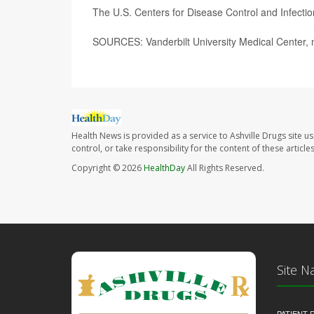
The U.S. Centers for Disease Control and Infect
SOURCES: Vanderbilt University Medical Center, 
Health News is provided as a service to Ashville Drugs site u
control, or take responsibility for the content of these artic
Copyright © 2026
HealthDay
All Rights Reserved.
Site N
PATIENT