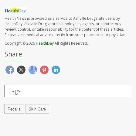
Health News is provided as a service to Ashville Drugs site users by
HealthDay. Ashville Drugs nor its employees, agents, or contractors,
review, control, or take responsibility for the content of these articles.
Please seek medical advice directly from your pharmacist or physician.
Copyright © 2026
HealthDay
All Rights Reserved.
Share
Tags
Recalls
Skin Care