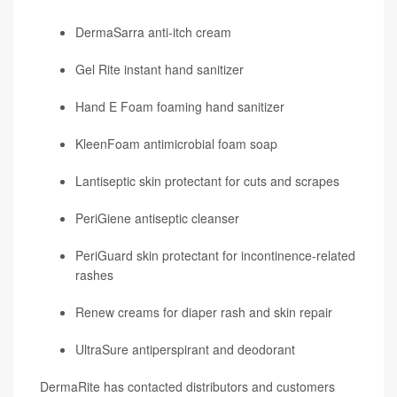
DermaSarra anti-itch cream
Gel Rite instant hand sanitizer
Hand E Foam foaming hand sanitizer
KleenFoam antimicrobial foam soap
Lantiseptic skin protectant for cuts and scrapes
PeriGiene antiseptic cleanser
PeriGuard skin protectant for incontinence-related
rashes
Renew creams for diaper rash and skin repair
UltraSure antiperspirant and deodorant
DermaRite has contacted distributors and customers