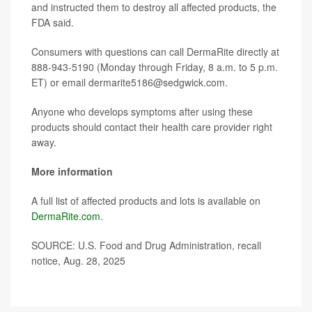
and instructed them to destroy all affected products, the
FDA said.
Consumers with questions can call DermaRite directly at
888-943-5190 (Monday through Friday, 8 a.m. to 5 p.m.
ET) or email dermarite5186@sedgwick.com.
Anyone who develops symptoms after using these
products should contact their health care provider right
away.
More information
A full list of affected products and lots is available on
DermaRite.com
.
SOURCE: U.S. Food and Drug Administration, recall
notice, Aug. 28, 2025