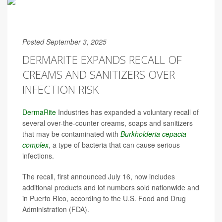
Posted September 3, 2025
DERMARITE EXPANDS RECALL OF
CREAMS AND SANITIZERS OVER
INFECTION RISK
DermaRite
Industries has expanded a voluntary recall of
several over-the-counter creams, soaps and sanitizers
that may be contaminated with
Burkholderia cepacia
complex
, a type of bacteria that can cause serious
infections.
The recall, first announced July 16, now includes
additional products and lot numbers sold nationwide and
in Puerto Rico, according to the U.S. Food and Drug
Administration (FDA).