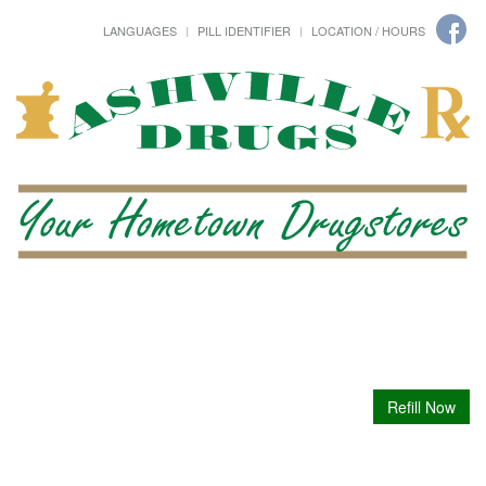
LANGUAGES
PILL IDENTIFIER
LOCATION / HOURS
Refill Now