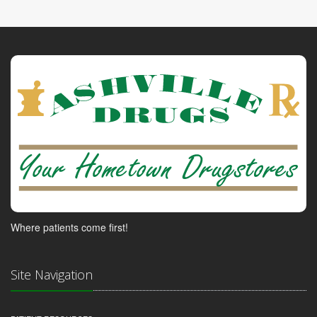
Where patients come first!
Site Navigation