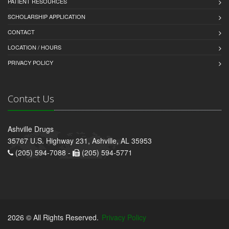
PATIENT RESOURCES
SCHOLARSHIP APPLICATION
CONTACT
LOCATION / HOURS
PRIVACY POLICY
Contact Us
Ashville Drugs
35767 U.S. Highway 231, Ashville, AL 35953
(205) 594-7088 -
(205) 594-5771
2026 © All Rights Reserved.
Privacy Policy