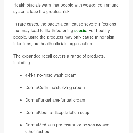
Health officials warn that people with weakened immune
systems face the greatest risk.
In rare cases, the bacteria can cause severe infections
that may lead to life-threatening
sepsis
. For healthy
people, using the products may only cause minor skin
infections, but health officials urge caution.
The expanded recall covers a range of products,
including:
4-N-1 no-rinse wash cream
DermaCerin moisturizing cream
DermaFungal anti-fungal cream
DermaKleen antiseptic lotion soap
DermaMed skin protectant for poison ivy and
other rashes