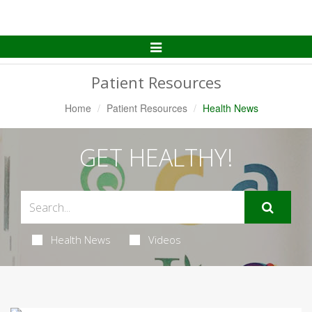
Toggle
Navigation
Patient Resources
Home
Patient Resources
Health News
GET HEALTHY!
Health News
Videos