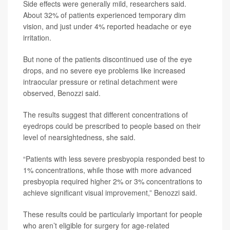
Side effects were generally mild, researchers said.
About 32% of patients experienced temporary dim
vision, and just under 4% reported headache or eye
irritation.
But none of the patients discontinued use of the eye
drops, and no severe eye problems like increased
intraocular pressure or retinal detachment were
observed, Benozzi said.
The results suggest that different concentrations of
eyedrops could be prescribed to people based on their
level of nearsightedness, she said.
“Patients with less severe presbyopia responded best to
1% concentrations, while those with more advanced
presbyopia required higher 2% or 3% concentrations to
achieve significant visual improvement,” Benozzi said.
These results could be particularly important for people
who aren’t eligible for surgery for age-related