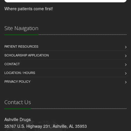
Where patients come first!
Site Navigation
PATIENT RESOURCES
SCHOLARSHIP APPLICATION
CONTACT
LOCATION / HOURS
PRIVACY POLICY
Contact Us
Ashville Drugs
35767 U.S. Highway 231, Ashville, AL 35953