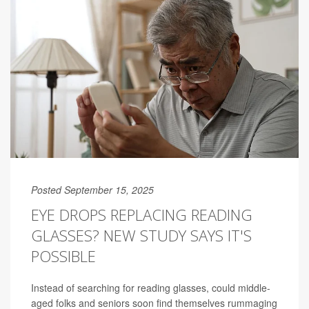
Posted September 15, 2025
EYE DROPS REPLACING READING
GLASSES? NEW STUDY SAYS IT'S
POSSIBLE
Instead of searching for reading glasses, could middle-
aged folks and seniors soon find themselves rummaging