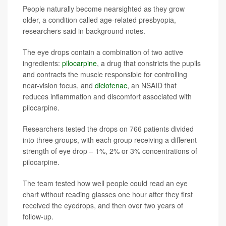
People naturally become nearsighted as they grow
older, a condition called age-related presbyopia,
researchers said in background notes.
The eye drops contain a combination of two active
ingredients:
pilocarpine
, a drug that constricts the pupils
and contracts the muscle responsible for controlling
near-vision focus, and
diclofenac
, an NSAID that
reduces inflammation and discomfort associated with
pilocarpine.
Researchers tested the drops on 766 patients divided
into three groups, with each group receiving a different
strength of eye drop – 1%, 2% or 3% concentrations of
pilocarpine.
The team tested how well people could read an eye
chart without reading glasses one hour after they first
received the eyedrops, and then over two years of
follow-up.