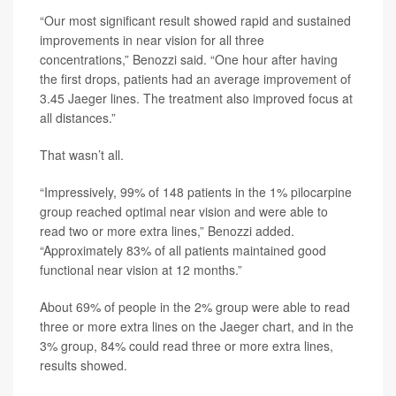
“Our most significant result showed rapid and sustained
improvements in near vision for all three
concentrations,” Benozzi said. “One hour after having
the first drops, patients had an average improvement of
3.45 Jaeger lines. The treatment also improved focus at
all distances.”
That wasn’t all.
“Impressively, 99% of 148 patients in the 1% pilocarpine
group reached optimal near vision and were able to
read two or more extra lines,” Benozzi added.
“Approximately 83% of all patients maintained good
functional near vision at 12 months.”
About 69% of people in the 2% group were able to read
three or more extra lines on the Jaeger chart, and in the
3% group, 84% could read three or more extra lines,
results showed.