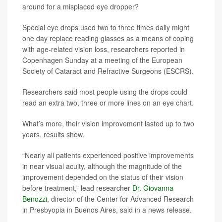
around for a misplaced eye dropper?
Special eye drops used two to three times daily might
one day replace reading glasses as a means of coping
with age-related vision loss, researchers reported in
Copenhagen Sunday at a meeting of the European
Society of Cataract and Refractive Surgeons (ESCRS).
Researchers said most people using the drops could
read an extra two, three or more lines on an eye chart.
What’s more, their vision improvement lasted up to two
years, results show.
“Nearly all patients experienced positive improvements
in near visual acuity, although the magnitude of the
improvement depended on the status of their vision
before treatment,” lead researcher
Dr. Giovanna
Benozzi
, director of the Center for Advanced Research
in Presbyopia in Buenos Aires, said in a news release.