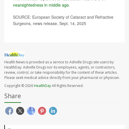
nearsightedness in middle age
.
SOURCE: European Society of Cataract and Refractive
Surgeons, news release, Sept. 14, 2025
Health News is provided as a service to Ashville Drugs site users by
HealthDay. Ashville Drugs nor its employees, agents, or contractors,
review, control, or take responsibility for the content of these articles.
Please seek medical advice directly from your pharmacist or physician.
Copyright © 2026
HealthDay
All Rights Reserved.
Share