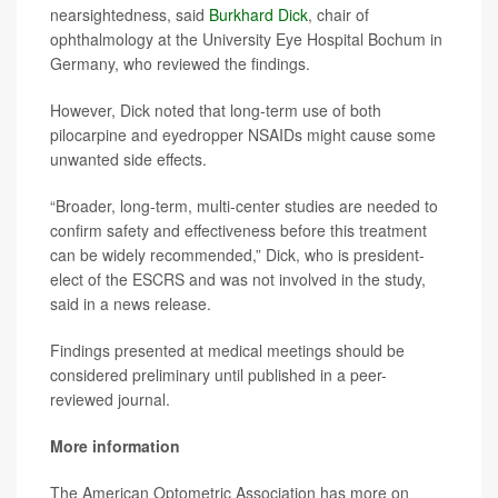
nearsightedness, said
Burkhard Dick
, chair of
ophthalmology at the University Eye Hospital Bochum in
Germany, who reviewed the findings.
However, Dick noted that long-term use of both
pilocarpine and eyedropper NSAIDs might cause some
unwanted side effects.
“Broader, long-term, multi-center studies are needed to
confirm safety and effectiveness before this treatment
can be widely recommended,” Dick, who is president-
elect of the ESCRS and was not involved in the study,
said in a news release.
Findings presented at medical meetings should be
considered preliminary until published in a peer-
reviewed journal.
More information
The American Optometric Association has more on