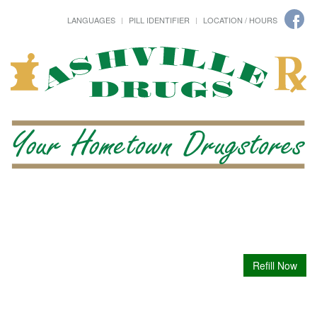
LANGUAGES
PILL IDENTIFIER
LOCATION / HOURS
Refill Now