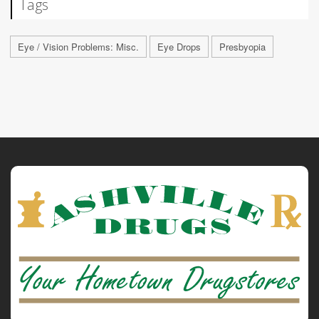
Tags
Eye / Vision Problems: Misc.
Eye Drops
Presbyopia