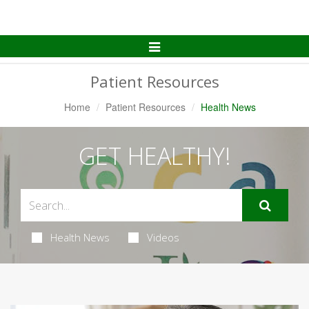
Toggle
Navigation
Patient Resources
Home
Patient Resources
Health News
GET HEALTHY!
Health News
Videos