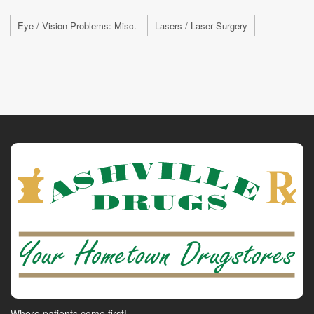
Eye / Vision Problems: Misc.
Lasers / Laser Surgery
Where patients come first!