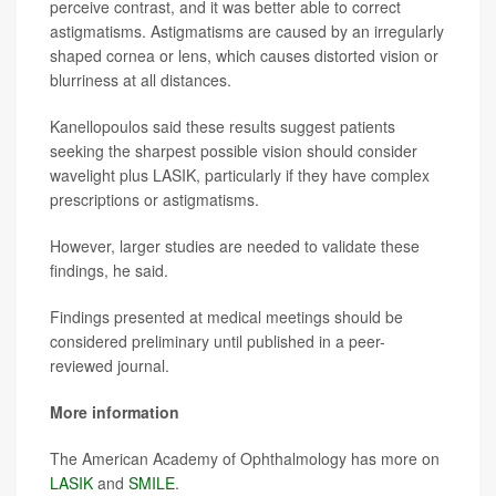
perceive contrast, and it was better able to correct
astigmatisms. Astigmatisms are caused by an irregularly
shaped cornea or lens, which causes distorted vision or
blurriness at all distances.
Kanellopoulos said these results suggest patients
seeking the sharpest possible vision should consider
wavelight plus LASIK, particularly if they have complex
prescriptions or astigmatisms.
However, larger studies are needed to validate these
findings, he said.
Findings presented at medical meetings should be
considered preliminary until published in a peer-
reviewed journal.
More information
The American Academy of Ophthalmology has more on
LASIK
and
SMILE
.