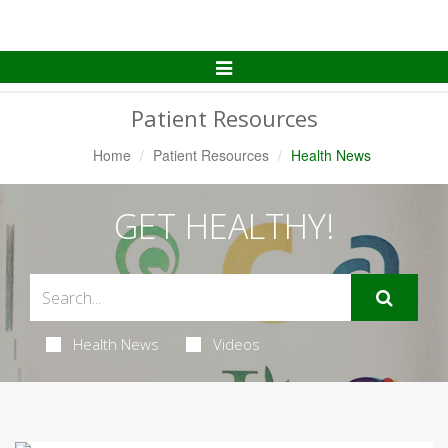
Toggle
Navigation
Patient Resources
Home
Patient Resources
Health News
GET HEALTHY!
Health News
Videos