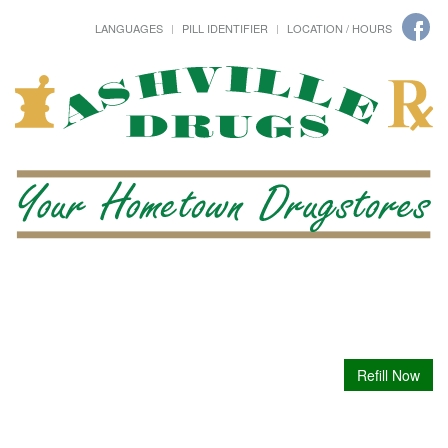
LANGUAGES
PILL IDENTIFIER
LOCATION / HOURS
Refill Now