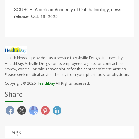
SOURCE: American Academy of Ophthalmology, news
release, Oct. 18, 2025
Health News is provided as a service to Ashville Drugs site users by
HealthDay. Ashville Drugs nor its employees, agents, or contractors,
review, control, or take responsibility for the content of these articles.
Please seek medical advice directly from your pharmacist or physician.
Copyright © 2026
HealthDay
All Rights Reserved.
Share
Tags