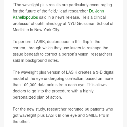
"The wavelight plus results are particularly encouraging
for the future of the field," lead researcher
Dr. John
Kanellopoulos
said in a news release. He’s a clinical
professor of ophthalmology at NYU Grossman School of
Medicine in New York City.
To perform LASIK, doctors open a thin flap in the
cornea, through which they use lasers to reshape the
tissue beneath to correct a person’s vision, researchers
said in background notes.
The wavelight plus version of LASIK creates a 3-D digital
model of the eye undergoing correction, based on more
than 100,000 data points from each eye. This allows
doctors to go into the procedure with a highly
personalized plan of action.
For the new study, researcher recruited 60 patients who
got wavelight plus LASIK in one eye and SMILE Pro in
the other.