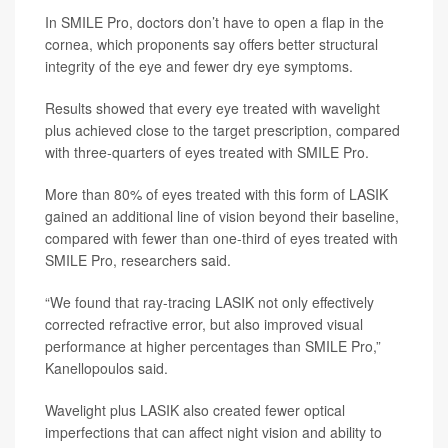
In SMILE Pro, doctors don’t have to open a flap in the
cornea, which proponents say offers better structural
integrity of the eye and fewer dry eye symptoms.
Results showed that every eye treated with wavelight
plus achieved close to the target prescription, compared
with three-quarters of eyes treated with SMILE Pro.
More than 80% of eyes treated with this form of LASIK
gained an additional line of vision beyond their baseline,
compared with fewer than one-third of eyes treated with
SMILE Pro, researchers said.
“We found that ray-tracing LASIK not only effectively
corrected refractive error, but also improved visual
performance at higher percentages than SMILE Pro,”
Kanellopoulos said.
Wavelight plus LASIK also created fewer optical
imperfections that can affect night vision and ability to