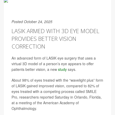
Posted October 24, 2025
LASIK ARMED WITH 3D EYE MODEL
PROVIDES BETTER VISION
CORRECTION
An advanced form of LASIK eye surgery that uses a
virtual 3D model of a person’s eye appears to offer
patients better vision, a new
study
says.
About 98% of eyes treated with the “wavelight plus” form
of LASIK gained improved vision, compared to 82% of
eyes treated with a competing process called SMILE
Pro, researchers reported Saturday in Orlando, Florida,
at a meeting of the American Academy of
Ophthalmology.