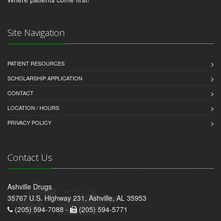
Site Navigation
PATIENT RESOURCES
SCHOLARSHIP APPLICATION
CONTACT
LOCATION / HOURS
PRIVACY POLICY
Contact Us
Ashville Drugs
35767 U.S. Highway 231, Ashville, AL 35953
(205) 594-7088 -
(205) 594-5771