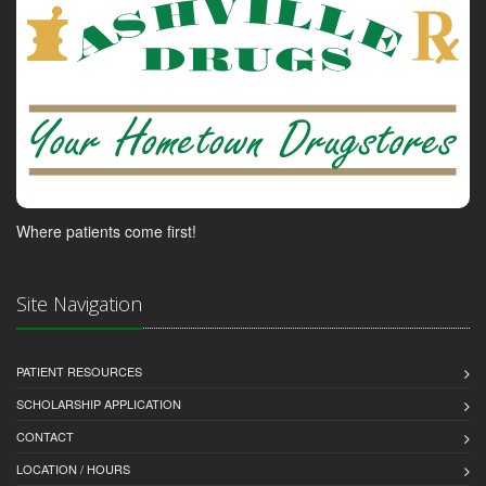
Where patients come first!
Site Navigation
PATIENT RESOURCES
SCHOLARSHIP APPLICATION
CONTACT
LOCATION / HOURS