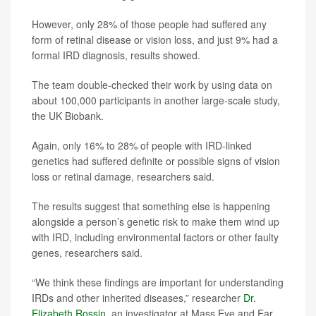
However, only 28% of those people had suffered any
form of retinal disease or vision loss, and just 9% had a
formal IRD diagnosis, results showed.
The team double-checked their work by using data on
about 100,000 participants in another large-scale study,
the UK Biobank.
Again, only 16% to 28% of people with IRD-linked
genetics had suffered definite or possible signs of vision
loss or retinal damage, researchers said.
The results suggest that something else is happening
alongside a person’s genetic risk to make them wind up
with IRD, including environmental factors or other faulty
genes, researchers said.
“We think these findings are important for understanding
IRDs and other inherited diseases,” researcher
Dr.
Elizabeth Rossin
, an investigator at Mass Eye and Ear,