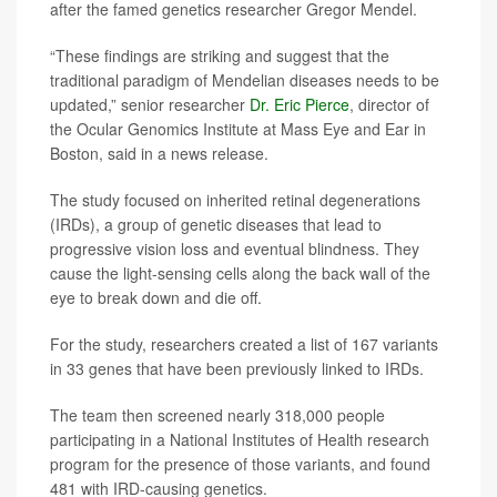
after the famed genetics researcher Gregor Mendel.
“These findings are striking and suggest that the
traditional paradigm of Mendelian diseases needs to be
updated,” senior researcher
Dr. Eric Pierce
, director of
the Ocular Genomics Institute at Mass Eye and Ear in
Boston, said in a news release.
The study focused on inherited retinal degenerations
(IRDs), a group of genetic diseases that lead to
progressive vision loss and eventual blindness. They
cause the light-sensing cells along the back wall of the
eye to break down and die off.
For the study, researchers created a list of 167 variants
in 33 genes that have been previously linked to IRDs.
The team then screened nearly 318,000 people
participating in a National Institutes of Health research
program for the presence of those variants, and found
481 with IRD-causing genetics.