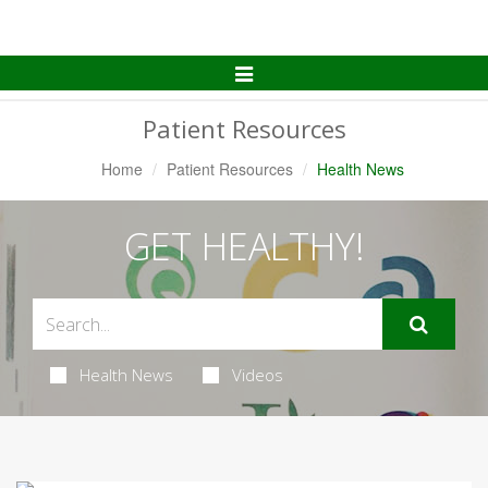
Toggle
Navigation
Patient Resources
Home
Patient Resources
Health News
GET HEALTHY!
Health News
Videos