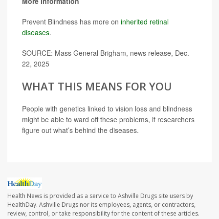
More information
Prevent Blindness has more on
inherited retinal
diseases
.
SOURCE: Mass General Brigham, news release, Dec.
22, 2025
WHAT THIS MEANS FOR YOU
People with genetics linked to vision loss and blindness
might be able to ward off these problems, if researchers
figure out what’s behind the diseases.
Health News is provided as a service to Ashville Drugs site users by
HealthDay. Ashville Drugs nor its employees, agents, or contractors,
review, control, or take responsibility for the content of these articles.