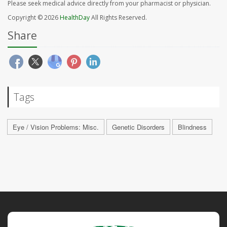
Please seek medical advice directly from your pharmacist or physician.
Copyright © 2026
HealthDay
All Rights Reserved.
Share
Tags
Eye / Vision Problems: Misc.
Genetic Disorders
Blindness