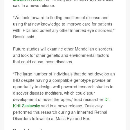
said in a news release.
“We look forward to finding modifiers of disease and
using that new knowledge to improve care for patients
with IRDs and potentially other inherited eye disorders,”
Rossin said.
Future studies will examine other Mendelian disorders,
and look for other genetic and environmental factors
that could cause these diseases.
“The large number of individuals that do not develop an
IRD despite having a compatible genotype provide an
opportunity to design well-powered research studies to
discover disease modifiers, which could spur
development of novel therapies,” lead researcher
Dr.
Kirill Zaslavsky
said in a news release. Zaslavsky
performed this research during an Inherited Retinal
Disorders fellowship at Mass Eye and Ear.