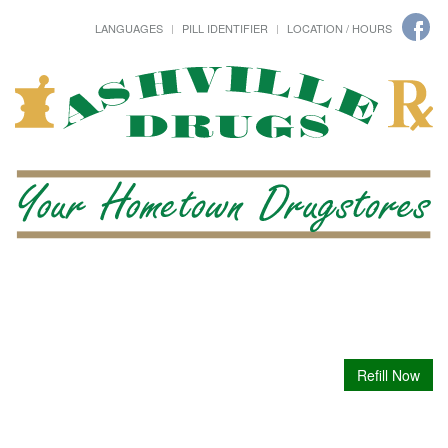
LANGUAGES
PILL IDENTIFIER
LOCATION / HOURS
Refill Now