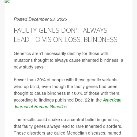
Posted December 23, 2025
FAULTY GENES DON'T ALWAYS
LEAD TO VISION LOSS, BLINDNESS
Genetics aren’t necessarily destiny for those with
mutations thought to always cause inherited blindness, a
new study says.
Fewer than 30% of people with these genetic variants
wind up blind, even though the faulty genes had been
thought to cause blindness in 100% of those with them,
according to findings published Dec. 22 in the
American
Journal of Human Genetics
.
The results could shake up a central belief in genetics,
that faulty genes always lead to rare inherited disorders.
These disorders are called Mendelian diseases, named