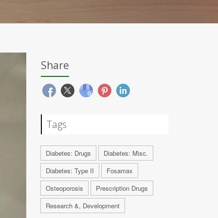
Share
Tags
Diabetes: Drugs
Diabetes: Misc.
Diabetes: Type II
Fosamax
Osteoporosis
Prescription Drugs
Research &, Development