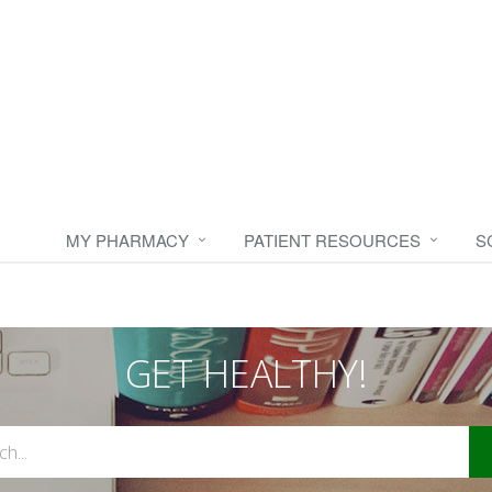
MY PHARMACY
PATIENT RESOURCES
S
GET HEALTHY!