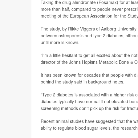
Taking the drug alendronate (Fosamax) for at least
more than half, compared to people never prescri
meeting of the European Association for the Study
The study, by Rikke Viggers of Aalborg University 
between osteoporosis and type 2 diabetes, althou
until more is known.
"I'm a little hesitant to get all excited about the 
director of the Johns Hopkins Metabolic Bone & Os
It has been known for decades that people with di
behind the study said in background notes.
"Type 2 diabetes is associated with a higher risk of
diabetes typically have normal if not elevated bone
screening methods don't pick up the risk for fractu
Recent animal studies have suggested that the way
ability to regulate blood sugar levels, the research