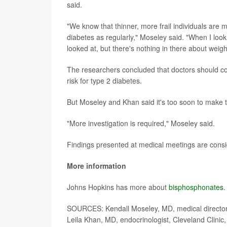
said.
"We know that thinner, more frail individuals are 
diabetes as regularly," Moseley said. "When I look 
looked at, but there's nothing in there about weigh
The researchers concluded that doctors should co
risk for type 2 diabetes.
But Moseley and Khan said it's too soon to make 
"More investigation is required," Moseley said.
Findings presented at medical meetings are consid
More information
Johns Hopkins has more about
bisphosphonates
.
SOURCES: Kendall Moseley, MD, medical director,
Leila Khan, MD, endocrinologist, Cleveland Clinic,