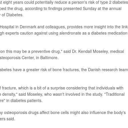
 eight years could potentially reduce a person's risk of type 2 diabete
bed the drug, according to findings presented Sunday at the annual
 of Diabetes.
Hospital in Denmark and colleagues, provides more insight into the link
gh experts caution against using alendronate as a diabetes medication
notion this may be a preventive drug," said Dr. Kendall Moseley, medical
teoporosis Center, in Baltimore.
abetes have a greater risk of bone fractures, the Danish research team
 fracture, which is a bit of a surprise considering that individuals with
 density," said Moseley, who wasn't involved in the study. "Traditional
re" in diabetes patients.
 osteoporosis drugs affect bone cells might also influence the body's
ers said.