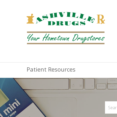
Patient Resources