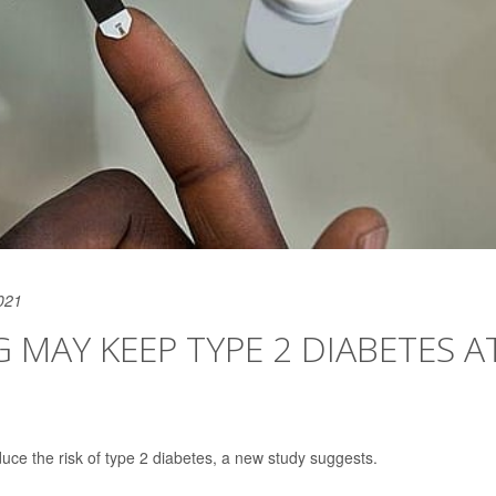
021
MAY KEEP TYPE 2 DIABETES A
uce the risk of type 2 diabetes, a new study suggests.