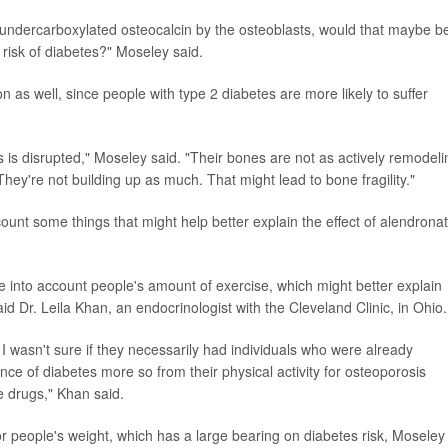
 undercarboxylated osteocalcin by the osteoblasts, would that maybe b
risk of diabetes?" Moseley said.
on as well, since people with type 2 diabetes are more likely to suffer
is disrupted," Moseley said. "Their bones are not as actively remodeli
ey're not building up as much. That might lead to bone fragility."
count some things that might help better explain the effect of alendrona
e into account people's amount of exercise, which might better explain
id Dr. Leila Khan, an endocrinologist with the Cleveland Clinic, in Ohio.
 I wasn't sure if they necessarily had individuals who were already
e of diabetes more so from their physical activity for osteoporosis
 drugs," Khan said.
or people's weight, which has a large bearing on diabetes risk, Moseley