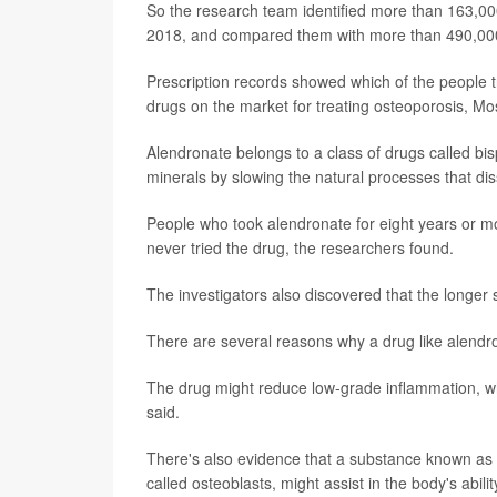
So the research team identified more than 163,0
2018, and compared them with more than 490,000
Prescription records showed which of the people t
drugs on the market for treating osteoporosis, Mo
Alendronate belongs to a class of drugs called b
minerals by slowing the natural processes that dis
People who took alendronate for eight years or m
never tried the drug, the researchers found.
The investigators also discovered that the longer
There are several reasons why a drug like alendro
The drug might reduce low-grade inflammation, whi
said.
There's also evidence that a substance known as 
called osteoblasts, might assist in the body's abili