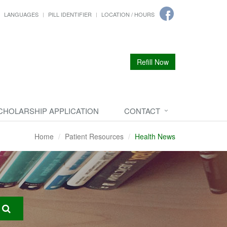
LANGUAGES
PILL IDENTIFIER
LOCATION / HOURS
Refill Now
CHOLARSHIP APPLICATION
CONTACT
Home
Patient Resources
Health News