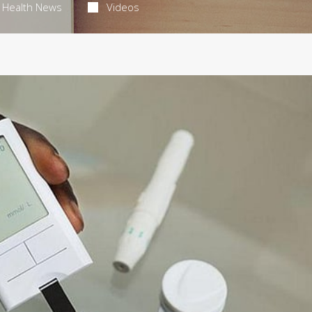
Health News
Videos