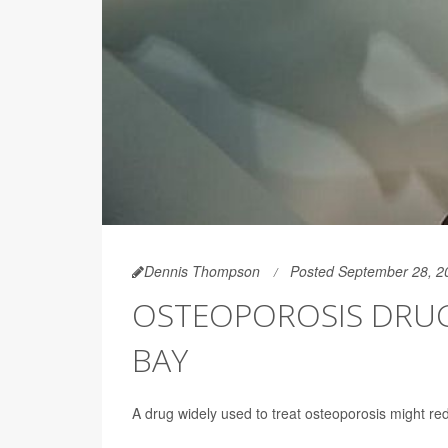
Dennis Thompson
Posted September 28, 2
OSTEOPOROSIS DRUG 
BAY
A drug widely used to treat osteoporosis might red