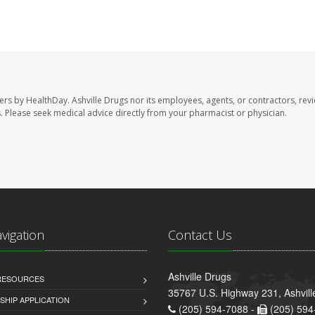
sers by HealthDay. Ashville Drugs nor its employees, agents, or contractors, rev
les. Please seek medical advice directly from your pharmacist or physician.
avigation
Contact Us
Ashville Drugs
 RESOURCES
35767 U.S. Highway 231, Ashvill
HIP APPLICATION
(205) 594-7088 -
(205) 594