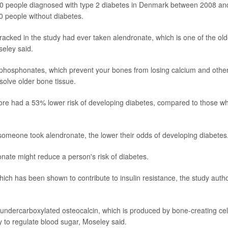
00 people diagnosed with type 2 diabetes in Denmark between 2008 an
 people without diabetes.
racked in the study had ever taken alendronate, which is one of the old
seley said.
isphosphonates, which prevent your bones from losing calcium and othe
solve older bone tissue.
ore had a 53% lower risk of developing diabetes, compared to those w
 someone took alendronate, the lower their odds of developing diabetes
nate might reduce a person's risk of diabetes.
ch has been shown to contribute to insulin resistance, the study auth
undercarboxylated osteocalcin, which is produced by bone-creating cel
ty to regulate blood sugar, Moseley said.