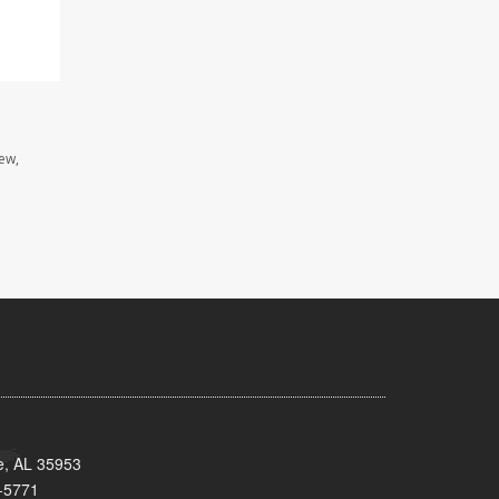
iew,
e, AL 35953
-5771