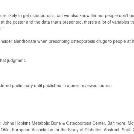
more likely to get osteoporosis, but we also know thinner people don't ge
at the poster and the data that's presented, there's a lot of variables t
t."
nsider alendronate when prescribing osteoporosis drugs to people at 
that judgment.
ered preliminary until published in a peer-reviewed journal.
 Johns Hopkins Metabolic Bone & Osteoporosis Center, Baltimore, Md
 Ohio; European Association for the Study of Diabetes, Abstract, Sept. 