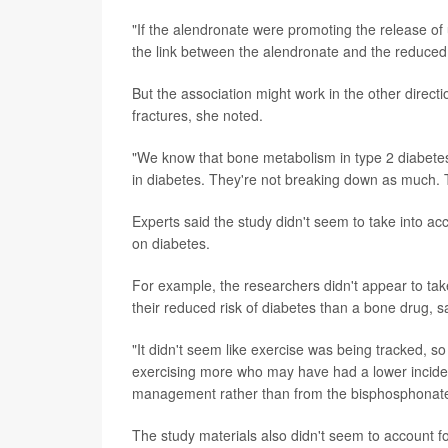
"If the alendronate were promoting the release of
the link between the alendronate and the reduced 
But the association might work in the other directi
fractures, she noted.
"We know that bone metabolism in type 2 diabetes 
in diabetes. They're not breaking down as much. Th
Experts said the study didn't seem to take into ac
on diabetes.
For example, the researchers didn't appear to tak
their reduced risk of diabetes than a bone drug, sa
"It didn't seem like exercise was being tracked, so
exercising more who may have had a lower incidenc
management rather than from the bisphosphonate
The study materials also didn't seem to account f