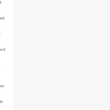
d
est
r
ho'd
.
ors
ls