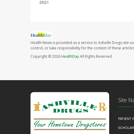
2021
Health News is provided as a service to Ashville Drugs site u
control, or take responsibility for the content of these artic
Copyright © 2026
HealthDay
All Rights Reserved.
Site N
PATIENT
SCHOLARS