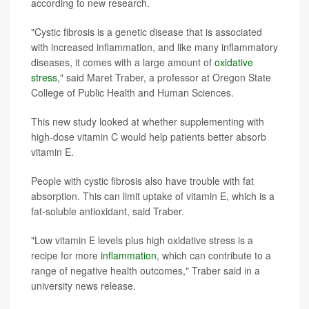
according to new research.
"Cystic fibrosis is a genetic disease that is associated
with increased inflammation, and like many inflammatory
diseases, it comes with a large amount of
oxidative
stress
," said Maret Traber, a professor at Oregon State
College of Public Health and Human Sciences.
This new study looked at whether supplementing with
high-dose vitamin C would help patients better absorb
vitamin E.
People with cystic fibrosis also have trouble with fat
absorption. This can limit uptake of vitamin E, which is a
fat-soluble antioxidant, said Traber.
"Low vitamin E levels plus high oxidative stress is a
recipe for more
inflammation
, which can contribute to a
range of negative health outcomes," Traber said in a
university news release.