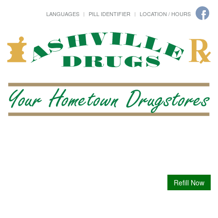
LANGUAGES
PILL IDENTIFIER
LOCATION / HOURS
Refill Now