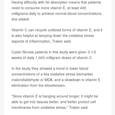
Having difficulty with fat absorption means that patients
need to consume more vitamin E, at least 400
milligrams daily to achieve normal blood concentrations,
she added.
Vitamin C can recycle oxidized forms of vitamin E, and it
is also helpful at tamping down the oxidative stress
aspects of inflammation, Traber said.
Cystic fibrosis patients in this study were given 3 1/2
weeks of daily 1,000-milligram doses of vitamin C.
In the study they showed a trend in lower blood
concentrations of a key oxidative stress biomarker,
malondialdehyde or MDA, and a slowdown in vitamin E
elimination from the bloodstream.
"Since vitamin E is hanging around longer, it might be
able to get into tissues better, and better protect cell
membranes from oxidative stress," Traber said.