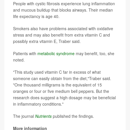
People with cystic fibrosis experience lung inflammation
and mucous buildup that blocks airways. Their median
life expectancy is age 40.
Smokers also have problems associated with oxidative
stress and may also benefit from extra vitamin C and
possibly extra vitamin E, Traber said.
Patients with
metabolic syndrome
may benefit, too, she
noted.
"This study used vitamin C far in excess of what
someone can easily obtain from the diet,"Traber said.
"One thousand milligrams is the equivalent of 15
oranges or four or five medium bell peppers. But the
research does suggest a high dosage may be beneficial
in inflammatory conditions."
The journal
Nutrients
published the findings.
More information