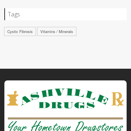
Tags
Cystic Fibrosis
Vitamins / Minerals