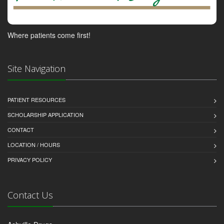
Where patients come first!
Site Navigation
PATIENT RESOURCES
SCHOLARSHIP APPLICATION
CONTACT
LOCATION / HOURS
PRIVACY POLICY
Contact Us