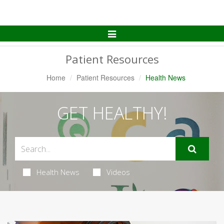
Toggle
Navigation
Patient Resources
Home
Patient Resources
Health News
GET HEALTHY!
Health News
Videos