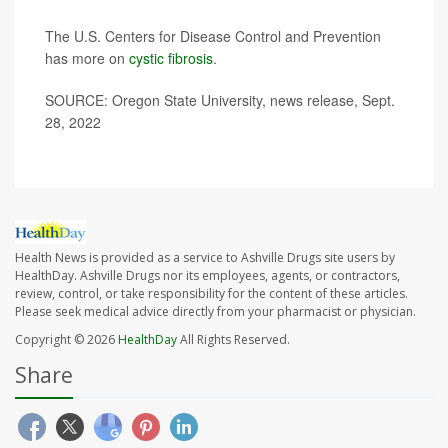
The U.S. Centers for Disease Control and Prevention
has more on
cystic fibrosis
.
SOURCE: Oregon State University, news release, Sept.
28, 2022
Health News is provided as a service to Ashville Drugs site users by
HealthDay. Ashville Drugs nor its employees, agents, or contractors,
review, control, or take responsibility for the content of these articles.
Please seek medical advice directly from your pharmacist or physician.
Copyright © 2026
HealthDay
All Rights Reserved.
Share