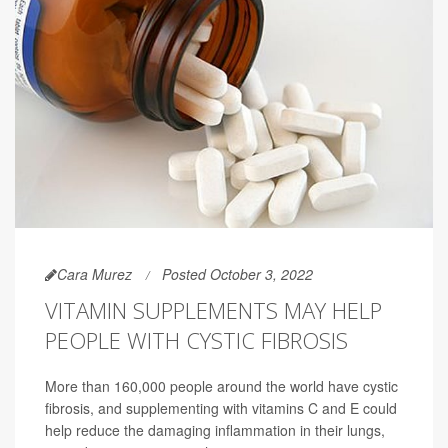
Cara Murez
Posted October 3, 2022
VITAMIN SUPPLEMENTS MAY HELP
PEOPLE WITH CYSTIC FIBROSIS
More than 160,000 people around the world have cystic
fibrosis, and supplementing with vitamins C and E could
help reduce the damaging inflammation in their lungs,