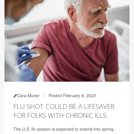
Cara Murez
Posted February 8, 2023
FLU SHOT COULD BE A LIFESAVER
FOR FOLKS WITH CHRONIC ILLS
The U.S. flu season is expected to extend into spring,