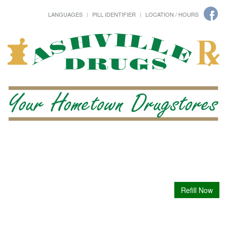
LANGUAGES
PILL IDENTIFIER
LOCATION / HOURS
Refill Now