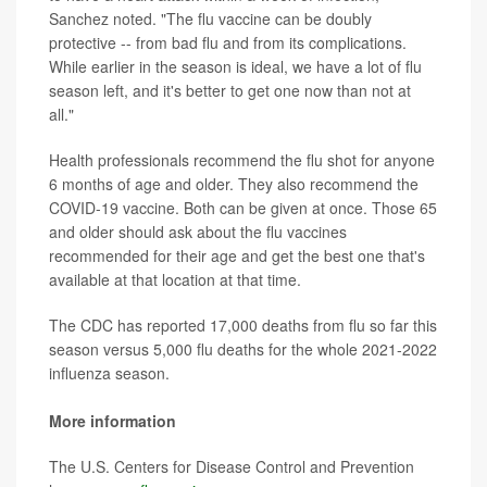
Sanchez noted. "The flu vaccine can be doubly
protective -- from bad flu and from its complications.
While earlier in the season is ideal, we have a lot of flu
season left, and it's better to get one now than not at
all."
Health professionals recommend the flu shot for anyone
6 months of age and older. They also recommend the
COVID-19 vaccine. Both can be given at once. Those 65
and older should ask about the flu vaccines
recommended for their age and get the best one that's
available at that location at that time.
The CDC has reported 17,000 deaths from flu so far this
season versus 5,000 flu deaths for the whole 2021-2022
influenza season.
More information
The U.S. Centers for Disease Control and Prevention