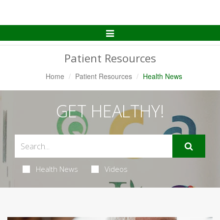
Toggle
Navigation
Patient Resources
Home
Patient Resources
Health News
GET HEALTHY!
Health News
Videos