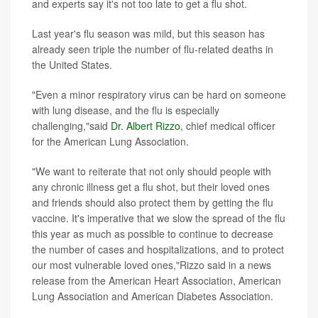
and experts say it's not too late to get a flu shot.
Last year's flu season was mild, but this season has
already seen triple the number of flu-related deaths in
the United States.
"Even a minor respiratory virus can be hard on someone
with lung disease, and the flu is especially
challenging,"said
Dr. Albert Rizzo
, chief medical officer
for the American Lung Association.
"We want to reiterate that not only should people with
any chronic illness get a flu shot, but their loved ones
and friends should also protect them by getting the flu
vaccine. It's imperative that we slow the spread of the flu
this year as much as possible to continue to decrease
the number of cases and hospitalizations, and to protect
our most vulnerable loved ones,"Rizzo said in a news
release from the American Heart Association, American
Lung Association and American Diabetes Association.