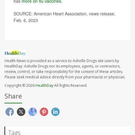
has
more on flu vaccines.
SOURCE: American Heart Association, news release,
Feb. 6, 2023
Health News is provided as a service to Ashville Drugs site users by
HealthDay. Ashville Drugs nor its employees, agents, or contractors,
review, control, or take responsibility for the content of these articles.
Please seek medical advice directly from your pharmacist or physician.
Copyright © 2026
HealthDay
All Rights Reserved.
Share
Tags