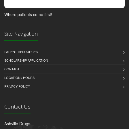
Where patients come first!
Site Navigation
PATIENT RESOURCES
SCHOLARSHIP APPLICATION
CONTACT
LOCATION / HOURS
PRIVACY POLICY
Contact Us
Ashville Drugs