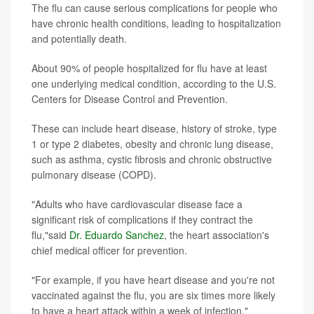
The flu can cause serious complications for people who
have chronic health conditions, leading to hospitalization
and potentially death.
About 90% of people hospitalized for flu have at least
one underlying medical condition, according to the U.S.
Centers for Disease Control and Prevention.
These can include heart disease, history of stroke, type
1 or type 2 diabetes, obesity and chronic lung disease,
such as asthma, cystic fibrosis and chronic obstructive
pulmonary disease (COPD).
"Adults who have cardiovascular disease face a
significant risk of complications if they contract the
flu,"said
Dr. Eduardo Sanchez
, the heart association's
chief medical officer for prevention.
"For example, if you have heart disease and you're not
vaccinated against the flu, you are six times more likely
to have a heart attack within a week of infection,"