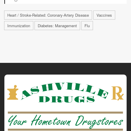
Heart / Stroke-Related: Coronary-Artery Disease
Vaccines
Immunization
Diabetes: Management
Flu