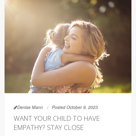
Denise Mann
Posted October 9, 2023
WANT YOUR CHILD TO HAVE
EMPATHY? STAY CLOSE