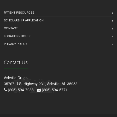
PATIENT RESOURCES
SCHOLARSHIP APPLICATION
CONTACT
LOCATION / HOURS
PRIVACY POLICY
Contact Us
Ashville Drugs
35767 U.S. Highway 231, Ashville, AL 35953
(205) 594-7088 -
(205) 594-5771