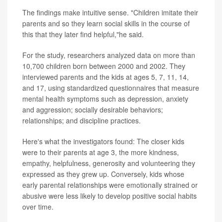
The findings make intuitive sense. "Children imitate their
parents and so they learn social skills in the course of
this that they later find helpful,"he said.
For the study, researchers analyzed data on more than
10,700 children born between 2000 and 2002. They
interviewed parents and the kids at ages 5, 7, 11, 14,
and 17, using standardized questionnaires that measure
mental health symptoms such as depression, anxiety
and aggression; socially desirable behaviors;
relationships; and discipline practices.
Here's what the investigators found: The closer kids
were to their parents at age 3, the more kindness,
empathy, helpfulness, generosity and volunteering they
expressed as they grew up. Conversely, kids whose
early parental relationships were emotionally strained or
abusive were less likely to develop positive social habits
over time.