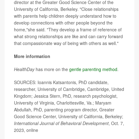
director at the Greater Good Science Center of the
University of California, Berkeley. "Close relationships
with parents help children deeply understand how to
develop connections with other people beyond the
home,"she said. "They develop a frame of reference of
what strong relationships are like and can carry forward
that compassionate way of being with others as well."
More information
HealthDay
has more on the
gentle parenting method
.
SOURCES: Ioannis Katsantonis, PhD candidate,
researcher, University of Cambridge, Cambridge, United
Kingdom; Jessica Stern, PhD, research psychologist,
University of Virginia, Charlottesville, Va.; Maryam
Abdullah, PhD, parenting program director, Greater
Good Science Center, University of California, Berkeley;
International Journal of Behavioral Development
, Oct. 7,
2023, online