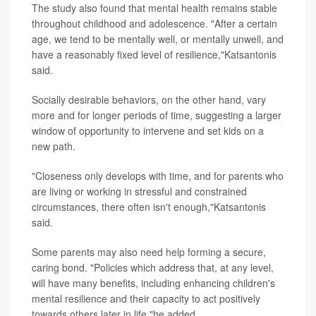
The study also found that mental health remains stable
throughout childhood and adolescence. "After a certain
age, we tend to be mentally well, or mentally unwell, and
have a reasonably fixed level of resilience,"Katsantonis
said.
Socially desirable behaviors, on the other hand, vary
more and for longer periods of time, suggesting a larger
window of opportunity to intervene and set kids on a
new path.
"Closeness only develops with time, and for parents who
are living or working in stressful and constrained
circumstances, there often isn't enough,"Katsantonis
said.
Some parents may also need help forming a secure,
caring bond. "Policies which address that, at any level,
will have many benefits, including enhancing children's
mental resilience and their capacity to act positively
towards others later in life,"he added.