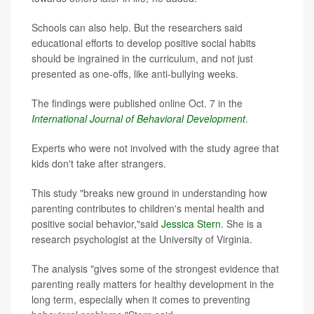
Schools can also help. But the researchers said
educational efforts to develop positive social habits
should be ingrained in the curriculum, and not just
presented as one-offs, like anti-bullying weeks.
The findings were published online Oct. 7 in the
International Journal of Behavioral Development
.
Experts who were not involved with the study agree that
kids don't take after strangers.
This study "breaks new ground in understanding how
parenting contributes to children's mental health and
positive social behavior,"said
Jessica Stern
. She is a
research psychologist at the University of Virginia.
The analysis "gives some of the strongest evidence that
parenting really matters for healthy development in the
long term, especially when it comes to preventing