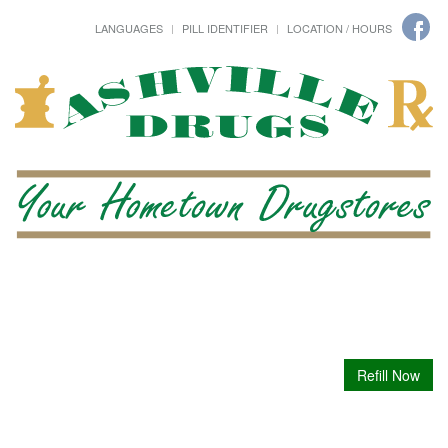
LANGUAGES
PILL IDENTIFIER
LOCATION / HOURS
Refill Now