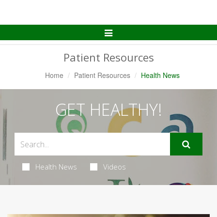
Toggle
Navigation
Patient Resources
Home
Patient Resources
Health News
GET HEALTHY!
Health News
Videos