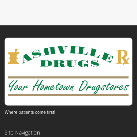
Where patients come first!
Site Navigation