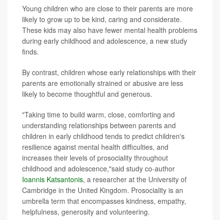
Young children who are close to their parents are more
likely to grow up to be kind, caring and considerate.
These kids may also have fewer mental health problems
during early childhood and adolescence, a new study
finds.
By contrast, children whose early relationships with their
parents are emotionally strained or abusive are less
likely to become thoughtful and generous.
"Taking time to build warm, close, comforting and
understanding relationships between parents and
children in early childhood tends to predict children's
resilience against mental health difficulties, and
increases their levels of prosociality throughout
childhood and adolescence,"said study co-author
Ioannis Katsantonis
, a researcher at the University of
Cambridge in the United Kingdom. Prosociality is an
umbrella term that encompasses kindness, empathy,
helpfulness, generosity and volunteering.