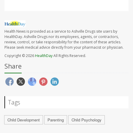
Health News is provided as a service to Ashville Drugs site users by
HealthDay. Ashville Drugs nor its employees, agents, or contractors,
review, control, or take responsibility for the content of these articles.
Please seek medical advice directly from your pharmacist or physician.
Copyright © 2026
HealthDay
All Rights Reserved.
Share
Tags
Child Development
Parenting
Child Psychology