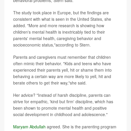
behavioral problems,"Stern said.
The study took place in Europe, but the findings are
consistent with what is seen in the United States, she
added. "More and more research is showing how
children's mental health is inextricably tied to their
parents' mental health, caregiving behavior and
socioeconomic status,"according to Stern.
Parents and caregivers must remember that children
often mimic their behavior. "Kids and teens who have
experienced their parents yell, hit or shame them into
behaving a certain way are more likely to yell, hit and
berate others to get their way,"she said.
Her advice? "Instead of harsh discipline, parents can
strive for empathic, 'kind but firm' discipline, which has
been shown to promote mental health and positive
social development in childhood and adolescence."
Maryam Abdullah
agreed. She is the
parenting program