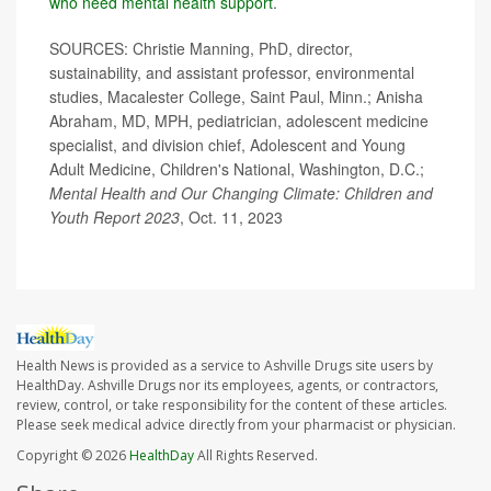
who need mental health support
.
SOURCES: Christie Manning, PhD, director,
sustainability, and assistant professor, environmental
studies, Macalester College, Saint Paul, Minn.; Anisha
Abraham, MD, MPH, pediatrician, adolescent medicine
specialist, and division chief, Adolescent and Young
Adult Medicine, Children's National, Washington, D.C.;
Mental Health and Our Changing Climate: Children and
Youth Report 2023
, Oct. 11, 2023
Health News is provided as a service to Ashville Drugs site users by
HealthDay. Ashville Drugs nor its employees, agents, or contractors,
review, control, or take responsibility for the content of these articles.
Please seek medical advice directly from your pharmacist or physician.
Copyright © 2026
HealthDay
All Rights Reserved.