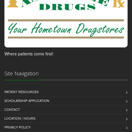
Where patients come first!
Site Navigation
PATIENT RESOURCES
SCHOLARSHIP APPLICATION
CONTACT
LOCATION / HOURS
PRIVACY POLICY