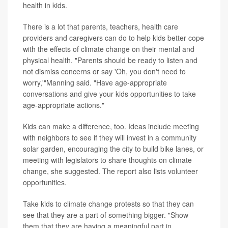
health in kids.
There is a lot that parents, teachers, health care
providers and caregivers can do to help kids better cope
with the effects of climate change on their mental and
physical health. "Parents should be ready to listen and
not dismiss concerns or say 'Oh, you don't need to
worry,'"Manning said. "Have age-appropriate
conversations and give your kids opportunities to take
age-appropriate actions."
Kids can make a difference, too. Ideas include meeting
with neighbors to see if they will invest in a community
solar garden, encouraging the city to build bike lanes, or
meeting with legislators to share thoughts on climate
change, she suggested. The report also lists volunteer
opportunities.
Take kids to climate change protests so that they can
see that they are a part of something bigger. "Show
them that they are having a meaningful part in