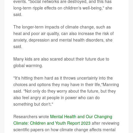
events. "Social networks are destroyed, and this has
long-term ripple effects on children's well-being," she
said.
The longer-term impacts of climate change, such as
heat and poor air quality, can also increase the risk of
anxiety, depression and mental health disorders, she
said.
Many kids are also scared about their future due to
global warming.
"It's hitting them hard as it throws uncertainty into the
choices and options they may have in their life,"Manning
said. "Not only do they worry about the future, but they
also feel angry at people in power who can do
something but don't."
Researchers wrote
Mental Health and Our Changing
Climate: Children and Youth Report 2023
after reviewing
scientific papers on how climate change affects mental