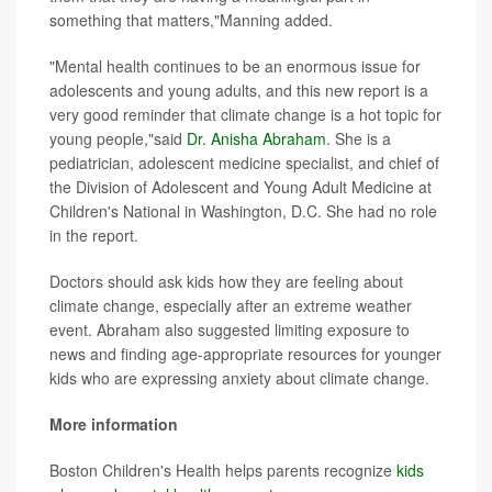
something that matters,"Manning added.
"Mental health continues to be an enormous issue for
adolescents and young adults, and this new report is a
very good reminder that climate change is a hot topic for
young people,"said
Dr. Anisha Abraham
. She is a
pediatrician, adolescent medicine specialist, and chief of
the Division of Adolescent and Young Adult Medicine at
Children's National in Washington, D.C. She had no role
in the report.
Doctors should ask kids how they are feeling about
climate change, especially after an extreme weather
event. Abraham also suggested limiting exposure to
news and finding age-appropriate resources for younger
kids who are expressing anxiety about climate change.
More information
Boston Children's Health helps parents recognize
kids