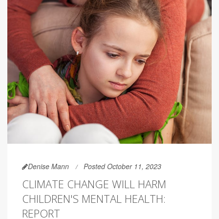
Denise Mann
Posted October 11, 2023
CLIMATE CHANGE WILL HARM
CHILDREN'S MENTAL HEALTH:
REPORT