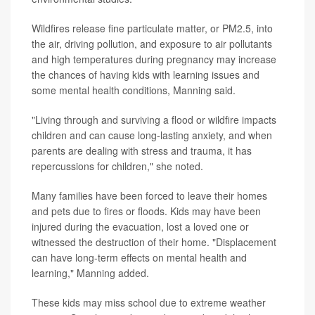
Wildfires release fine particulate matter, or PM2.5, into
the air, driving pollution, and exposure to air pollutants
and high temperatures during pregnancy may increase
the chances of having kids with learning issues and
some mental health conditions, Manning said.
"Living through and surviving a flood or wildfire impacts
children and can cause long-lasting anxiety, and when
parents are dealing with stress and trauma, it has
repercussions for children," she noted.
Many families have been forced to leave their homes
and pets due to fires or floods. Kids may have been
injured during the evacuation, lost a loved one or
witnessed the destruction of their home. "Displacement
can have long-term effects on mental health and
learning," Manning added.
These kids may miss school due to extreme weather