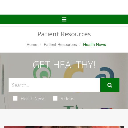
Toggle
Navigation
Patient Resources
Home
Patient Resources
Health News
GET HEALTHY!
Health News
Videos