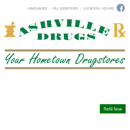
LANGUAGES
PILL IDENTIFIER
LOCATION / HOURS
Refill Now