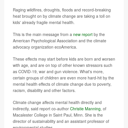
Raging wildfires, droughts, floods and record-breaking
heat brought on by climate change are taking a toll on
kids' already fragile mental health.
This is the main message from a
new report
by the
American Psychological Association and the climate
advocacy organization ecoAmerica.
These effects may start before kids are born and worsen
with age, and are on top of other known stressors such
as COVID-19, war and gun violence. What's more,
certain groups of children are even more hard-hit by the
mental health effects of climate change due to poverty,
racism, disability and other factors.
Climate change affects mental health directly and
indirectly, said report co-author
Christie Manning
, of
Macalester College in Saint Paul, Minn. She is the
director of sustainability and an assistant professor of
environmental studies.