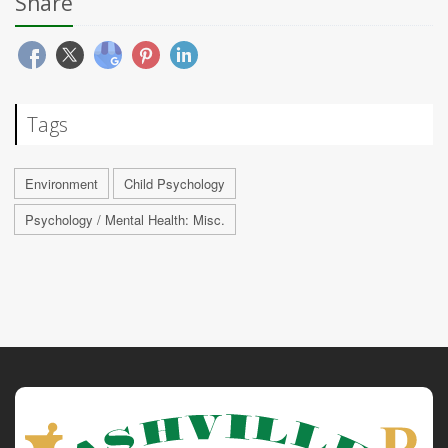
Share
Tags
Environment
Child Psychology
Psychology / Mental Health: Misc.