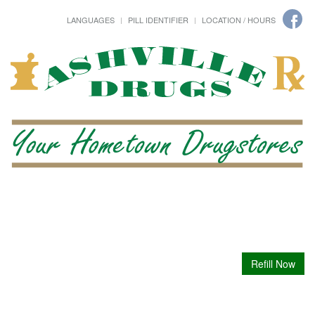
LANGUAGES
PILL IDENTIFIER
LOCATION / HOURS
Refill Now