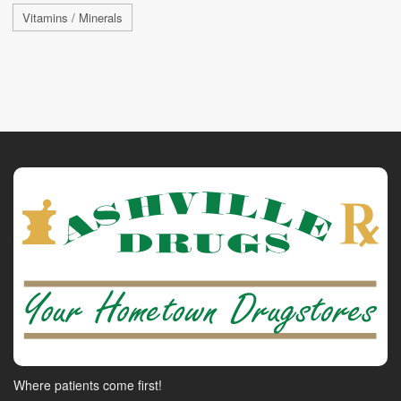
Vitamins / Minerals
Where patients come first!