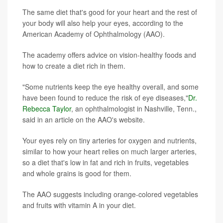
The same diet that's good for your heart and the rest of
your body will also help your eyes, according to the
American Academy of Ophthalmology (AAO).
The academy offers advice on vision-healthy foods and
how to create a diet rich in them.
"Some nutrients keep the eye healthy overall, and some
have been found to reduce the risk of eye diseases,"
Dr.
Rebecca Taylor
, an ophthalmologist in Nashville, Tenn.,
said in an article on the AAO's website.
Your eyes rely on tiny arteries for oxygen and nutrients,
similar to how your heart relies on much larger arteries,
so a diet that's low in fat and rich in fruits, vegetables
and whole grains is good for them.
The AAO suggests including orange-colored vegetables
and fruits with vitamin A in your diet.