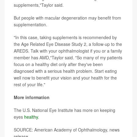
supplements,"Taylor said.
But people with macular degeneration may benefit from
supplementation.
"In this case, taking supplements is recommended by
the Age Related Eye Disease Study 2, a follow-up to the
AREDS. Talk with your ophthalmologist if you or a family
member has AMD,"Taylor said. "So many of my patients
focus on a healthy diet only after they've been
diagnosed with a serious health problem. Start eating
well now to benefit your vision and your health for the
rest of your life."
More information
The U.S. National Eye Institute has more on keeping
eyes
healthy
.
SOURCE: American Academy of Ophthalmology, news
release