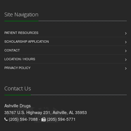
Site Navigation
PATIENT RESOURCES
SCHOLARSHIP APPLICATION
CONTACT
LOCATION / HOURS
PRIVACY POLICY
Contact Us
Ashville Drugs
35767 U.S. Highway 231, Ashville, AL 35953
(205) 594-7088 -
(205) 594-5771