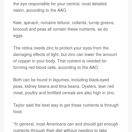
the eye responsible for your central, most detailed
vision, according to the AAO.
Kale, spinach, romaine lettuce, collards, turnip greens,
broccoli and peas all contain these nutrients, as do
eggs.
The retina needs zinc to protect your eyes from the
damaging effects of light, but zinc can lower the amount
of copper in your body. That nutrient is needed for
forming red blood cells, according to the AAO.
Both can be found in legumes, including black-eyed
peas, kidney beans and lima beans. Oysters, lean red
meat, poultry and fortified cereals are also high in zinc.
Taylor said the best way to get these nutrients is through
food.
"In general, most Americans can and should get enough
nutrients through their diet without needing to take