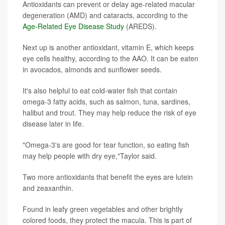
Antioxidants can prevent or delay age-related macular
degeneration (AMD) and cataracts, according to the
Age-Related Eye Disease Study
(AREDS).
Next up is another antioxidant, vitamin E, which keeps
eye cells healthy, according to the AAO. It can be eaten
in avocados, almonds and sunflower seeds.
It's also helpful to eat cold-water fish that contain
omega-3 fatty acids, such as salmon, tuna, sardines,
halibut and trout. They may help reduce the risk of eye
disease later in life.
"Omega-3's are good for tear function, so eating fish
may help people with dry eye,"Taylor said.
Two more antioxidants that benefit the eyes are lutein
and zeaxanthin.
Found in leafy green vegetables and other brightly
colored foods, they protect the macula. This is part of