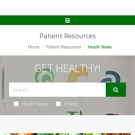
Toggle
Navigation
Patient Resources
Home
Patient Resources
Health News
GET HEALTHY!
Health News
Videos