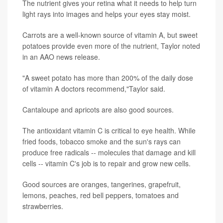
The nutrient gives your retina what it needs to help turn
light rays into images and helps your eyes stay moist.
Carrots are a well-known source of vitamin A, but sweet
potatoes provide even more of the nutrient, Taylor noted
in an AAO news release.
"A sweet potato has more than 200% of the daily dose
of vitamin A doctors recommend,"Taylor said.
Cantaloupe and apricots are also good sources.
The antioxidant vitamin C is critical to eye health. While
fried foods, tobacco smoke and the sun's rays can
produce free radicals -- molecules that damage and kill
cells -- vitamin C's job is to repair and grow new cells.
Good sources are oranges, tangerines, grapefruit,
lemons, peaches, red bell peppers, tomatoes and
strawberries.