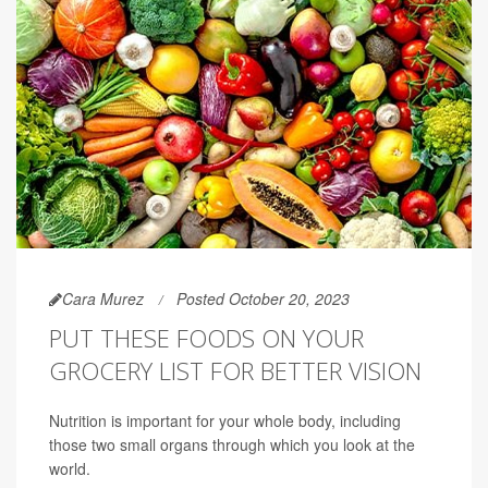
Cara Murez
Posted October 20, 2023
PUT THESE FOODS ON YOUR
GROCERY LIST FOR BETTER VISION
Nutrition is important for your whole body, including
those two small organs through which you look at the
world.