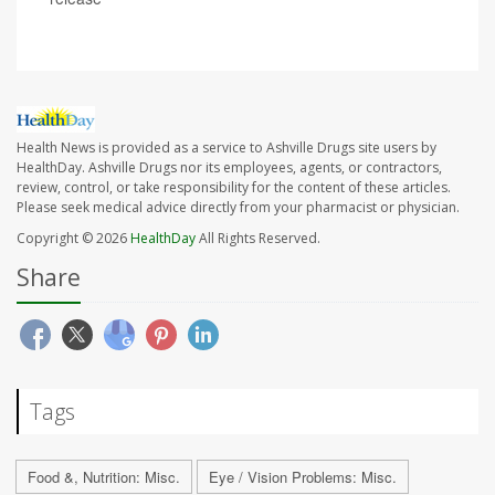
Health News is provided as a service to Ashville Drugs site users by
HealthDay. Ashville Drugs nor its employees, agents, or contractors,
review, control, or take responsibility for the content of these articles.
Please seek medical advice directly from your pharmacist or physician.
Copyright © 2026
HealthDay
All Rights Reserved.
Share
Tags
Food &, Nutrition: Misc.
Eye / Vision Problems: Misc.