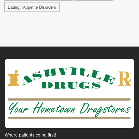
Eating / Appetite Disorders
Where patients come first!