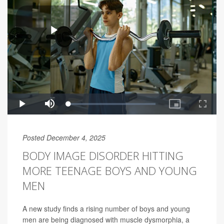
Posted December 4, 2025
BODY IMAGE DISORDER HITTING
MORE TEENAGE BOYS AND YOUNG
MEN
A new study finds a rising number of boys and young
men are being diagnosed with muscle dysmorphia, a