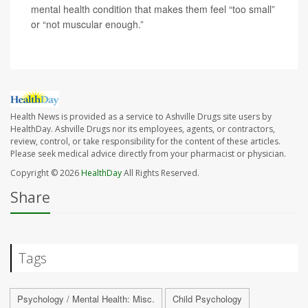
mental health condition that makes them feel “too small”
or “not muscular enough.”
Health News is provided as a service to Ashville Drugs site users by
HealthDay. Ashville Drugs nor its employees, agents, or contractors,
review, control, or take responsibility for the content of these articles.
Please seek medical advice directly from your pharmacist or physician.
Copyright © 2026
HealthDay
All Rights Reserved.
Share
Tags
Psychology / Mental Health: Misc.
Child Psychology