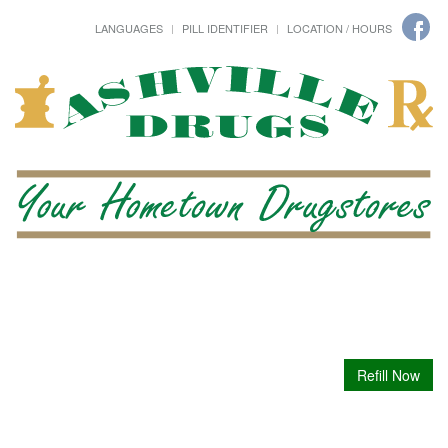
LANGUAGES
PILL IDENTIFIER
LOCATION / HOURS
Refill Now