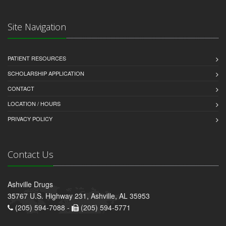
Site Navigation
PATIENT RESOURCES
SCHOLARSHIP APPLICATION
CONTACT
LOCATION / HOURS
PRIVACY POLICY
Contact Us
Ashville Drugs
35767 U.S. Highway 231, Ashville, AL 35953
(205) 594-7088 -
(205) 594-5771