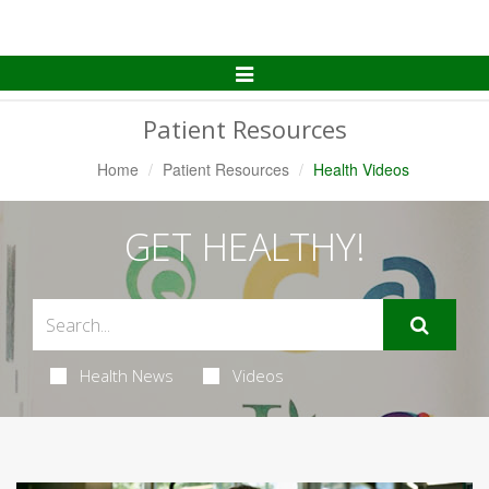
Toggle
Navigation
Patient Resources
Home
Patient Resources
Health Videos
GET HEALTHY!
Health News
Videos