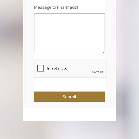
Message to Pharmacist
Submit