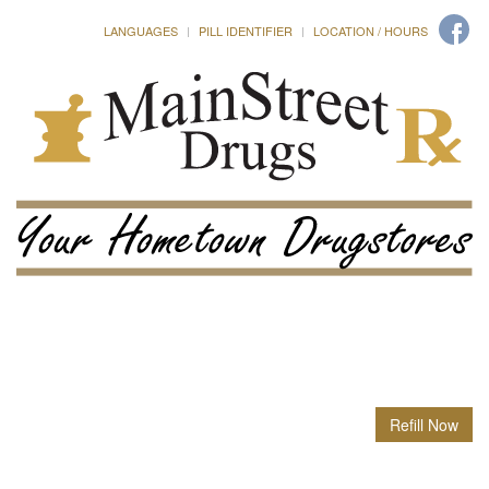
LANGUAGES
PILL IDENTIFIER
LOCATION / HOURS
Refill Now