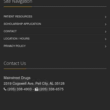
Site Navigation
PATIENT RESOURCES
SCHOLARSHIP APPLICATION
CONTACT
LOCATION / HOURS
PRIVACY POLICY
Contact Us
Mainstreet Drugs
2319 Cogswell Ave, Pell City, AL 35128
(205) 338-4903 -
(205) 338-6575