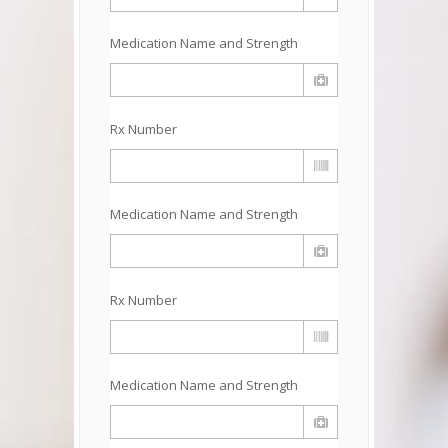
Medication Name and Strength
Rx Number
Medication Name and Strength
Rx Number
Medication Name and Strength