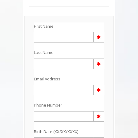
First Name
Last Name
Email Address
Phone Number
Birth Date (XX/XX/XXXX)