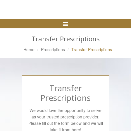
Toggle
Navigation
Transfer Prescriptions
Home
Prescriptions
Transfer Prescriptions
Transfer
Prescriptions
We would love the opportunity to serve
as your trusted prescription provider.
Please fill out the form below and we will
take it from here!