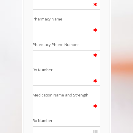
Pharmacy Name
Pharmacy Phone Number
Rx Number
Medication Name and Strength
Rx Number