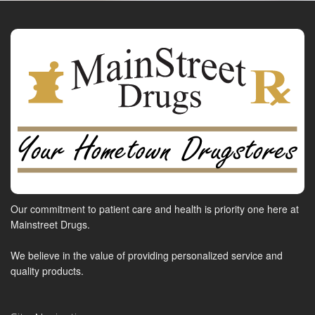
Our commitment to patient care and health is priority one here at
Mainstreet Drugs.
We believe in the value of providing personalized service and
quality products.