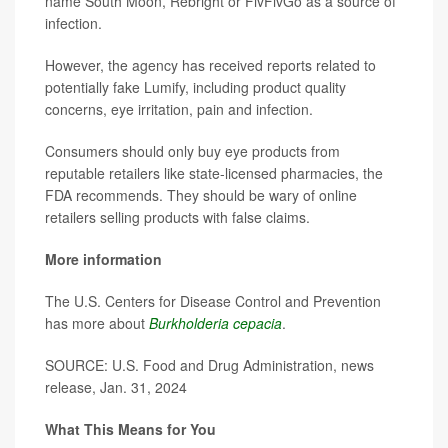
name South Moon, Rebright or FivFivGo as a source of
infection.
However, the agency has received reports related to
potentially fake Lumify, including product quality
concerns, eye irritation, pain and infection.
Consumers should only buy eye products from
reputable retailers like state-licensed pharmacies, the
FDA recommends. They should be wary of online
retailers selling products with false claims.
More information
The U.S. Centers for Disease Control and Prevention
has more about
Burkholderia cepacia
.
SOURCE: U.S. Food and Drug Administration, news
release, Jan. 31, 2024
What This Means for You