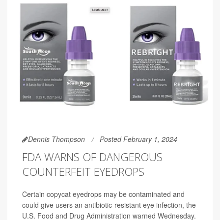
Dennis Thompson
Posted February 1, 2024
FDA WARNS OF DANGEROUS
COUNTERFEIT EYEDROPS
Certain copycat eyedrops may be contaminated and
could give users an antibiotic-resistant eye infection, the
U.S. Food and Drug Administration warned Wednesday.