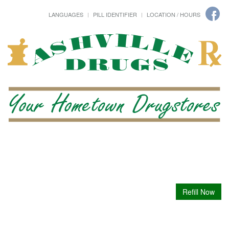
LANGUAGES
PILL IDENTIFIER
LOCATION / HOURS
Refill Now