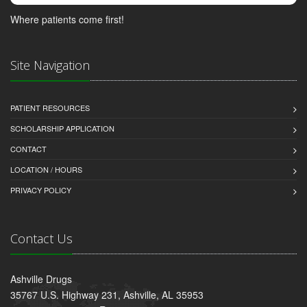
Where patients come first!
Site Navigation
PATIENT RESOURCES
SCHOLARSHIP APPLICATION
CONTACT
LOCATION / HOURS
PRIVACY POLICY
Contact Us
Ashville Drugs
35767 U.S. Highway 231, Ashville, AL 35953