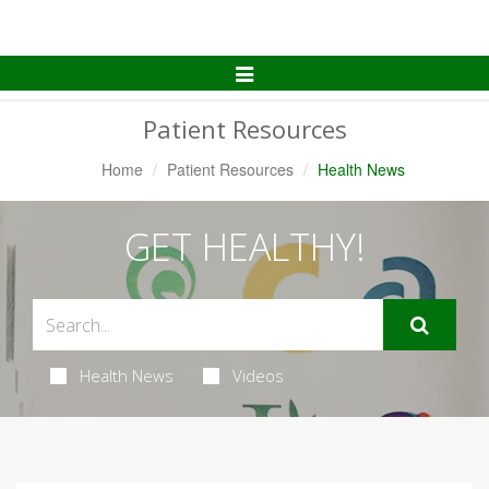
Toggle
Navigation
Patient Resources
Home
Patient Resources
Health News
GET HEALTHY!
Health News
Videos