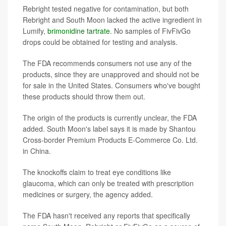
Rebright tested negative for contamination, but both
Rebright and South Moon lacked the active ingredient in
Lumify,
brimonidine tartrate
. No samples of FivFivGo
drops could be obtained for testing and analysis.
The FDA recommends consumers not use any of the
products, since they are unapproved and should not be
for sale in the United States. Consumers who've bought
these products should throw them out.
The origin of the products is currently unclear, the FDA
added. South Moon's label says it is made by Shantou
Cross-border Premium Products E-Commerce Co. Ltd.
in China.
The knockoffs claim to treat eye conditions like
glaucoma, which can only be treated with prescription
medicines or surgery, the agency added.
The FDA hasn't received any reports that specifically