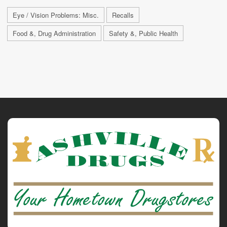
Eye / Vision Problems: Misc.
Recalls
Food &, Drug Administration
Safety &, Public Health