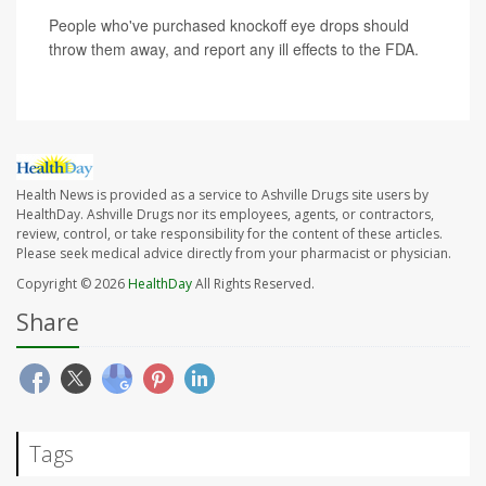
People who've purchased knockoff eye drops should
throw them away, and report any ill effects to the FDA.
Health News is provided as a service to Ashville Drugs site users by
HealthDay. Ashville Drugs nor its employees, agents, or contractors,
review, control, or take responsibility for the content of these articles.
Please seek medical advice directly from your pharmacist or physician.
Copyright © 2026
HealthDay
All Rights Reserved.
Share
Tags