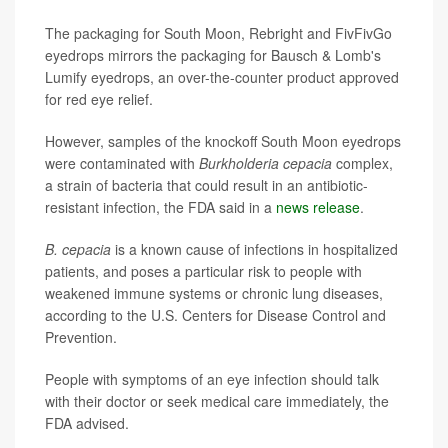
The packaging for South Moon, Rebright and FivFivGo
eyedrops mirrors the packaging for Bausch & Lomb's
Lumify eyedrops, an over-the-counter product approved
for red eye relief.
However, samples of the knockoff South Moon eyedrops
were contaminated with
Burkholderia cepacia
complex,
a strain of bacteria that could result in an antibiotic-
resistant infection, the FDA said in a
news release
.
B. cepacia
is a known cause of infections in hospitalized
patients, and poses a particular risk to people with
weakened immune systems or chronic lung diseases,
according to the U.S. Centers for Disease Control and
Prevention.
People with symptoms of an eye infection should talk
with their doctor or seek medical care immediately, the
FDA advised.