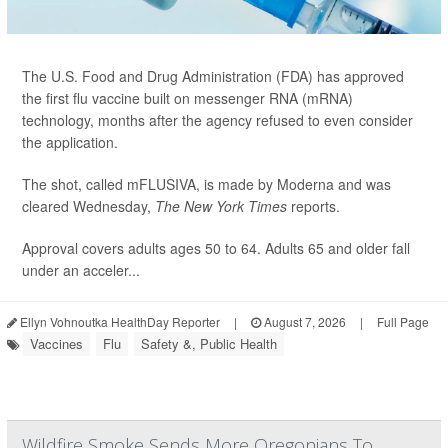
The U.S. Food and Drug Administration (FDA) has approved
the first flu vaccine built on messenger RNA (mRNA)
technology, months after the agency refused to even consider
the application.
The shot, called mFLUSIVA, is made by Moderna and was
cleared Wednesday,
The
New York Times
reports.
Approval covers adults ages 50 to 64. Adults 65 and older fall
under an acceler...
Ellyn Vohnoutka HealthDay Reporter
|
August 7, 2026
|
Full Page
Vaccines
Flu
Safety &, Public Health
Wildfire Smoke Sends More Oregonians To