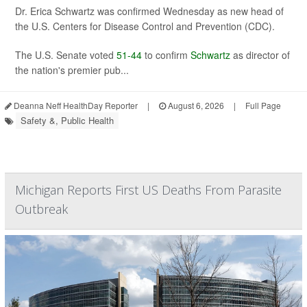
Dr. Erica Schwartz was confirmed Wednesday as new head of
the U.S. Centers for Disease Control and Prevention (CDC).
The U.S. Senate voted
51-44
to confirm
Schwartz
as director of
the nation's premier pub...
Deanna Neff HealthDay Reporter
|
August 6, 2026
|
Full Page
Safety &, Public Health
Michigan Reports First US Deaths From Parasite
Outbreak