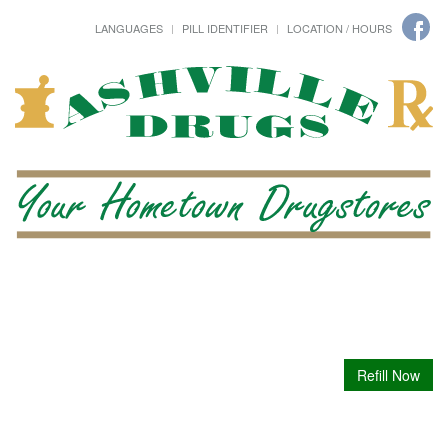
LANGUAGES
PILL IDENTIFIER
LOCATION / HOURS
Refill Now