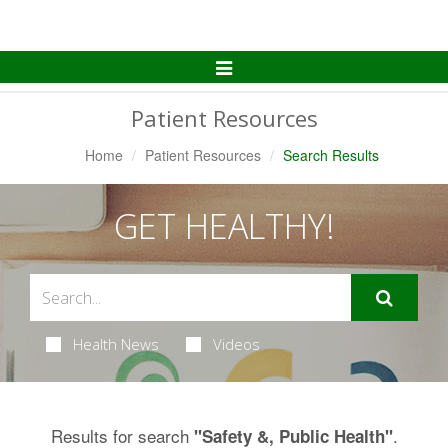
Toggle
Navigation
Patient Resources
Home
Patient Resources
Search Results
GET HEALTHY!
Health News
Videos
Results for search
.
"Safety &, Public Health"