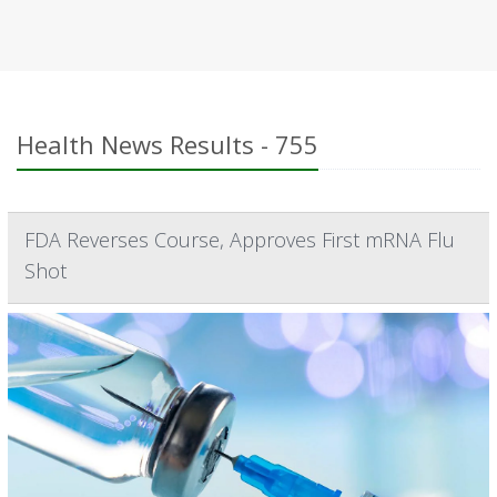
Health News Results - 755
FDA Reverses Course, Approves First mRNA Flu
Shot