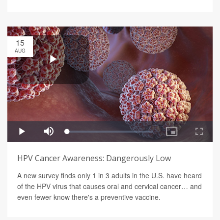
15
AUG
HPV Cancer Awareness: Dangerously Low
A new survey finds only 1 in 3 adults in the U.S. have heard
of the HPV virus that causes oral and cervical cancer… and
even fewer know there's a preventive vaccine.