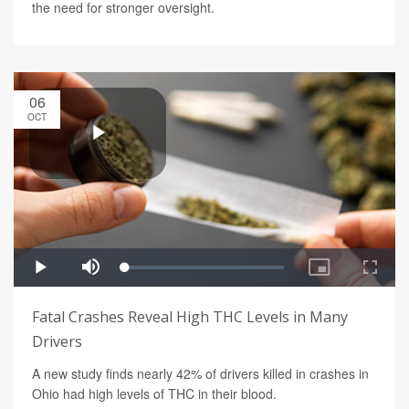
the need for stronger oversight.
06
OCT
Fatal Crashes Reveal High THC Levels in Many
Drivers
A new study finds nearly 42% of drivers killed in crashes in
Ohio had high levels of THC in their blood.