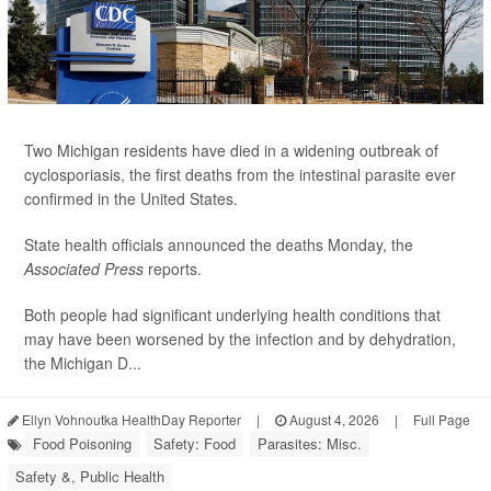
Two Michigan residents have died in a widening outbreak of
cyclosporiasis, the first deaths from the intestinal parasite ever
confirmed in the United States.
State health officials announced the deaths Monday, the
Associated Press
reports.
Both people had significant underlying health conditions that
may have been worsened by the infection and by dehydration,
the Michigan D...
Ellyn Vohnoutka HealthDay Reporter
|
August 4, 2026
|
Full Page
Food Poisoning
Safety: Food
Parasites: Misc.
Safety &, Public Health