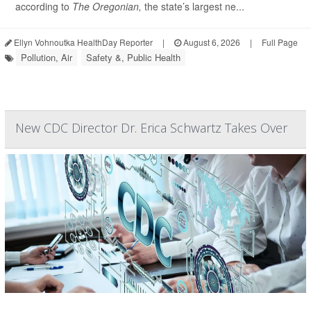
according to
The Oregonian,
the state’s largest ne...
Ellyn Vohnoutka HealthDay Reporter
|
August 6, 2026
|
Full Page
Pollution, Air
Safety &, Public Health
New CDC Director Dr. Erica Schwartz Takes Over