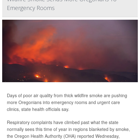
Emergency Rooms
Days of poor air quality from thick wildfire smoke are pushing
more Oregonians into emergency rooms and urgent care
clinics, state health officials say.
Respiratory complaints have climbed past what the state
normally sees this time of year in regions blanketed by smoke,
the Oregon Health Authority (OHA) reported Wednesday,