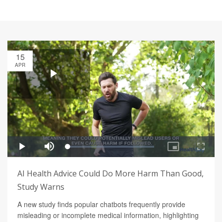
15
APR
AI Health Advice Could Do More Harm Than Good,
Study Warns
A new study finds popular chatbots frequently provide
misleading or incomplete medical information, highlighting