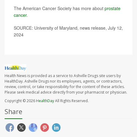
The American Cancer Society has more about
prostate
cancer
.
SOURCE: University of Maryland, news release, July 12,
2024
Health News is provided as a service to Ashville Drugs site users by
HealthDay. Ashville Drugs nor its employees, agents, or contractors,
review, control, or take responsibility for the content of these articles.
Please seek medical advice directly from your pharmacist or physician.
Copyright © 2026
HealthDay
All Rights Reserved.
Share