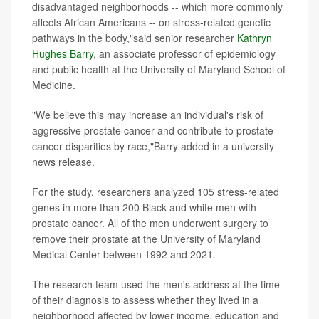
disadvantaged neighborhoods -- which more commonly
affects African Americans -- on stress-related genetic
pathways in the body,"said senior researcher
Kathryn
Hughes Barry
, an associate professor of epidemiology
and public health at the University of Maryland School of
Medicine.
"We believe this may increase an individual's risk of
aggressive prostate cancer and contribute to prostate
cancer disparities by race,"Barry added in a university
news release.
For the study, researchers analyzed 105 stress-related
genes in more than 200 Black and white men with
prostate cancer. All of the men underwent surgery to
remove their prostate at the University of Maryland
Medical Center between 1992 and 2021.
The research team used the men's address at the time
of their diagnosis to assess whether they lived in a
neighborhood affected by lower income, education and