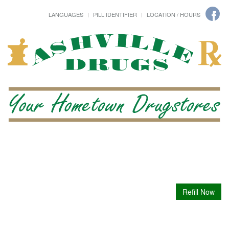
LANGUAGES
PILL IDENTIFIER
LOCATION / HOURS
Refill Now