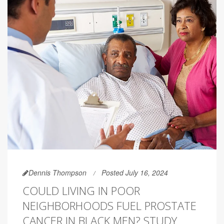
Dennis Thompson
Posted July 16, 2024
COULD LIVING IN POOR
NEIGHBORHOODS FUEL PROSTATE
CANCER IN BLACK MEN? STUDY