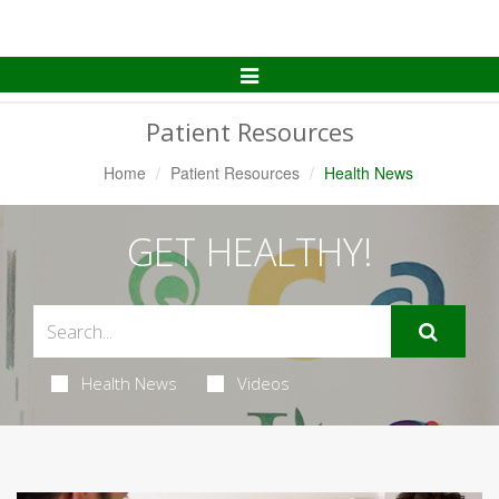
Toggle
Navigation
Patient Resources
Home
Patient Resources
Health News
GET HEALTHY!
Health News
Videos