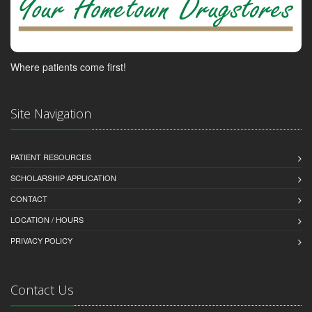
Where patients come first!
Site Navigation
PATIENT RESOURCES
SCHOLARSHIP APPLICATION
CONTACT
LOCATION / HOURS
PRIVACY POLICY
Contact Us