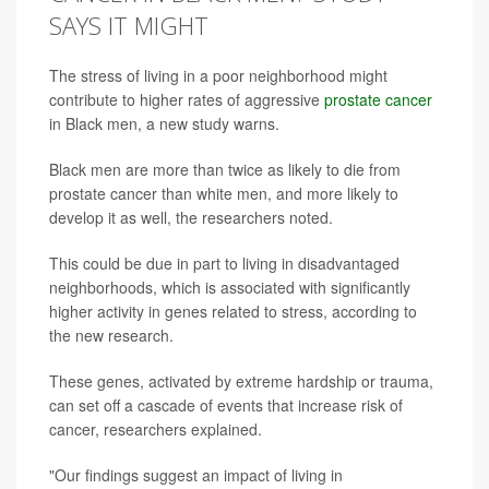
SAYS IT MIGHT
The stress of living in a poor neighborhood might
contribute to higher rates of aggressive
prostate cancer
in Black men, a new study warns.
Black men are more than twice as likely to die from
prostate cancer than white men, and more likely to
develop it as well, the researchers noted.
This could be due in part to living in disadvantaged
neighborhoods, which is associated with significantly
higher activity in genes related to stress, according to
the new research.
These genes, activated by extreme hardship or trauma,
can set off a cascade of events that increase risk of
cancer, researchers explained.
"Our findings suggest an impact of living in