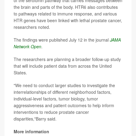
of the serotonin pathway that carries messages between
the brain and parts of the body. HTR6 also contributes
to pathways related to immune response, and various
HTR genes have been linked with lethal prostate cancer,
researchers noted.
The findings were published July 12 in the journal
JAMA
Network Open
.
The researchers are planning a broader follow-up study
that will include patient data from across the United
States.
"We need to conduct larger studies to investigate the
interrelationships of different neighborhood factors,
individual-level factors, tumor biology, tumor
aggressiveness and patient outcomes to help inform
interventions to reduce prostate cancer
disparities,"Barry said.
More information