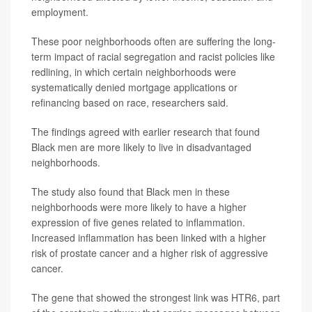
employment.
These poor neighborhoods often are suffering the long-
term impact of racial segregation and racist policies like
redlining, in which certain neighborhoods were
systematically denied mortgage applications or
refinancing based on race, researchers said.
The findings agreed with earlier research that found
Black men are more likely to live in disadvantaged
neighborhoods.
The study also found that Black men in these
neighborhoods were more likely to have a higher
expression of five genes related to inflammation.
Increased inflammation has been linked with a higher
risk of prostate cancer and a higher risk of aggressive
cancer.
The gene that showed the strongest link was HTR6, part