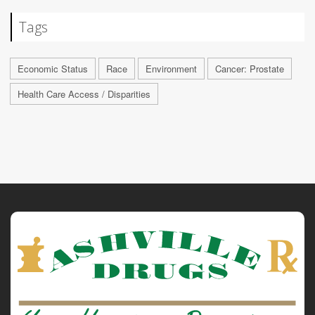
Tags
Economic Status
Race
Environment
Cancer: Prostate
Health Care Access / Disparities