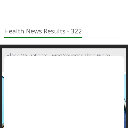
Health News Results - 322
Black MS Patients Dying Younger Than White
Ones, Study Finds