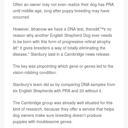
Often an owner may not even realize their dog has PRA
until middle-age, long after puppy breeding may have
occurred.
However, â€œnow we have a DNA test, thereâ€™s no
reason why another English Shepherd Dog ever needs
to be born with this form of progressive retinal atrophy
â€“ it gives breeders a way of totally eliminating the
disease," Stanbury said in a Cambridge news release.
The key was pinpointing which gene or genes led to the
vision-robbing condition.
Stanbury's team did so by comparing DNA samples from
six English Shepherds with PRA and 20 without it.
The Cambridge group was already well situated for this
kind of research, because they offer a service that helps
dog owners make sure breeding doesn't produce
puppies with troublesome genes.