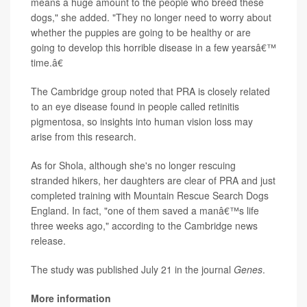
means a huge amount to the people who breed these
dogs," she added. "They no longer need to worry about
whether the puppies are going to be healthy or are
going to develop this horrible disease in a few yearsâ€™
time.â€
The Cambridge group noted that PRA is closely related
to an eye disease found in people called retinitis
pigmentosa, so insights into human vision loss may
arise from this research.
As for Shola, although she's no longer rescuing
stranded hikers, her daughters are clear of PRA and just
completed training with Mountain Rescue Search Dogs
England. In fact, "one of them saved a manâ€™s life
three weeks ago," according to the Cambridge news
release.
The study was published July 21 in the journal
Genes
.
More information