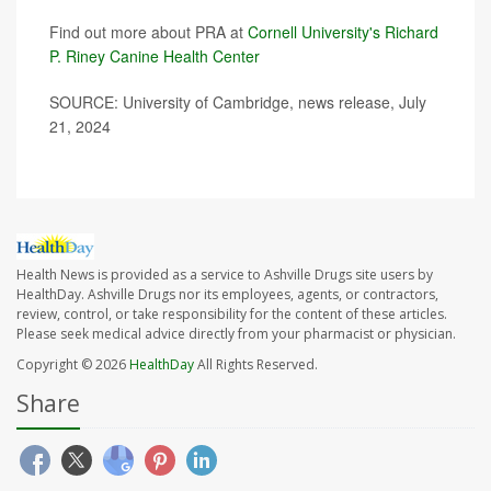
Find out more about PRA at
Cornell University's Richard
P. Riney Canine Health Center
SOURCE: University of Cambridge, news release, July
21, 2024
Health News is provided as a service to Ashville Drugs site users by
HealthDay. Ashville Drugs nor its employees, agents, or contractors,
review, control, or take responsibility for the content of these articles.
Please seek medical advice directly from your pharmacist or physician.
Copyright © 2026
HealthDay
All Rights Reserved.
Share