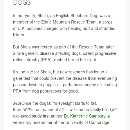
DOGS
In her youth, Shola, an English Shepherd Dog, was a
member of the Edale Mountain Rescue Team, a corps
of U.K. pooches charged with helping hurt and stranded
hikers.
But Shola was retired as part of the Rescue Team after
a rare genetic disease affecting dogs, called progressive
retinal atrophy (PRA), robbed her of her sight.
It's too late for Shola, but new research has led to a
gene test that could prevent the disease from ever being
passed down to puppies -- perhaps someday eliminating
PRA from dog populations for good.
â€œOnce the dogâ€™s eyesight starts to fail,
thereâ€™s no treatment â€“ it will end up totally blind,â€
explained study first author
Dr. Katherine Stanbury
, a
veterinary researcher at the University of Cambridge.