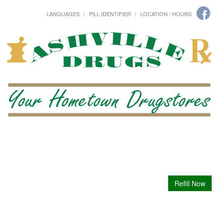
LANGUAGES
PILL IDENTIFIER
LOCATION / HOURS
Refill Now