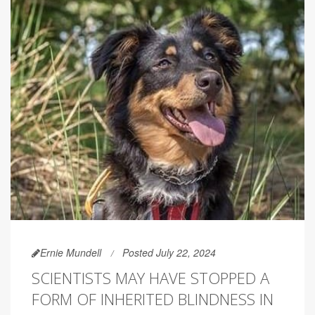
Ernie Mundell
Posted July 22, 2024
SCIENTISTS MAY HAVE STOPPED A
FORM OF INHERITED BLINDNESS IN