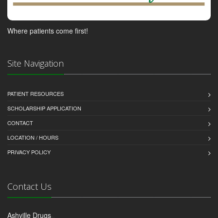
Where patients come first!
Site Navigation
PATIENT RESOURCES
SCHOLARSHIP APPLICATION
CONTACT
LOCATION / HOURS
PRIVACY POLICY
Contact Us
Ashville Drugs