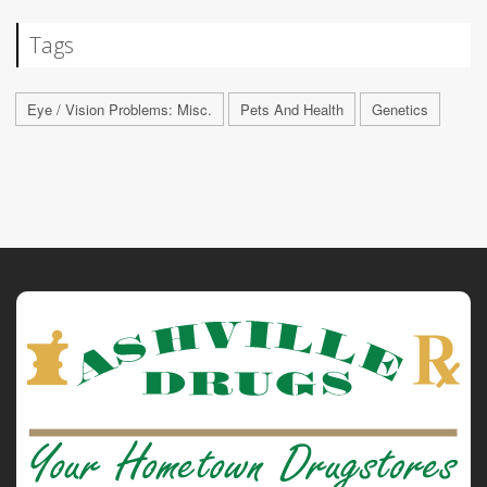
Tags
Eye / Vision Problems: Misc.
Pets And Health
Genetics