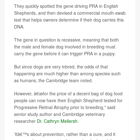
They quickly spotted the gene driving PRA in English
Shepherds, and then devised a commercial mouth-swab
test that helps owners determine if their dog carries this
DNA.
The gene in question is recessive, meaning that both
the male and female dog involved in breeding must
carry the gene before it can trigger PRA in a puppy.
But since dogs are very inbred, the odds of that
happening are much higher than among species such
as humans, the Cambridge team noted.
However, â€œfor the price of a decent bag of dog food
people can now have their English Shepherd tested for
Progressive Retinal Atrophy prior to breeding," said
senior study author and Cambridge veterinary
researcher
Dr. Cathryn Mellersh
.
'Itâ€™s about prevention, rather than a cure, and it