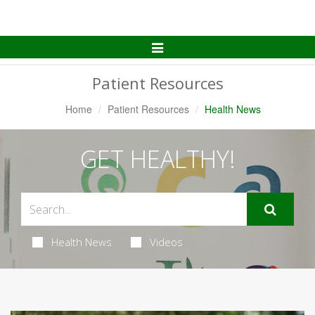
Toggle
Navigation
Patient Resources
Home
Patient Resources
Health News
GET HEALTHY!
Health News
Videos