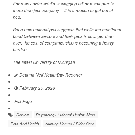
For many older adults, a wagging tail or a soft purr is
more than just company -- it is a reason to get out of
bed.
But a new national poll suggests that while the emotional
bond between seniors and their pets is stronger than
ever, the cost of companionship is becoming a heavy
burden.
The latest University of Michigan
Deanna Neff HealthDay Reporter
|
February 25, 2026
|
Full Page
Seniors
Psychology / Mental Health: Misc.
Pets And Health
Nursing Homes / Elder Care