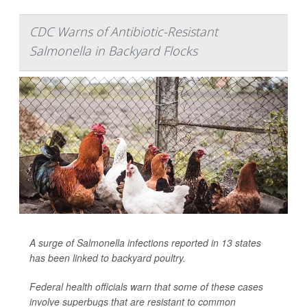
CDC Warns of Antibiotic-Resistant
Salmonella in Backyard Flocks
A surge of
Salmonella
infections reported in 13 states
has been linked to backyard poultry.
Federal health officials warn that some of these cases
involve superbugs that are resistant to common