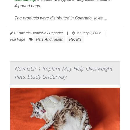
4-pound bags.
The products were distributed in Colorado, Iowa,...
I. Edwards HealthDay Reporter
|
January 2, 2026
|
Pets And Health
Recalls
Full Page
New GLP-1 Implant May Help Overweight
Pets, Study Underway