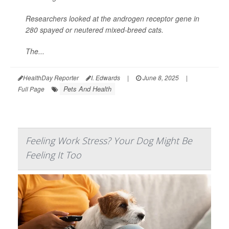
Researchers looked at the androgen receptor gene in
280 spayed or neutered mixed-breed cats.
The...
HealthDay Reporter
I. Edwards
|
June 8, 2025
|
Pets And Health
Full Page
Feeling Work Stress? Your Dog Might Be
Feeling It Too