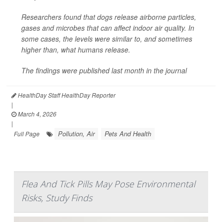
Researchers found that dogs release airborne particles,
gases and microbes that can affect indoor air quality. In
some cases, the levels were similar to, and sometimes
higher than, what humans release.
The findings were published last month in the journal
HealthDay Staff HealthDay Reporter
|
March 4, 2026
|
Pollution, Air
Pets And Health
Full Page
Flea And Tick Pills May Pose Environmental
Risks, Study Finds