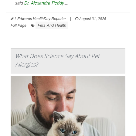
said
Dr. Alexandra Reddy
,...
I. Edwards HealthDay Reporter
|
August 31, 2025
|
Pets And Health
Full Page
What Does Science Say About Pet
Allergies?