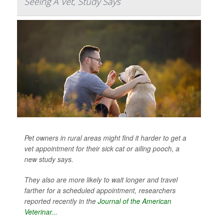
Seeing A Vet, Study Says
Pet owners in rural areas might find it harder to get a
vet appointment for their sick cat or ailing pooch, a
new study says.
They also are more likely to wait longer and travel
farther for a scheduled appointment, researchers
reported recently in the
Journal of the American
Veterinar...