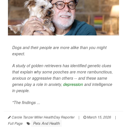
Dogs and their people are more alike than you might
expect.
A study of golden retrievers has identified genetic clues
that explain why some pooches are more rambunctious,
anxious or aggressive than others -- and these same
genes play a role in anxiety,
depression
and intelligence
in people.
"The findings ...
Carole Tanzer Miller HealthDay Reporter
|
March 15, 2026
|
Pets And Health
Full Page