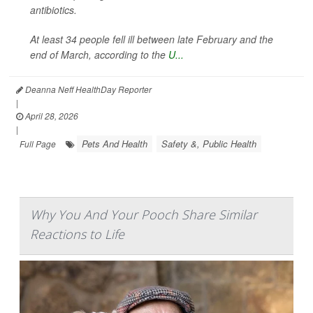
antibiotics.
At least 34 people fell ill between late February and the
end of March, according to the
U...
Deanna Neff HealthDay Reporter
|
April 28, 2026
|
Pets And Health
Safety &, Public Health
Full Page
Why You And Your Pooch Share Similar
Reactions to Life