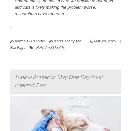
Unfortunately, the health care we provide to our dogs
and cats is likely making the problem worse,
researchers have reported.
...
HealthDay Reporter
Dennis Thompson
|
May 20, 2025
|
Pets And Health
Full Page
Topical Antibiotic May One Day Treat
Infected Ears