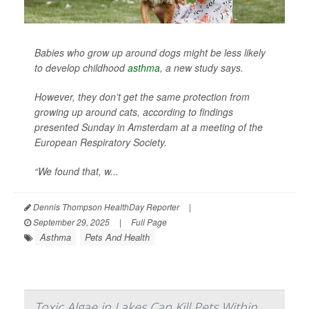
Babies who grow up around dogs might be less likely
to develop childhood
asthma
, a new study says.
However, they don’t get the same protection from
growing up around cats, according to findings
presented Sunday in Amsterdam at a meeting of the
European Respiratory Society.
“We found that, w...
Dennis Thompson HealthDay Reporter
|
September 29, 2025
|
Full Page
Asthma
Pets And Health
Toxic Algae in Lakes Can Kill Pets Within