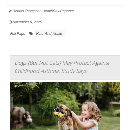
Dennis Thompson HealthDay Reporter
|
November 6, 2025
|
Pets And Health
Full Page
Dogs (But Not Cats) May Protect Against
Childhood Asthma, Study Says