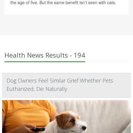
the age of five. But the same benefit isn’t seen with cats.
Health News Results - 194
Dog Owners Feel Similar Grief Whether Pets
Euthanized, Die Naturally