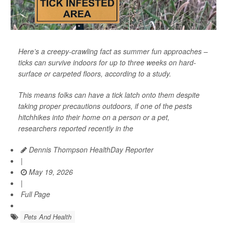
Here’s a creepy-crawling fact as summer fun approaches –
ticks can survive indoors for up to three weeks on hard-
surface or carpeted floors, according to a study.
This means folks can have a tick latch onto them despite
taking proper precautions outdoors, if one of the pests
hitchhikes into their home on a person or a pet,
researchers reported recently in the
Dennis Thompson HealthDay Reporter
|
May 19, 2026
|
Full Page
Pets And Health