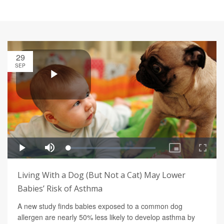
29
SEP
Living With a Dog (But Not a Cat) May Lower
Babies’ Risk of Asthma
A new study finds babies exposed to a common dog
allergen are nearly 50% less likely to develop asthma by