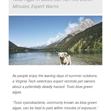
Minutes, Expert Warns
As people enjoy the waning days of summer outdoors,
a Virginia Tech veterinary expert reminds pet owners
about a potentially deadly hazard: Toxic blue-green
algae.
“Toxic cyanobacteria, commonly known as blue-green
algae, can be fatal to pets within minutes of exposure,”