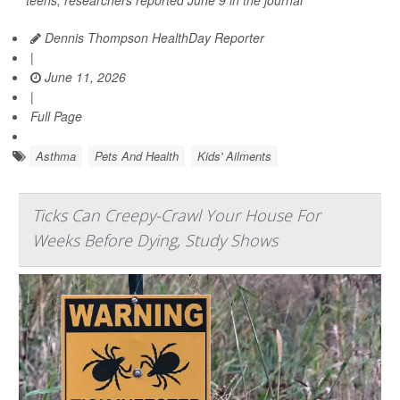
teens, researchers reported June 9 in the journal
Dennis Thompson HealthDay Reporter
|
June 11, 2026
|
Full Page
Asthma
Pets And Health
Kids' Ailments
Ticks Can Creepy-Crawl Your House For
Weeks Before Dying, Study Shows