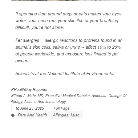
If spending time around dogs or cats makes your eyes
water, your nose run, your skin itch or your breathing
difficult, you’re not alone.
Pet allergies -- allergic reactions to proteins found in an
animal's skin cells, saliva or urine -- affect 10% to 20%
of people worldwide, and exposure isn’t limited to pet
owners.
Scientists at the National Institute of Environmental...
HealthDay Reporter
Todd A. Mahr, MD, Executive Medical Director, American College Of
Allergy, Asthma And Immunology
|
June 25, 2025
|
Full Page
Pets And Health
Allergies: Misc.