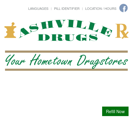
LANGUAGES
PILL IDENTIFIER
LOCATION / HOURS
Refill Now