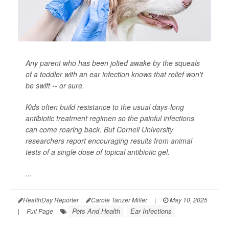
Any parent who has been jolted awake by the squeals
of a toddler with an ear infection knows that relief won't
be swift -- or sure.
Kids often build resistance to the usual days-long
antibiotic treatment regimen so the painful infections
can come roaring back. But Cornell University
researchers report encouraging results from animal
tests of a single dose of topical antibiotic gel.
...
HealthDay Reporter
Carole Tanzer Miller
|
May 10, 2025
Pets And Health
Ear Infections
|
Full Page