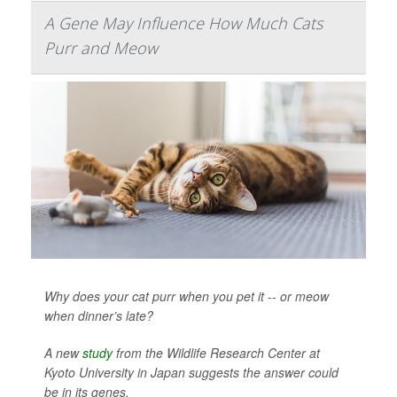
A Gene May Influence How Much Cats
Purr and Meow
Why does your cat purr when you pet it -- or meow
when dinner’s late?
A new
study
from the Wildlife Research Center at
Kyoto University in Japan suggests the answer could
be in its genes.