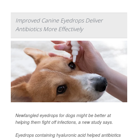
Improved Canine Eyedrops Deliver
Antibiotics More Effectively
Newfangled eyedrops for dogs might be better at
helping them fight off infections, a new study says.
Eyedrops containing hyaluronic acid helped antibiotics