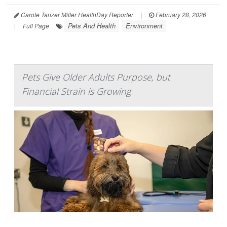
Carole Tanzer Miller HealthDay Reporter
|
February 28, 2026
Pets And Health
Environment
|
Full Page
Pets Give Older Adults Purpose, but
Financial Strain is Growing