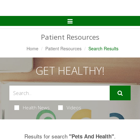
Toggle
Navigation
Patient Resources
Home
Patient Resources
Search Results
GET HEALTHY!
Health News
Videos
Results for search
.
"Pets And Health"