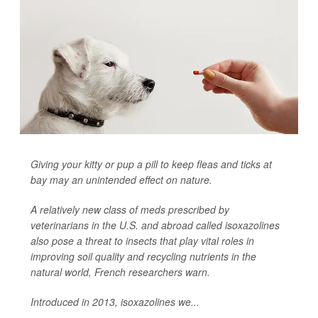
Giving your kitty or pup a pill to keep fleas and ticks at
bay may an unintended effect on nature.
A relatively new class of meds prescribed by
veterinarians in the U.S. and abroad called isoxazolines
also pose a threat to insects that play vital roles in
improving soil quality and recycling nutrients in the
natural world, French researchers warn.
Introduced in 2013, isoxazolines we...