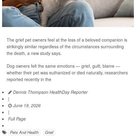
The grief pet owners feel at the loss of a beloved companion is
strikingly similar regardless of the circumstances surrounding
the death, a new study says.
Dog owners felt the same emotions — grief, guilt, blame —
whether their pet was euthanized or died naturally, researchers
reported recently in the
Dennis Thompson HealthDay Reporter
|
June 19, 2026
|
Full Page
Pets And Health
Grief