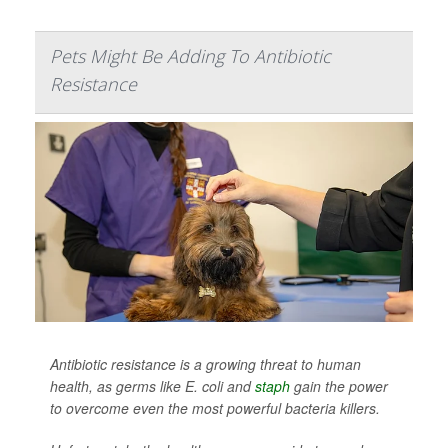
Pets Might Be Adding To Antibiotic
Resistance
Antibiotic resistance is a growing threat to human
health, as germs like
E. coli
and
staph
gain the power
to overcome even the most powerful bacteria killers.