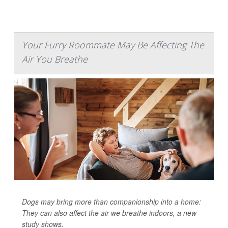
Your Furry Roommate May Be Affecting The
Air You Breathe
Dogs may bring more than companionship into a home:
They can also affect the air we breathe indoors, a new
study shows.