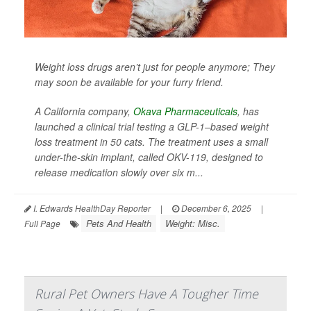
Weight loss drugs aren’t just for people anymore; They
may soon be available for your furry friend.
A California company,
Okava Pharmaceuticals
, has
launched a clinical trial testing a GLP-1–based weight
loss treatment in 50 cats. The treatment uses a small
under-the-skin implant, called OKV-119, designed to
release medication slowly over six m...
I. Edwards HealthDay Reporter
|
December 6, 2025
|
Pets And Health
Weight: Misc.
Full Page
Rural Pet Owners Have A Tougher Time