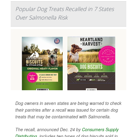
Popular Dog Treats Recalled in 7 States
Over Salmonella Risk
Dog owners in seven states are being warned to check
their pantries after a recall was issued for certain dog
treats that may be contaminated with
Salmonella
.
The recall, announced Dec. 24 by
Consumers Supply
Distributing
, includes two types of dog biscuits sold in