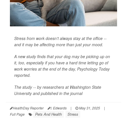
Stress from work doesn’t always stay at the office --
and it may be affecting more than just your mood.
A new study finds that your dog may be picking up on
it, too, especially if you have a hard time letting go of
work worries at the end of the day,
Psychology Today
reported.
The study -- by researchers at Washington State
University and published in the journal
HealthDay Reporter
I. Edwards
|
May 31, 2025
|
Pets And Health
Stress
Full Page