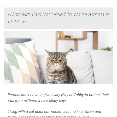
Living With Cats Not Linked To Worse Asthma in
Children
Parents don’t have to give away Kitty or Tabby to protect their
kids from asthma, a new study says.
Living with a cat does not worsen
asthma
in children and