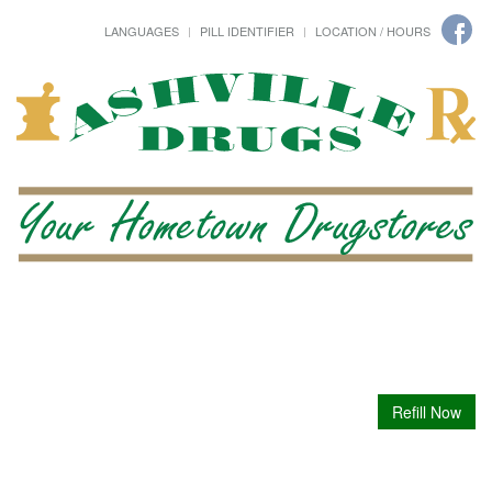
LANGUAGES
PILL IDENTIFIER
LOCATION / HOURS
Refill Now