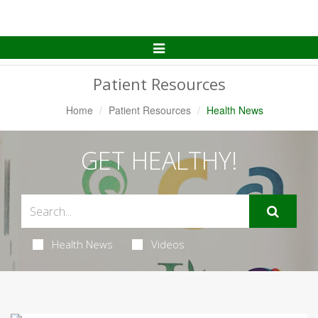
Toggle
Navigation
Patient Resources
Home
Patient Resources
Health News
GET HEALTHY!
Health News
Videos