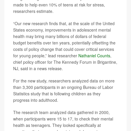
made to help even 10% of teens at risk for stress,
researchers estimate.
“Our new research finds that, at the scale of the United
States economy, improvements in adolescent mental
health may bring many billions of dollars of federal
budget benefits over ten years, potentially offsetting the
costs of policy change that could cover critical services
for young people,” lead researcher
Nathaniel Counts
,
chief policy officer for The Kennedy Forum in Brigantine,
NJ, said in a news release.
For the new study, researchers analyzed data on more
than 3,300 participants in an ongoing Bureau of Labor
Statistics study that is following children as they
progress into adulthood.
The research team analyzed data gathered in 2000,
when participants were 15 to 17, to check their mental
health as teenagers. They looked specifically at