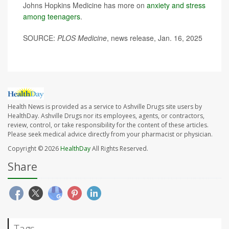
Johns Hopkins Medicine has more on
anxiety and stress
among teenagers
.
SOURCE:
PLOS Medicine
, news release, Jan. 16, 2025
Health News is provided as a service to Ashville Drugs site users by
HealthDay. Ashville Drugs nor its employees, agents, or contractors,
review, control, or take responsibility for the content of these articles.
Please seek medical advice directly from your pharmacist or physician.
Copyright © 2026
HealthDay
All Rights Reserved.
Share
Tags