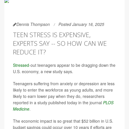
Dennis Thompson
Posted January 16, 2025
TEEN STRESS IS EXPENSIVE,
EXPERTS SAY -- SO HOW CAN WE
REDUCE IT?
Stressed
-out teenagers appear to be dragging down the
U.S. economy, a new study says.
Teenagers suffering from anxiety or depression are less
likely to enter the workforce as young adults, and more
likely to earn lower pay when they do, researchers
reported in a study published today in the journal
PLOS
Medicine
.
The economic impact is so great that $52 billion in U.S.
budget savings could occur over 10 years if efforts are