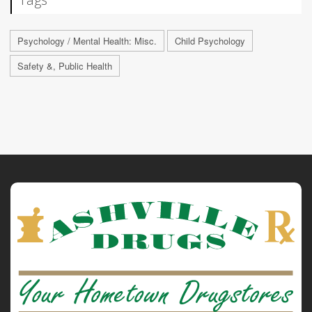
Psychology / Mental Health: Misc.
Child Psychology
Safety &, Public Health