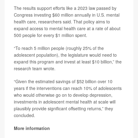
The results support efforts like a 2023 law passed by
Congress investing $60 million annually in U.S. mental
health care, researchers said. That policy aims to
expand access to mental health care at a rate of about
500 people for every $1 million spent.
“To reach 5 million people (roughly 25% of the
adolescent population), the legislature would need to
expand this program and invest at least $10 billion,” the
research team wrote.
“Given the estimated savings of $52 billion over 10
years if the interventions can reach 10% of adolescents
who would otherwise go on to develop depression,
investments in adolescent mental health at scale will
plausibly provide significant offsetting returns,” they
concluded.
More information