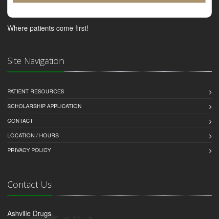
Where patients come first!
Site Navigation
PATIENT RESOURCES
SCHOLARSHIP APPLICATION
CONTACT
LOCATION / HOURS
PRIVACY POLICY
Contact Us
Ashville Drugs