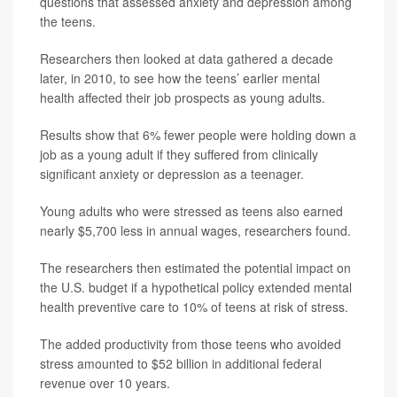
questions that assessed anxiety and depression among
the teens.
Researchers then looked at data gathered a decade
later, in 2010, to see how the teens’ earlier mental
health affected their job prospects as young adults.
Results show that 6% fewer people were holding down a
job as a young adult if they suffered from clinically
significant anxiety or depression as a teenager.
Young adults who were stressed as teens also earned
nearly $5,700 less in annual wages, researchers found.
The researchers then estimated the potential impact on
the U.S. budget if a hypothetical policy extended mental
health preventive care to 10% of teens at risk of stress.
The added productivity from those teens who avoided
stress amounted to $52 billion in additional federal
revenue over 10 years.