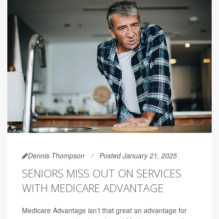
Dennis Thompson
Posted January 21, 2025
SENIORS MISS OUT ON SERVICES
WITH MEDICARE ADVANTAGE
Medicare Advantage isn’t that great an advantage for