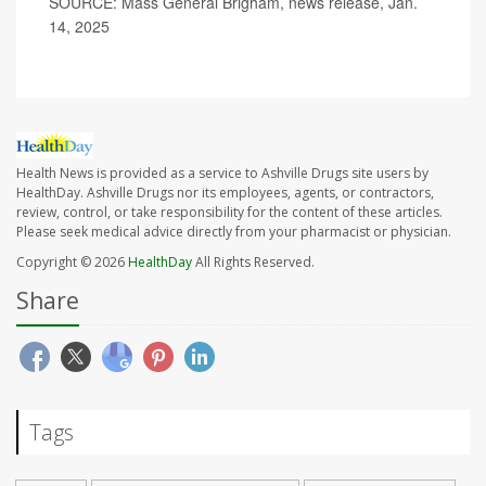
SOURCE: Mass General Brigham, news release, Jan.
14, 2025
Health News is provided as a service to Ashville Drugs site users by
HealthDay. Ashville Drugs nor its employees, agents, or contractors,
review, control, or take responsibility for the content of these articles.
Please seek medical advice directly from your pharmacist or physician.
Copyright © 2026
HealthDay
All Rights Reserved.
Share
Tags