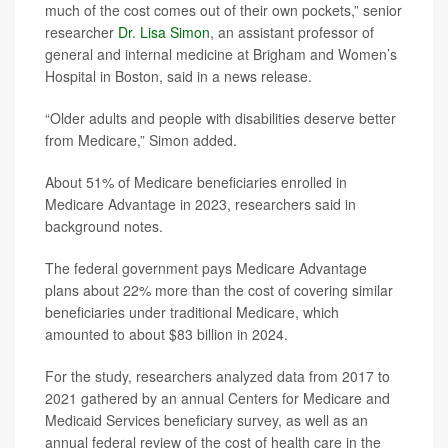
much of the cost comes out of their own pockets,” senior
researcher
Dr. Lisa Simon
, an assistant professor of
general and internal medicine at Brigham and Women’s
Hospital in Boston, said in a news release.
“Older adults and people with disabilities deserve better
from Medicare,” Simon added.
About 51% of Medicare beneficiaries enrolled in
Medicare Advantage in 2023, researchers said in
background notes.
The federal government pays Medicare Advantage
plans about 22% more than the cost of covering similar
beneficiaries under traditional Medicare, which
amounted to about $83 billion in 2024.
For the study, researchers analyzed data from 2017 to
2021 gathered by an annual Centers for Medicare and
Medicaid Services beneficiary survey, as well as an
annual federal review of the cost of health care in the