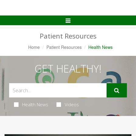
Toggle
Navigation
Patient Resources
Home
Patient Resources
Health News
GET HEALTHY!
Health News
Videos