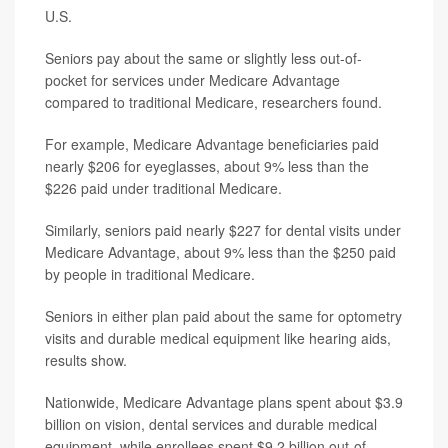
U.S.
Seniors pay about the same or slightly less out-of-
pocket for services under Medicare Advantage
compared to traditional Medicare, researchers found.
For example, Medicare Advantage beneficiaries paid
nearly $206 for eyeglasses, about 9% less than the
$226 paid under traditional Medicare.
Similarly, seniors paid nearly $227 for dental visits under
Medicare Advantage, about 9% less than the $250 paid
by people in traditional Medicare.
Seniors in either plan paid about the same for optometry
visits and durable medical equipment like hearing aids,
results show.
Nationwide, Medicare Advantage plans spent about $3.9
billion on vision, dental services and durable medical
equipment, while enrollees spent $9.2 billion out-of-