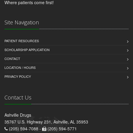
Where patients come first!
Site Navigation
PATIENT RESOURCES
SCHOLARSHIP APPLICATION
CONTACT
LOCATION / HOURS
PRIVACY POLICY
Contact Us
Ashville Drugs
35767 U.S. Highway 231, Ashville, AL 35953
(205) 594-7088 -
(205) 594-5771