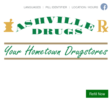
LANGUAGES
PILL IDENTIFIER
LOCATION / HOURS
Refill Now