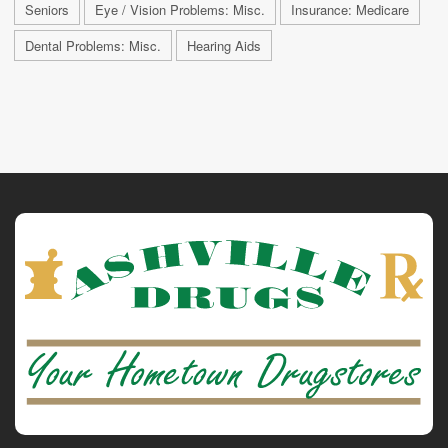
Seniors
Eye / Vision Problems: Misc.
Insurance: Medicare
Dental Problems: Misc.
Hearing Aids