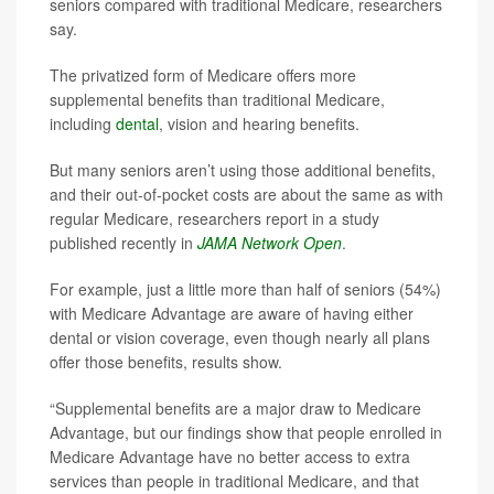
seniors compared with traditional Medicare, researchers
say.
The privatized form of Medicare offers more
supplemental benefits than traditional Medicare,
including
dental
, vision and hearing benefits.
But many seniors aren’t using those additional benefits,
and their out-of-pocket costs are about the same as with
regular Medicare, researchers report in a study
published recently in
JAMA Network Open
.
For example, just a little more than half of seniors (54%)
with Medicare Advantage are aware of having either
dental or vision coverage, even though nearly all plans
offer those benefits, results show.
“Supplemental benefits are a major draw to Medicare
Advantage, but our findings show that people enrolled in
Medicare Advantage have no better access to extra
services than people in traditional Medicare, and that