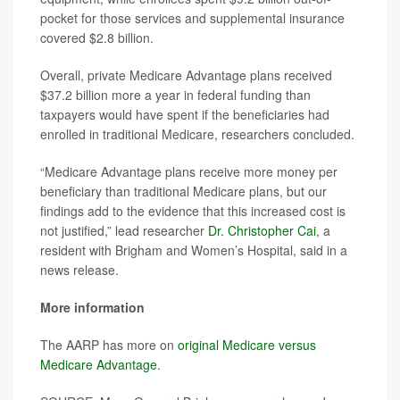
pocket for those services and supplemental insurance
covered $2.8 billion.
Overall, private Medicare Advantage plans received
$37.2 billion more a year in federal funding than
taxpayers would have spent if the beneficiaries had
enrolled in traditional Medicare, researchers concluded.
“Medicare Advantage plans receive more money per
beneficiary than traditional Medicare plans, but our
findings add to the evidence that this increased cost is
not justified,” lead researcher
Dr. Christopher Cai
, a
resident with Brigham and Women’s Hospital, said in a
news release.
More information
The AARP has more on
original Medicare versus
Medicare Advantage
.