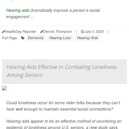
Hearing aids
dramatically improve a person’s social
engagement ...
HealthDay Reporter
Dennis Thompson
|
July 3, 2025
|
Dementia
Hearing Loss
Hearing Aids
Full Page
Hearing Aids Effective In Combating Loneliness
Among Seniors
Could loneliness occur for some older folks because they can’t
hear well enough to maintain essential social connections?
Hearing aids appear to be an effective method of countering an
epidemic of loneliness among U.S. seniors, a new study says.