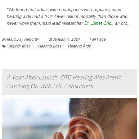
"We found that adults with hearing loss who regularly used
hearing aids had a 24% lower risk of mortality than those who
never wore them,"said lead researcher
Dr. Janet Choi
, an oto...
HealthDay Reporter
|
January 4, 2024
|
Full Page
Aging: Misc.
Hearing Loss
Hearing Aids
A Year After Launch, OTC Hearing Aids Aren't
Catching On With U.S. Consumers