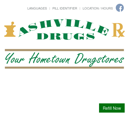
LANGUAGES
PILL IDENTIFIER
LOCATION / HOURS
Refill Now