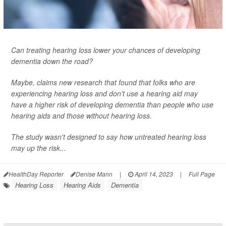
Can treating hearing loss lower your chances of developing
dementia down the road?
Maybe, claims new research that found that folks who are
experiencing hearing loss and don't use a hearing aid may
have a higher risk of developing dementia than people who use
hearing aids and those without hearing loss.
The study wasn't designed to say how untreated hearing loss
may up the risk...
HealthDay Reporter
Denise Mann
|
April 14, 2023
|
Full Page
Hearing Loss
Hearing Aids
Dementia