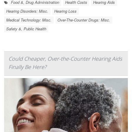
Food &, Drug Administration
Health Costs
Hearing Aids
Hearing Disorders: Misc.
Hearing Loss
Medical Technology: Misc.
Over-The-Counter Drugs: Misc.
Safety &, Public Health
Could Cheaper, Over-the-Counter Hearing Aids
Finally Be Here?