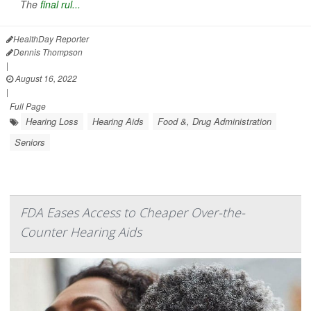
The
final rul...
HealthDay Reporter
Dennis Thompson
|
August 16, 2022
|
Full Page
Hearing Loss
Hearing Aids
Food &, Drug Administration
Seniors
FDA Eases Access to Cheaper Over-the-
Counter Hearing Aids