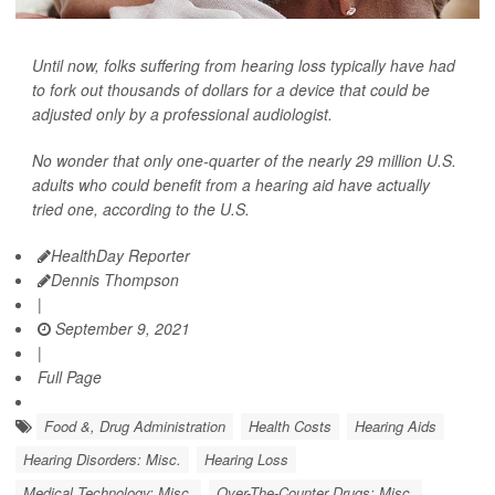
Until now, folks suffering from hearing loss typically have had
to fork out thousands of dollars for a device that could be
adjusted only by a professional audiologist.
No wonder that only one-quarter of the nearly 29 million U.S.
adults who could benefit from a hearing aid have actually
tried one, according to the U.S.
HealthDay Reporter
Dennis Thompson
|
September 9, 2021
|
Full Page
Food &, Drug Administration
Health Costs
Hearing Aids
Hearing Disorders: Misc.
Hearing Loss
Medical Technology: Misc.
Over-The-Counter Drugs: Misc.