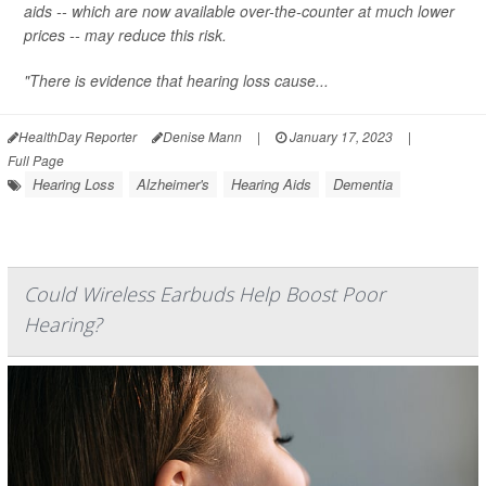
aids -- which are now available over-the-counter at much lower
prices -- may reduce this risk.
"There is evidence that hearing loss cause...
HealthDay Reporter
Denise Mann
|
January 17, 2023
|
Full Page
Hearing Loss
Alzheimer's
Hearing Aids
Dementia
Could Wireless Earbuds Help Boost Poor
Hearing?