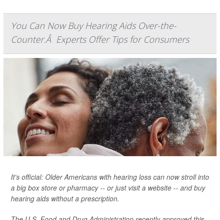
You Can Now Buy Hearing Aids Over-the-
Counter.Â Experts Offer Tips for Consumers
It's official: Older Americans with hearing loss can now stroll into
a big box store or pharmacy -- or just visit a website -- and buy
hearing aids without a prescription.
The U.S. Food and Drug Administration recently approved this