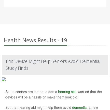
Health News Results - 19
This Device Might Help Seniors Avoid Dementia,
Study Finds
Some seniors are loathe to don a
hearing aid
, worried that the
devices will be a hassle or make them look old.
But that hearing aid might help them avoid
dementia
, a new