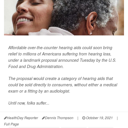
Affordable over-the-counter hearing aids could soon bring
relief to millions of Americans suffering from hearing loss,
under a landmark proposal announced Tuesday by the U.S.
Food and Drug Administration.
The proposal would create a category of hearing aids that
could be sold directly to consumers, without either a medical
exam or a fitting by an audiologist.
Until now, folks suffer...
HealthDay Reporter
Dennis Thompson
|
October 19, 2021
|
Full Page