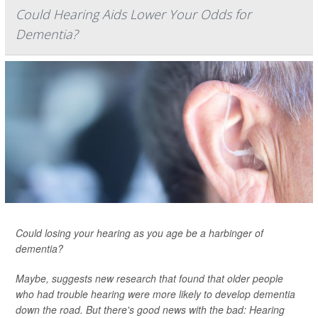
Could Hearing Aids Lower Your Odds for
Dementia?
Could losing your hearing as you age be a harbinger of
dementia?
Maybe, suggests new research that found that older people
who had trouble hearing were more likely to develop dementia
down the road. But there's good news with the bad: Hearing