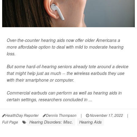
Over-the-counter hearing aids now offer older Americans a
more affordable option to deal with mild to moderate hearing
loss.
But some hard-of-hearing seniors already tote around a device
that might help just as much -- the wireless earbuds they use
with their smartphone or computer.
Commercial earbuds can perform as well as hearing aids in
certain settings, researchers concluded in ...
HealthDay Reporter
Dennis Thompson
|
November 17, 2022
|
Hearing Disorders: Misc.
Hearing Aids
Full Page