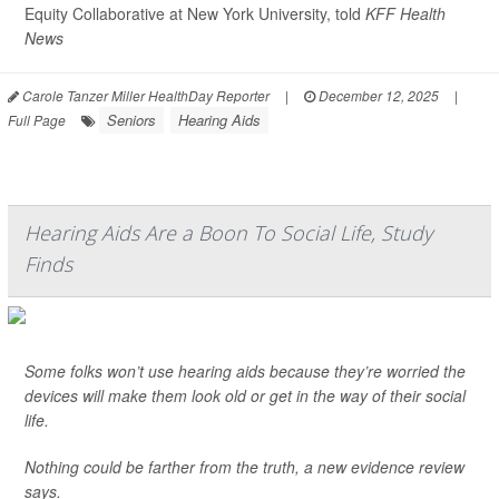
Equity Collaborative at New York University, told
KFF Health
News
Carole Tanzer Miller HealthDay Reporter
|
December 12, 2025
|
Seniors
Hearing Aids
Full Page
Hearing Aids Are a Boon To Social Life, Study
Finds
Some folks won’t use hearing aids because they’re worried the
devices will make them look old or get in the way of their social
life.
Nothing could be farther from the truth, a new evidence review
says.