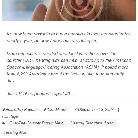
It's now been possible to buy a hearing aid over-the-counter for
nearly a year, but few Americans are doing so.
More education is needed about just who these over-the-
counter (OTC) hearing aids can help, according to the American
Speech-Language-Hearing Association (ASHA). It polled more
than 2,200 Americans about the issue in late June and early
July.
Just 2% of respondents aged 40...
HealthDay Reporter
Cara Murez
|
September 13, 2023
|
Full Page
Over-The-Counter Drugs: Misc.
Hearing Disorders: Misc.
Hearing Aids