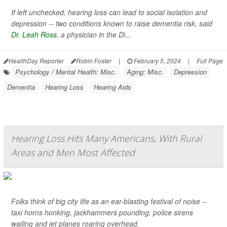
If left unchecked, hearing loss can lead to social isolation and
depression -- two conditions known to raise dementia risk, said
Dr. Leah Ross
, a physician in the Di...
HealthDay Reporter
Robin Foster
|
February 5, 2024
|
Full Page
Psychology / Mental Health: Misc.
Aging: Misc.
Depression
Dementia
Hearing Loss
Hearing Aids
Hearing Loss Hits Many Americans, With Rural
Areas and Men Most Affected
Folks think of big city life as an ear-blasting festival of noise --
taxi horns honking, jackhammers pounding, police sirens
wailing and jet planes roaring overhead.