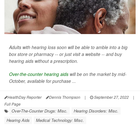
Adults with hearing loss soon will be able to amble into a big
box store or pharmacy -- or just visit a website -- and buy
hearing aids without a prescription.
Over-the-counter hearing aids
will be on the market by mid-
October, available for purchase ...
HealthDay Reporter
Dennis Thompson
|
September 27, 2022
|
Full Page
Over-The-Counter Drugs: Misc.
Hearing Disorders: Misc.
Hearing Aids
Medical Technology: Misc.