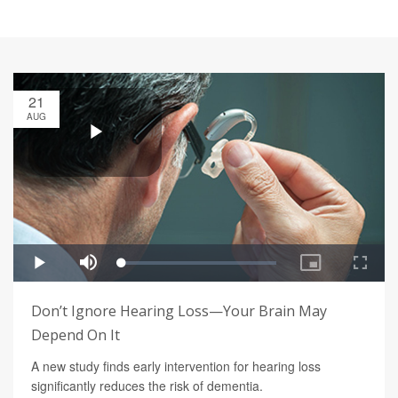
21
AUG
Don’t Ignore Hearing Loss—Your Brain May
Depend On It
A new study finds early intervention for hearing loss
significantly reduces the risk of dementia.