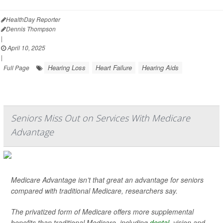
HealthDay Reporter
Dennis Thompson
|
April 10, 2025
|
Hearing Loss
Heart Failure
Hearing Aids
Full Page
Seniors Miss Out on Services With Medicare
Advantage
Medicare Advantage isn’t that great an advantage for seniors
compared with traditional Medicare, researchers say.
The privatized form of Medicare offers more supplemental
benefits than traditional Medicare, including
dental
, vision and