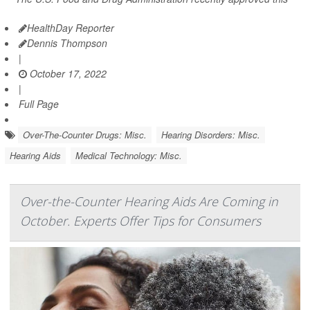
HealthDay Reporter
Dennis Thompson
|
October 17, 2022
|
Full Page
Over-The-Counter Drugs: Misc.
Hearing Disorders: Misc.
Hearing Aids
Medical Technology: Misc.
Over-the-Counter Hearing Aids Are Coming in
October. Experts Offer Tips for Consumers