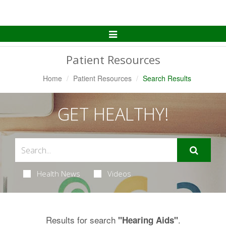
Toggle
Navigation
Patient Resources
Home
Patient Resources
Search Results
GET HEALTHY!
Health News
Videos
Results for search
.
"Hearing Aids"