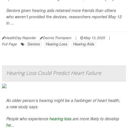
Seniors given hearing aids retained more friends than others
who weren’t provided the devices, researchers reported May 12
in ...
HealthDay Reporter
Dennis Thompson
|
May 13, 2025
|
Seniors
Hearing Loss
Hearing Aids
Full Page
Hearing Loss Could Predict Heart Failure
An older person’s hearing might be a harbinger of heart health,
a new study says.
People who experience
hearing loss
are more likely to develop
he...