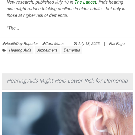
New research, published July 18 in
The Lancet
, finds hearing
aids might reduce thinking declines in older adults --but only in
those at higher risk of dementia.
"The...
HealthDay Reporter
Cara Murez
|
July 18, 2023
|
Full Page
Hearing Aids
Alzheimer's
Dementia
Hearing Aids Might Help Lower Risk for Dementia