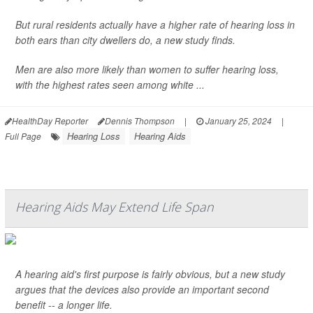
But rural residents actually have a higher rate of hearing loss in
both ears than city dwellers do, a new study finds.
Men are also more likely than women to suffer hearing loss,
with the highest rates seen among white ...
HealthDay Reporter
Dennis Thompson
|
January 25, 2024
|
Hearing Loss
Hearing Aids
Full Page
Hearing Aids May Extend Life Span
A hearing aid's first purpose is fairly obvious, but a new study
argues that the devices also provide an important second
benefit -- a longer life.