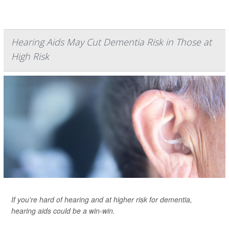
Hearing Aids May Cut Dementia Risk in Those at
High Risk
If you're hard of hearing and at higher risk for dementia,
hearing aids could be a win-win.