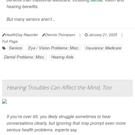
hearing benefits.
But many seniors aren’t...
HealthDay Reporter
Dennis Thompson
|
January 21, 2025
|
Full Page
Seniors
Eye / Vision Problems: Misc.
Insurance: Medicare
Dental Problems: Misc.
Hearing Aids
Hearing Troubles Can Affect the Mind, Too
If you're over 65, you likely struggle sometimes to hear
conversations clearly, but ignoring that may prompt even more
serious health problems, experts say.