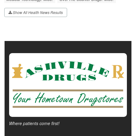
Show All Health News Results
Where patients come first!