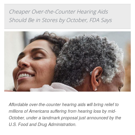
Cheaper Over-the-Counter Hearing Aids
Should Be in Stores by October, FDA Says
Affordable over-the-counter hearing aids will bring relief to
millions of Americans suffering from hearing loss by mid-
October, under a landmark proposal just announced by the
U.S. Food and Drug Administration.