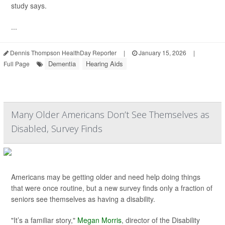
study says.
...
Dennis Thompson HealthDay Reporter
|
January 15, 2026
|
Dementia
Hearing Aids
Full Page
Many Older Americans Don’t See Themselves as
Disabled, Survey Finds
Americans may be getting older and need help doing things
that were once routine, but a new survey finds only a fraction of
seniors see themselves as having a disability.
"It’s a familiar story,"
Megan Morris
, director of the Disability