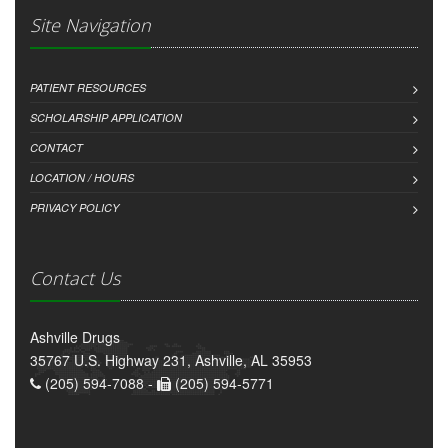
Site Navigation
PATIENT RESOURCES
SCHOLARSHIP APPLICATION
CONTACT
LOCATION / HOURS
PRIVACY POLICY
Contact Us
Ashville Drugs
35767 U.S. Highway 231, Ashville, AL 35953
(205) 594-7088 -
(205) 594-5771