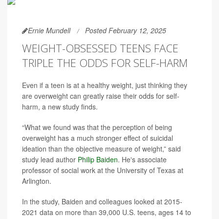
Ernie Mundell
Posted February 12, 2025
WEIGHT-OBSESSED TEENS FACE
TRIPLE THE ODDS FOR SELF-HARM
Even if a teen is at a healthy weight, just thinking they
are overweight can greatly raise their odds for self-
harm, a new study finds.
“What we found was that the perception of being
overweight has a much stronger effect of suicidal
ideation than the objective measure of weight,” said
study lead author
Philip Baiden
. He's associate
professor of social work at the University of Texas at
Arlington.
In the study, Baiden and colleagues looked at 2015-
2021 data on more than 39,000 U.S. teens, ages 14 to