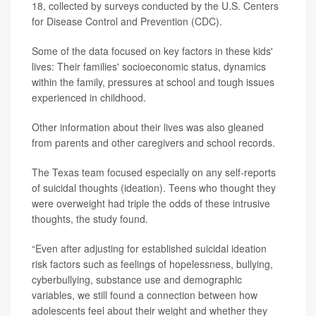
18, collected by surveys conducted by the U.S. Centers
for Disease Control and Prevention (CDC).
Some of the data focused on key factors in these kids'
lives: Their families' socioeconomic status, dynamics
within the family, pressures at school and tough issues
experienced in childhood.
Other information about their lives was also gleaned
from parents and other caregivers and school records.
The Texas team focused especially on any self-reports
of suicidal thoughts (ideation). Teens who thought they
were overweight had triple the odds of these intrusive
thoughts, the study found.
“Even after adjusting for established suicidal ideation
risk factors such as feelings of hopelessness, bullying,
cyberbullying, substance use and demographic
variables, we still found a connection between how
adolescents feel about their weight and whether they