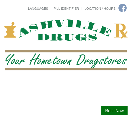
LANGUAGES
PILL IDENTIFIER
LOCATION / HOURS
Refill Now