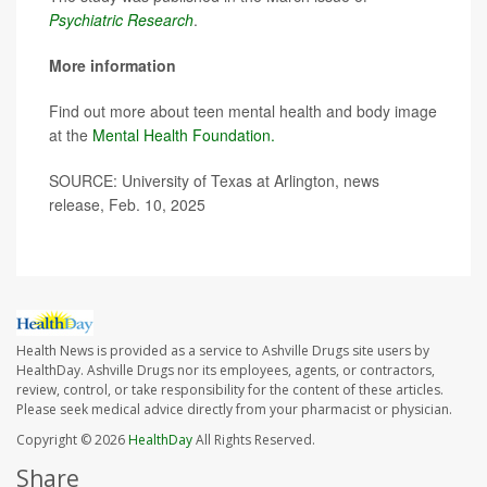
Psychiatric Research
.
More information
Find out more about teen mental health and body image
at the
Mental Health Foundation.
SOURCE: University of Texas at Arlington, news
release, Feb. 10, 2025
Health News is provided as a service to Ashville Drugs site users by
HealthDay. Ashville Drugs nor its employees, agents, or contractors,
review, control, or take responsibility for the content of these articles.
Please seek medical advice directly from your pharmacist or physician.
Copyright © 2026
HealthDay
All Rights Reserved.
Share