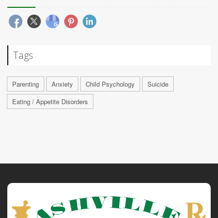
Tags
Parenting
Anxiety
Child Psychology
Suicide
Eating / Appetite Disorders