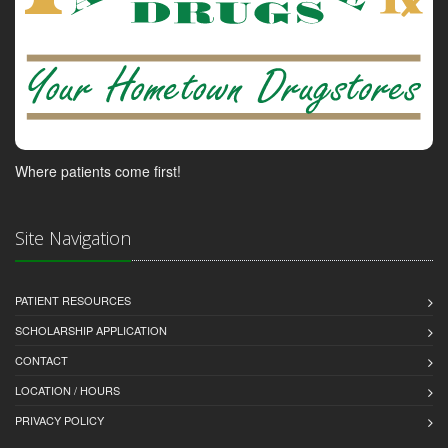
Where patients come first!
Site Navigation
PATIENT RESOURCES
SCHOLARSHIP APPLICATION
CONTACT
LOCATION / HOURS
PRIVACY POLICY