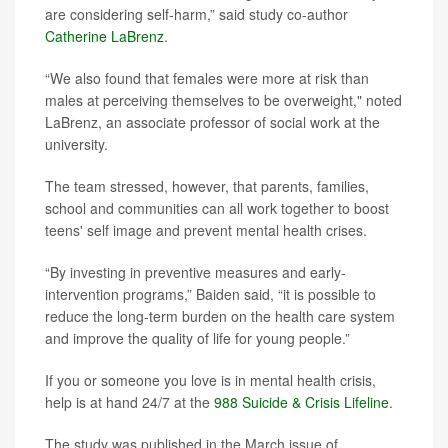
are considering self-harm,” said study co-author
Catherine LaBrenz
.
“We also found that females were more at risk than
males at perceiving themselves to be overweight," noted
LaBrenz, an associate professor of social work at the
university.
The team stressed, however, that parents, families,
school and communities can all work together to boost
teens' self image and prevent mental health crises.
“By investing in preventive measures and early-
intervention programs,” Baiden said, “it is possible to
reduce the long-term burden on the health care system
and improve the quality of life for young people.”
If you or someone you love is in mental health crisis,
help is at hand 24/7 at the
988 Suicide & Crisis Lifeline
.
The study was published in the March issue of