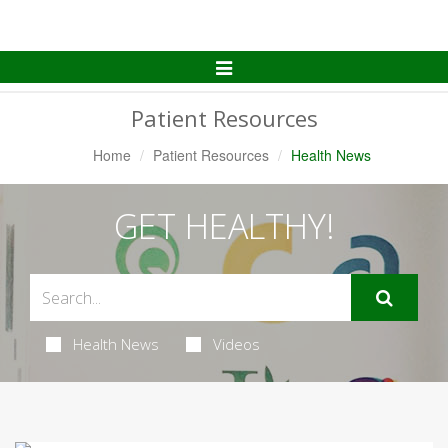
Toggle
Navigation
Patient Resources
Home
Patient Resources
Health News
GET HEALTHY!
Health News
Videos