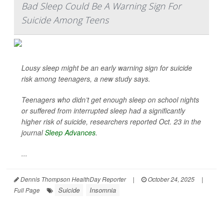
Bad Sleep Could Be A Warning Sign For
Suicide Among Teens
Lousy sleep might be an early warning sign for suicide
risk among teenagers, a new study says.
Teenagers who didn’t get enough sleep on school nights
or suffered from interrupted sleep had a significantly
higher risk of suicide, researchers reported Oct. 23 in the
journal
Sleep Advances
.
...
Dennis Thompson HealthDay Reporter
|
October 24, 2025
|
Suicide
Insomnia
Full Page