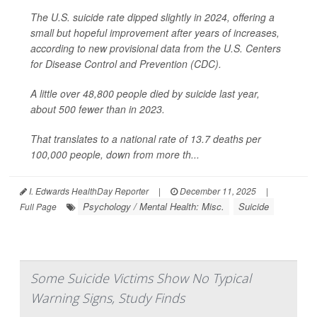
The U.S. suicide rate dipped slightly in 2024, offering a
small but hopeful improvement after years of increases,
according to new provisional data from the U.S. Centers
for Disease Control and Prevention (CDC).
A little over 48,800 people died by suicide last year,
about 500 fewer than in 2023.
That translates to a national rate of 13.7 deaths per
100,000 people, down from more th...
I. Edwards HealthDay Reporter
|
December 11, 2025
|
Psychology / Mental Health: Misc.
Suicide
Full Page
Some Suicide Victims Show No Typical
Warning Signs, Study Finds