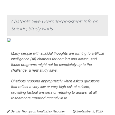
Chatbots Give Users 'Inconsistent' Info on
Suicide, Study Finds
Many people with suicidal thoughts are turning to artificial
intelligence (AI) chatbots for comfort and advice, and
these programs might not be completely up to the
challenge, a new study says.
Chatbots respond appropriately when asked questions
that reflect a very low or very high risk of suicide,
providing factual answers or refusing to answer at all,
researchers reported recently in th...
Dennis Thompson HealthDay Reporter
|
September 3, 2025
|