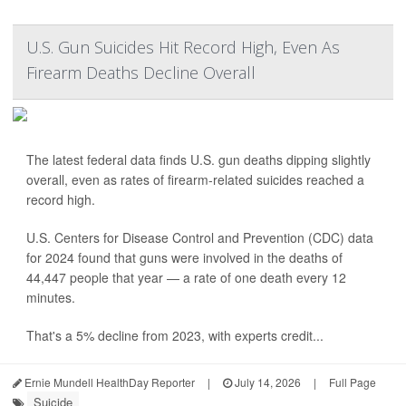
U.S. Gun Suicides Hit Record High, Even As
Firearm Deaths Decline Overall
The latest federal data finds U.S. gun deaths dipping slightly
overall, even as rates of firearm-related suicides reached a
record high.
U.S. Centers for Disease Control and Prevention (CDC) data
for 2024 found that guns were involved in the deaths of
44,447 people that year — a rate of one death every 12
minutes.
That's a 5% decline from 2023, with experts credit...
Ernie Mundell HealthDay Reporter
|
July 14, 2026
|
Full Page
Suicide