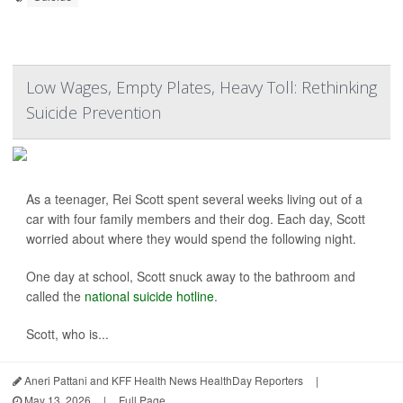
Low Wages, Empty Plates, Heavy Toll: Rethinking
Suicide Prevention
As a teenager, Rei Scott spent several weeks living out of a
car with four family members and their dog. Each day, Scott
worried about where they would spend the following night.
One day at school, Scott snuck away to the bathroom and
called the
national suicide hotline
.
Scott, who is...
Aneri Pattani and KFF Health News HealthDay Reporters
|
May 13, 2026
|
Full Page