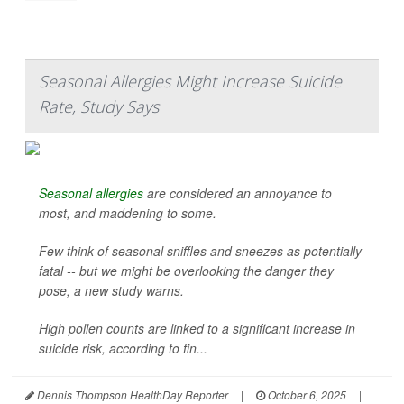
Seasonal Allergies Might Increase Suicide
Rate, Study Says
Seasonal allergies
are considered an annoyance to
most, and maddening to some.
Few think of seasonal sniffles and sneezes as potentially
fatal -- but we might be overlooking the danger they
pose, a new study warns.
High pollen counts are linked to a significant increase in
suicide risk, according to fin...
Dennis Thompson HealthDay Reporter
|
October 6, 2025
|