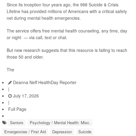
Since its inception four years ago, the 988 Suicide & Crisis
Lifeline has provided millions of Americans with a critical safety
net during mental health emergencies.
The service offers free mental health counseling, any time, day
or night — via call, text or chat.
But new research suggests that this resource is failing to reach
those 50 and older.
The
Deanna Neff HealthDay Reporter
|
July 17, 2026
|
Full Page
Seniors
Psychology / Mental Health: Misc.
Emergencies / First Aid
Depression
Suicide