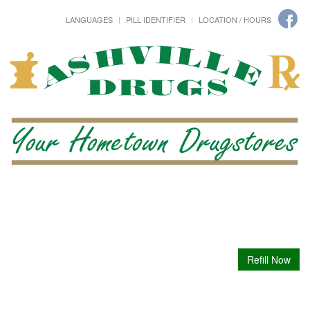
LANGUAGES
PILL IDENTIFIER
LOCATION / HOURS
Refill Now