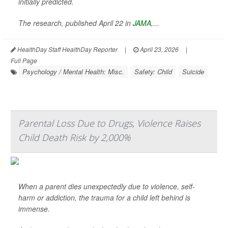
initially predicted.
The research, published April 22 in
JAMA
,
...
HealthDay Staff HealthDay Reporter
|
April 23, 2026
|
Full Page
Psychology / Mental Health: Misc.
Safety: Child
Suicide
Parental Loss Due to Drugs, Violence Raises
Child Death Risk by 2,000%
When a parent dies unexpectedly due to violence, self-
harm or addiction, the trauma for a child left behind is
immense.