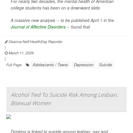
For nearly two decades, the mental health of American
college students has been on a downward slide.
A massive new analysis -- to be published April 1 in the
Journal of Affective Disorders
--
found that
Deanna Neff HealthDay Reporter
|
March 11, 2026
|
Adolescents / Teens
Depression
Suicide
Full Page
Alcohol Tied To Suicide Risk Among Lesbian,
Bisexual Women
Drinking is linked to suicide among lesbian, gay and