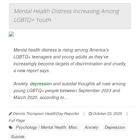
Mental Health Distress Increasing Among
LGBTQ+ Youth
Mental health distress is rising among America’s
LGBTQ+ teenagers and young adults as they’ve
increasingly become targets of discrimination and cruelty,
a new report says.
Anxiety,
depression
and suicidal thoughts all rose among
young LGBTQ+ people between September 2023 and
March 2025, according to...
Dennis Thompson HealthDay Reporter
|
October 20, 2025
|
Full Page
Psychology / Mental Health: Misc.
Anxiety
Depression
Suicide