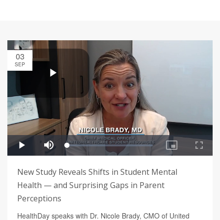
03
SEP
New Study Reveals Shifts in Student Mental
Health — and Surprising Gaps in Parent
Perceptions
HealthDay speaks with Dr. Nicole Brady, CMO of United