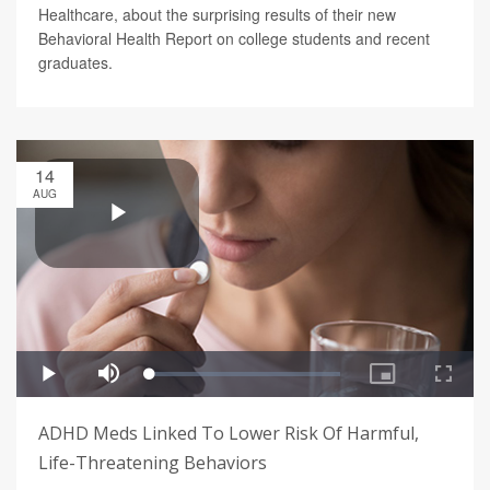
Healthcare, about the surprising results of their new
Behavioral Health Report on college students and recent
graduates.
14
AUG
ADHD Meds Linked To Lower Risk Of Harmful,
Life-Threatening Behaviors