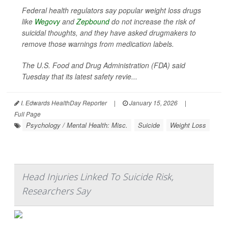
Federal health regulators say popular weight loss drugs
like
Wegovy
and
Zepbound
do not increase the risk of
suicidal thoughts, and they have asked drugmakers to
remove those warnings from medication labels.
The U.S. Food and Drug Administration (FDA) said
Tuesday that its latest safety revie...
I. Edwards HealthDay Reporter
|
January 15, 2026
|
Full Page
Psychology / Mental Health: Misc.
Suicide
Weight Loss
Head Injuries Linked To Suicide Risk,
Researchers Say