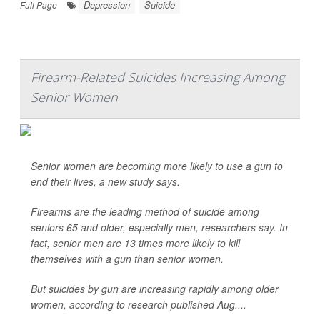
Depression
Suicide
Full Page
Firearm-Related Suicides Increasing Among
Senior Women
Senior women are becoming more likely to use a gun to
end their lives, a new study says.
Firearms are the leading method of suicide among
seniors 65 and older, especially men, researchers say. In
fact, senior men are 13 times more likely to kill
themselves with a gun than senior women.
But suicides by gun are increasing rapidly among older
women, according to research published Aug....