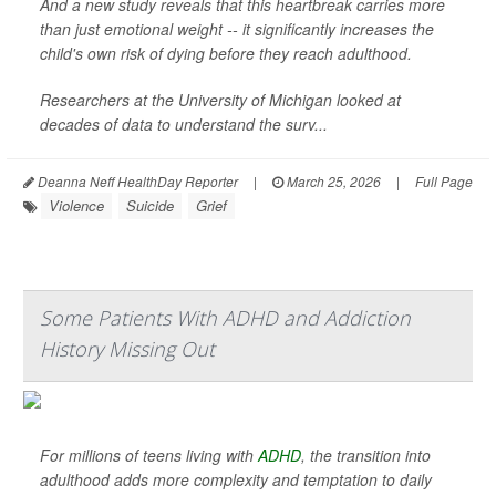
And a new study reveals that this heartbreak carries more
than just emotional weight -- it significantly increases the
child's own risk of dying before they reach adulthood.
Researchers at the University of Michigan looked at
decades of data to understand the surv...
Deanna Neff HealthDay Reporter
|
March 25, 2026
|
Full Page
Violence
Suicide
Grief
Some Patients With ADHD and Addiction
History Missing Out
For millions of teens living with
ADHD
, the transition into
adulthood adds more complexity and temptation to daily