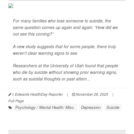
For many families who lose someone to suicide, the
same question comes up again and again: “How did we
not see this coming?”
A new study suggests that for some people, there truly
weren’t clear warning signs to see.
Researchers at the University of Utah found that people
who die by suicide without showing prior warning signs,
such as suicidal thoughts or past attem...
I. Edwards HealthDay Reporter
|
November 26, 2025
|
Full Page
Psychology / Mental Health: Misc.
Depression
Suicide