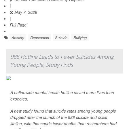
|
May 7, 2026
|
Full Page
Anxiety
Depression
Suicide
Bullying
988 Hotline Leads to Fewer Suicides Among
Young People, Study Finds
A nationwide mental health hotline saved more lives than
expected.
A new study found that suicide rates among young people
dropped after the launch of the 988 suicide and crisis
lifeline, with thousands fewer deaths than researchers had