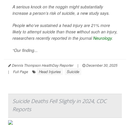
A serious knock on the noggin might substantially
increase a person’s risk of suicide, a new study says.
People who’ve sustained a head injury are 21% more
likely to attempt suicide than those without such an injury,
researchers recently reported in the journal
Neurology
.
“Our finding...
Dennis Thompson HealthDay Reporter
|
December 30, 2025
Head Injuries
Suicide
|
Full Page
Suicide Deaths Fell Slightly in 2024, CDC
Reports