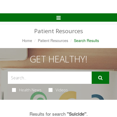
Toggle
Navigation
Patient Resources
Home
Patient Resources
Search Results
GET HEALTHY!
Health News
Videos
Results for search
.
"Suicide"