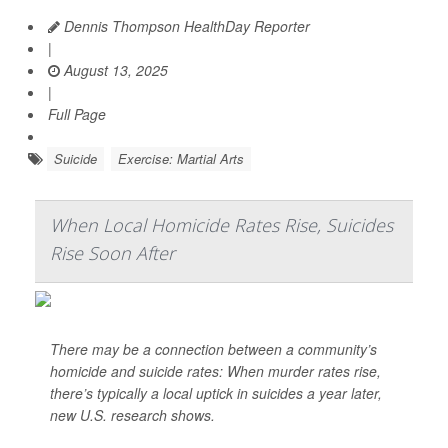
Dennis Thompson HealthDay Reporter
|
August 13, 2025
|
Full Page
Suicide
Exercise: Martial Arts
When Local Homicide Rates Rise, Suicides
Rise Soon After
There may be a connection between a community’s
homicide and suicide rates: When murder rates rise,
there’s typically a local uptick in suicides a year later,
new U.S. research shows.