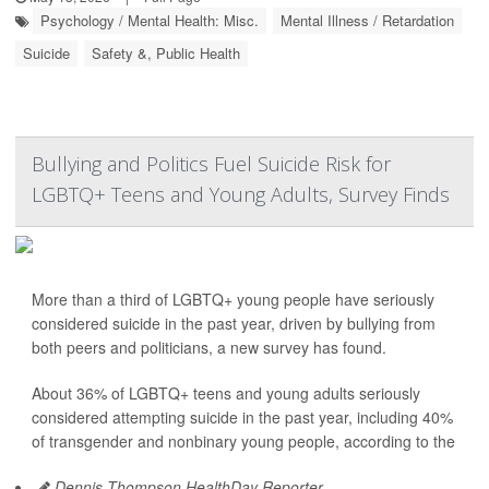
Psychology / Mental Health: Misc.
Mental Illness / Retardation
Suicide
Safety &, Public Health
Bullying and Politics Fuel Suicide Risk for
LGBTQ+ Teens and Young Adults, Survey Finds
More than a third of LGBTQ+ young people have seriously
considered suicide in the past year, driven by bullying from
both peers and politicians, a new survey has found.
About 36% of LGBTQ+ teens and young adults seriously
considered attempting suicide in the past year, including 40%
of transgender and nonbinary young people, according to the
Dennis Thompson HealthDay Reporter