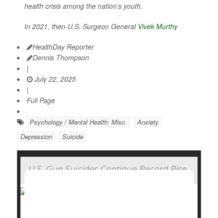
health crisis among the nation’s youth.
In 2021, then-U.S. Surgeon General
Vivek Murthy
HealthDay Reporter
Dennis Thompson
|
July 22, 2025
|
Full Page
Psychology / Mental Health: Misc.
Anxiety
Depression
Suicide
U.S. Gun Suicides Continue Record Rise
Gun-related suicides in the U.S. reached record