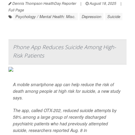
Dennis Thompson HealthDay Reporter
|
August 18, 2025
|
Full Page
Psychology / Mental Health: Misc.
Depression
Suicide
Phone App Reduces Suicide Among High-
Risk Patients
A mobile smartphone app can help reduce the risk of
death among people at high risk for suicide, a new study
says.
The app, called OTX-202, reduced suicide attempts by
58% among a large group of recently discharged
psychiatric patients who had previously attempted
suicide, researchers reported Aug. 8 in