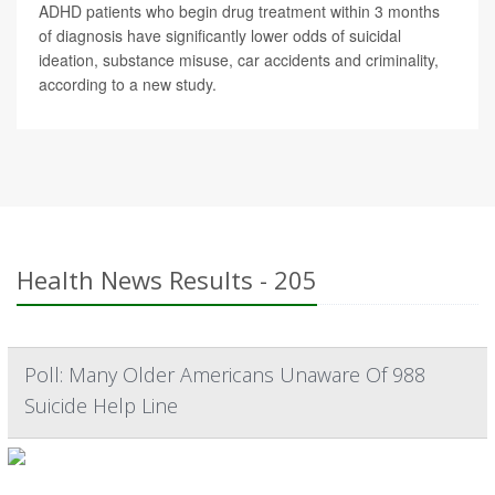
ADHD patients who begin drug treatment within 3 months
of diagnosis have significantly lower odds of suicidal
ideation, substance misuse, car accidents and criminality,
according to a new study.
Health News Results - 205
Poll: Many Older Americans Unaware Of 988
Suicide Help Line