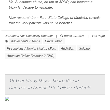
life. Substance abuse, on top of ADHD, can become a
tricky landscape to navigate.
New research from Penn State College of Medicine reveals
that the very patients who could benefit f...
Deanna Neff HealthDay Reporter
|
March 20, 2026
|
Full Page
Adolescents / Teens
Drugs: Misc.
Psychology / Mental Health: Misc.
Addiction
Suicide
Attention Deficit Disorder (ADHD)
15-Year Study Shows Sharp Rise in
Depression Among U.S. College Students