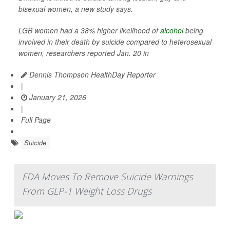
bisexual women, a new study says.
LGB women had a 38% higher likelihood of
alcohol
being
involved in their death by suicide compared to heterosexual
women, researchers reported Jan. 20 in
Dennis Thompson HealthDay Reporter
|
January 21, 2026
|
Full Page
Suicide
FDA Moves To Remove Suicide Warnings
From GLP-1 Weight Loss Drugs