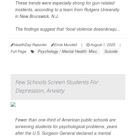
These trends were especially strong for gun-related
incidents, according to a team from Rutgers University
in New Brunswick, N.J.
The findings suggest that “local violence doesn&rsqu...
HealthDay Reporter
Ernie Mundell
|
August 1, 2025
|
Psychology / Mental Health: Misc.
Suicide
Full Page
Few Schools Screen Students For
Depression, Anxiety
Fewer than one-third of American public schools are
screening students for psychological problems, years
after the U.S. Surgeon General declared a mental