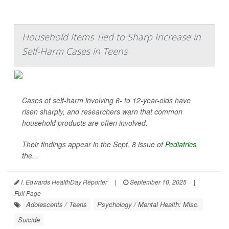
Household Items Tied to Sharp Increase in
Self-Harm Cases in Teens
Cases of self-harm involving 6- to 12-year-olds have
risen sharply, and researchers warn that common
household products are often involved.
Their findings appear in the Sept. 8 issue of
Pediatrics
,
the...
I. Edwards HealthDay Reporter
|
September 10, 2025
|
Full Page
Adolescents / Teens
Psychology / Mental Health: Misc.
Suicide