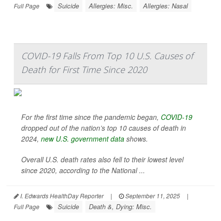
Suicide
Allergies: Misc.
Allergies: Nasal
Full Page
COVID-19 Falls From Top 10 U.S. Causes of
Death for First Time Since 2020
For the first time since the pandemic began,
COVID-19
dropped out of the nation’s top 10 causes of death in
2024,
new U.S. government data
shows.
Overall U.S. death rates also fell to their lowest level
since 2020, according to the National ...
I. Edwards HealthDay Reporter
|
September 11, 2025
|
Suicide
Death &, Dying: Misc.
Full Page