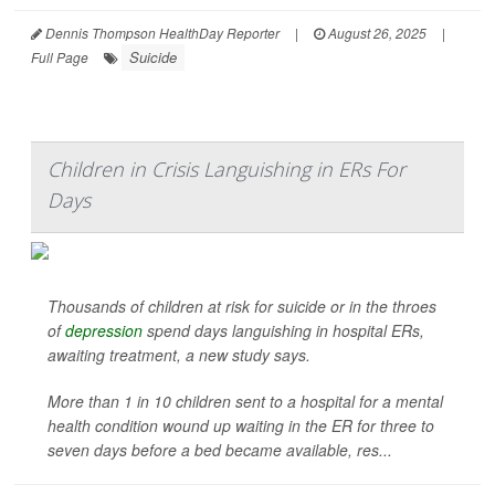
Dennis Thompson HealthDay Reporter
|
August 26, 2025
|
Suicide
Full Page
Children in Crisis Languishing in ERs For
Days
Thousands of children at risk for suicide or in the throes
of
depression
spend days languishing in hospital ERs,
awaiting treatment, a new study says.
More than 1 in 10 children sent to a hospital for a mental
health condition wound up waiting in the ER for three to
seven days before a bed became available, res...