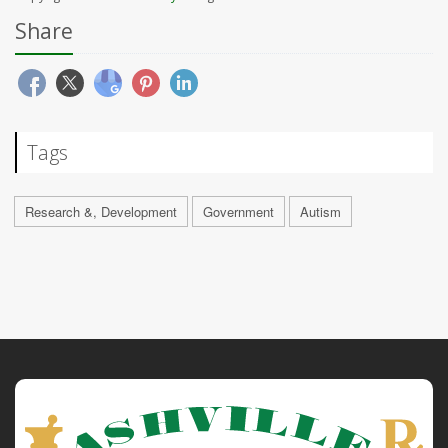
Share
Tags
Research &, Development
Government
Autism