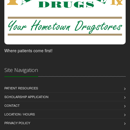
Where patients come first!
Site Navigation
PATIENT RESOURCES
SCHOLARSHIP APPLICATION
CONTACT
LOCATION / HOURS
PRIVACY POLICY