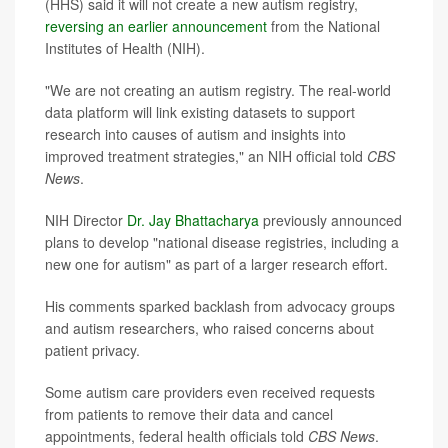
(HHS) said it will not create a new autism registry,
reversing an earlier announcement
from the National
Institutes of Health (NIH).
"We are not creating an autism registry. The real-world
data platform will link existing datasets to support
research into causes of autism and insights into
improved treatment strategies," an NIH official told
CBS
News
.
NIH Director
Dr. Jay Bhattacharya
previously announced
plans to develop "national disease registries, including a
new one for autism" as part of a larger research effort.
His comments sparked backlash from advocacy groups
and autism researchers, who raised concerns about
patient privacy.
Some autism care providers even received requests
from patients to remove their data and cancel
appointments, federal health officials told
CBS News
.