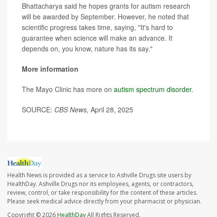
Bhattacharya said he hopes grants for autism research
will be awarded by September. However, he noted that
scientific progress takes time, saying, "It's hard to
guarantee when science will make an advance. It
depends on, you know, nature has its say."
More information
The Mayo Clinic has more on
autism spectrum disorder
.
SOURCE:
CBS News,
April 28, 2025
Health News is provided as a service to Ashville Drugs site users by
HealthDay. Ashville Drugs nor its employees, agents, or contractors,
review, control, or take responsibility for the content of these articles.
Please seek medical advice directly from your pharmacist or physician.
Copyright © 2026
HealthDay
All Rights Reserved.