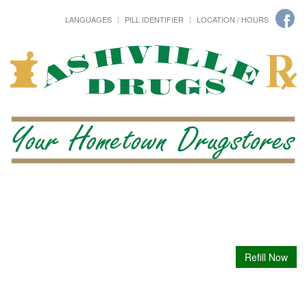
LANGUAGES
PILL IDENTIFIER
LOCATION / HOURS
Refill Now