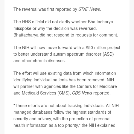
The reversal was first reported by
STAT News
.
The HHS official did not clarify whether Bhattacharya
misspoke or why the decision was reversed.
Bhattacharya did not respond to requests for comment.
The NIH will now move forward with a $50 million project
to better understand autism spectrum disorder (ASD)
and other chronic diseases.
The effort will use existing data from which information
identifying individual patients has been removed. NIH
will partner with agencies like the Centers for Medicare
and Medicaid Services (CMS),
CBS News
reported.
"These efforts are not about tracking individuals. All NIH-
managed databases follow the highest standards of
security and privacy, with the protection of personal
health information as a top priority," the NIH explained.