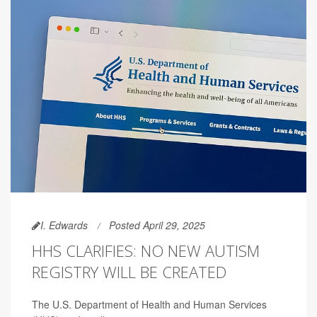
I. Edwards
Posted April 29, 2025
HHS CLARIFIES: NO NEW AUTISM
REGISTRY WILL BE CREATED
The U.S. Department of Health and Human Services