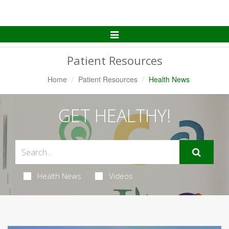
Toggle
Navigation
Patient Resources
Home
Patient Resources
Health News
GET HEALTHY!
Health News
Videos