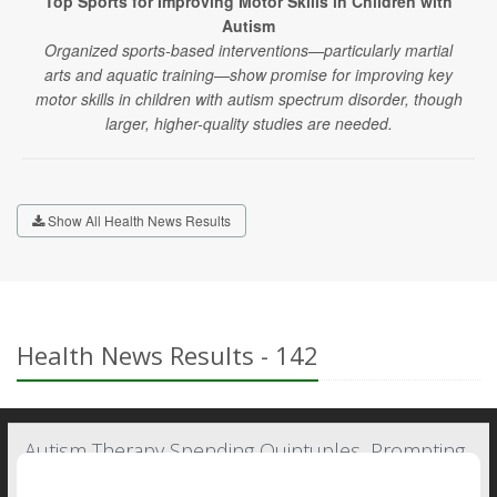
Top Sports for Improving Motor Skills in Children with
Autism
Organized sports-based interventions—particularly martial
arts and aquatic training—show promise for improving key
motor skills in children with autism spectrum disorder, though
larger, higher-quality studies are needed.
Show All Health News Results
Health News Results - 142
Autism Therapy Spending Quintuples, Prompting
Federal Push For State Oversight