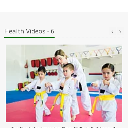
Health Videos - 6