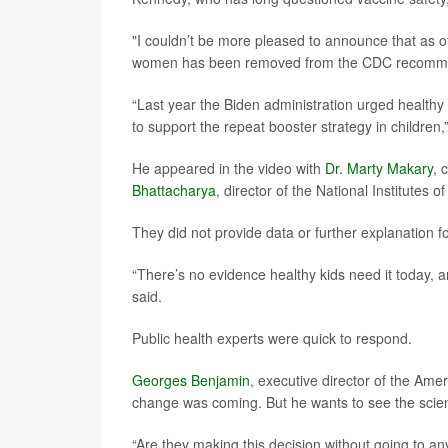
"I couldn’t be more pleased to announce that as o
women has been removed from the CDC recommen
“Last year the Biden administration urged healthy 
to support the repeat booster strategy in childre
He appeared in the video with
Dr. Marty Makary
, 
Bhattacharya
, director of the National Institutes o
They did not provide data or further explanation fo
“There’s no evidence healthy kids need it today,
said.
Public health experts were quick to respond.
Georges Benjamin
, executive director of the Amer
change was coming. But he wants to see the scien
“Are they making this decision without going to a