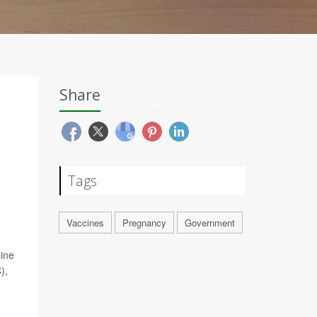
Share
Tags
Vaccines
Pregnancy
Government
cine
),