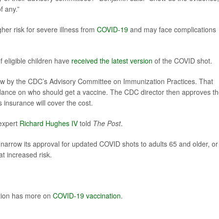
f any.”
er risk for severe illness from
COVID-19
and may face complications
 eligible children have
received the latest version
of the COVID shot.
w by the CDC’s Advisory Committee on Immunization Practices. That
uidance on who should get a vaccine. The CDC director then approves t
 insurance will cover the cost.
 expert
Richard Hughes IV
told
The Post
.
 narrow its approval for updated COVID shots to adults 65 and older, or
at increased risk.
ntion has more on
COVID-19 vaccination
.