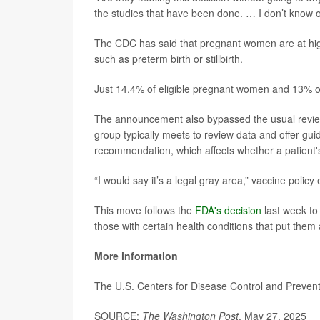
the studies that have been done. … I don’t know o
The CDC has said that pregnant women are at high
such as preterm birth or stillbirth.
Just 14.4% of eligible pregnant women and 13% of
The announcement also bypassed the usual revie
group typically meets to review data and offer g
recommendation, which affects whether a patient's
“I would say it’s a legal gray area,” vaccine policy
This move follows the
FDA's decision
last week to
those with certain health conditions that put them 
More information
The U.S. Centers for Disease Control and Preve
SOURCE:
The Washington Post
, May 27, 2025