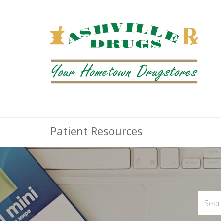
Patient Resources