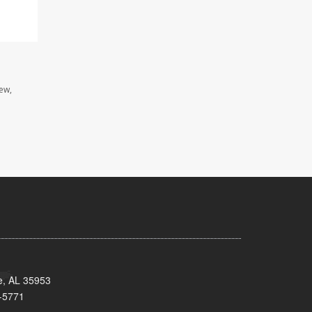
iew,
e, AL 35953
-5771