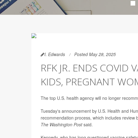
I. Edwards
Posted May 28, 2025
RFK JR. ENDS COVID
KIDS, PREGNANT WO
The top U.S. health agency will no longer recom
Tuesday's announcement by U.S. Health and Hum
recommendation process, which includes review by
The Washington Post
said.
Kennedy, who has long questioned vaccine safety