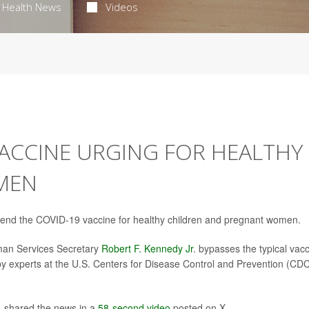
Health News
Videos
 VACCINE URGING FOR HEALTHY
MEN
mend the COVID-19 vaccine for healthy children and pregnant women.
an Services Secretary
Robert F. Kennedy Jr
. bypasses the typical vac
 experts at the U.S. Centers for Disease Control and Prevention (CDC
, shared the news in a
58-second video
posted on X.