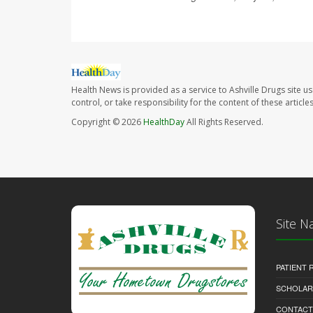
Health News is provided as a service to Ashville Drugs site u
control, or take responsibility for the content of these artic
Copyright © 2026
HealthDay
All Rights Reserved.
Site N
PATIENT
SCHOLARS
CONTACT