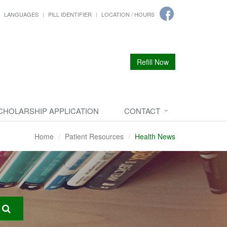
LANGUAGES
PILL IDENTIFIER
LOCATION / HOURS
Refill Now
CHOLARSHIP APPLICATION
CONTACT
Home
Patient Resources
Health News