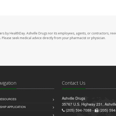
sers by HealthDay. Ashville Drugs nor its employees, agents, or contractors, rev
les. Please seek medical advice directly from your pharmacist or physician.
avigation
Contact Us
Ashville Drugs
 RESOURCES
35767 U.S. Highway 231, Ashvill
HIP APPLICATION
(205) 594-7088 -
(205) 594