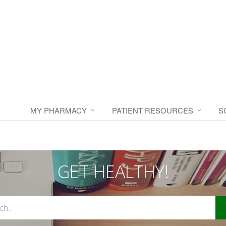
MY PHARMACY
PATIENT RESOURCES
S
GET HEALTHY!