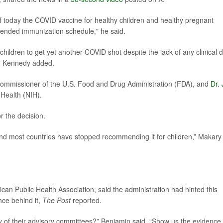
f today the COVID vaccine for healthy children and healthy pregnant
ded immunization schedule," he said.
children to get yet another COVID shot despite the lack of any clinical 
n,” Kennedy added.
commissioner of the U.S. Food and Drug Administration (FDA), and
Dr.
f Health (NIH).
r the decision.
 and most countries have stopped recommending it for children,” Makary
ican Public Health Association, said the administration had hinted this
ce behind it,
The Post
reported.
ny of their advisory committees?” Benjamin said. “Show us the evidence,