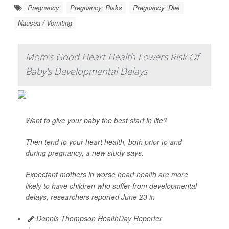
Pregnancy
Pregnancy: Risks
Pregnancy: Diet
Nausea / Vomiting
Mom's Good Heart Health Lowers Risk Of
Baby's Developmental Delays
Want to give your baby the best start in life?
Then tend to your heart health, both prior to and
during pregnancy, a new study says.
Expectant mothers in worse heart health are more
likely to have children who suffer from developmental
delays, researchers reported June 23 in
Dennis Thompson HealthDay Reporter