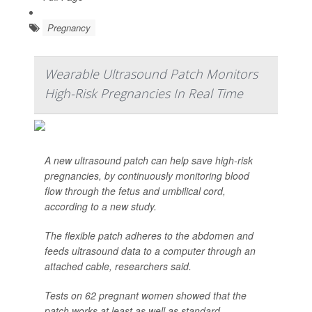
Pregnancy
Wearable Ultrasound Patch Monitors
High-Risk Pregnancies In Real Time
A new ultrasound patch can help save high-risk
pregnancies, by continuously monitoring blood
flow through the fetus and umbilical cord,
according to a new study.
The flexible patch adheres to the abdomen and
feeds ultrasound data to a computer through an
attached cable, researchers said.
Tests on 62 pregnant women showed that the
patch works at least as well as standard