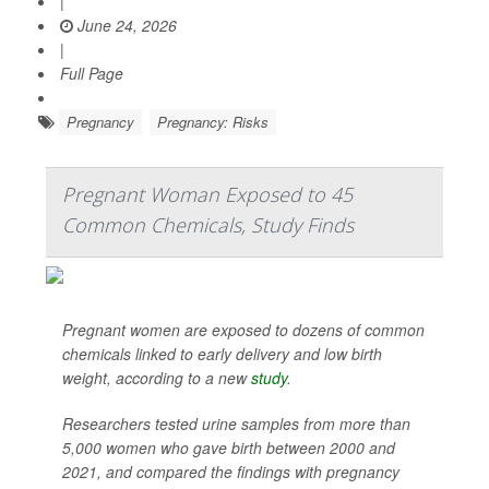
|
June 24, 2026
|
Full Page
Pregnancy
Pregnancy: Risks
Pregnant Woman Exposed to 45
Common Chemicals, Study Finds
Pregnant women are exposed to dozens of common
chemicals linked to early delivery and low birth
weight, according to a new
study
.
Researchers tested urine samples from more than
5,000 women who gave birth between 2000 and
2021, and compared the findings with pregnancy