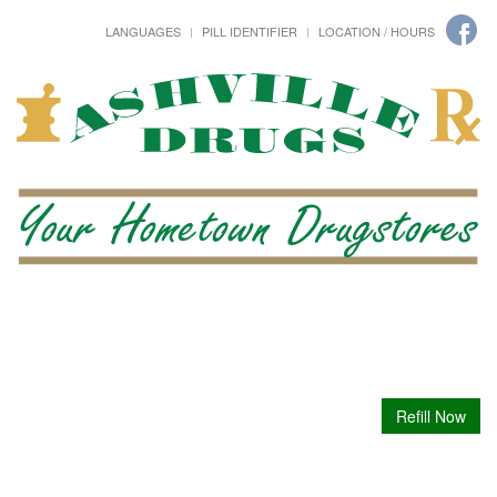
LANGUAGES
PILL IDENTIFIER
LOCATION / HOURS
Refill Now