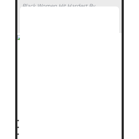
Black Women Hit Hardest By
Pandemic-Related Rise In Pregnancy-
Related Deaths
Pregnancy-related deaths in the U.S. increased
sharply during the COVID-19 pandemic,
particularly among Black women, a new study
reports.
Deaths remain significantly higher today for
Black mothers, even though they’ve returned to
pre-pandemic levels for most other groups,
researchers reported in the journal
Dennis Thompson HealthDay Reporter
|
April 21, 2026