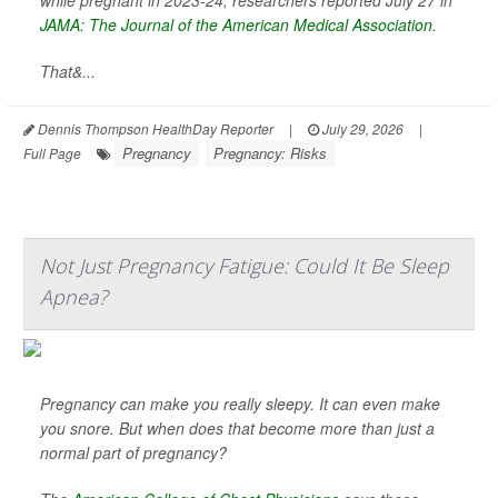
while pregnant in 2023-24, researchers reported July 27 in
JAMA: The Journal of the American Medical Association
.
That&...
Dennis Thompson HealthDay Reporter
|
July 29, 2026
|
Pregnancy
Pregnancy: Risks
Full Page
Not Just Pregnancy Fatigue: Could It Be Sleep
Apnea?
Pregnancy can make you really sleepy. It can even make
you snore. But when does that become more than just a
normal part of pregnancy?