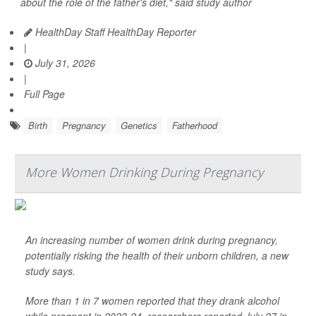
about the role of the father's diet," said study author
HealthDay Staff HealthDay Reporter
|
July 31, 2026
|
Full Page
Birth
Pregnancy
Genetics
Fatherhood
More Women Drinking During Pregnancy
An increasing number of women drink during pregnancy,
potentially risking the health of their unborn children, a new
study says.
More than 1 in 7 women reported that they drank alcohol