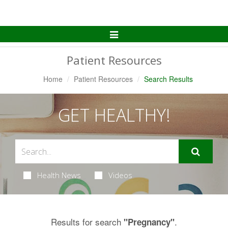
Toggle
Navigation
Patient Resources
Home
Patient Resources
Search Results
GET HEALTHY!
Health News
Videos
Results for search
.
"Pregnancy"