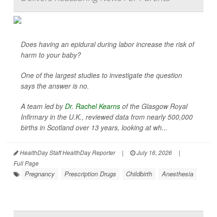
Does having an epidural during labor increase the risk of
harm to your baby?
One of the largest studies to investigate the question
says the answer is no.
A team led by
Dr. Rachel Kearns
of the Glasgow Royal
Infirmary in the U.K., reviewed data from nearly 500,000
births in Scotland over 13 years, looking at wh...
HealthDay Staff HealthDay Reporter
|
July 16, 2026
|
Full Page
Pregnancy
Prescription Drugs
Childbirth
Anesthesia