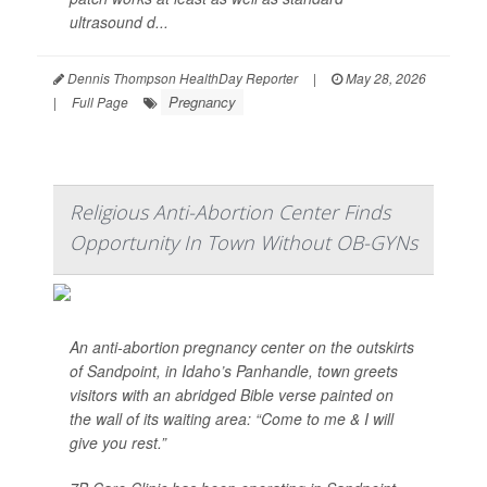
ultrasound d...
Dennis Thompson HealthDay Reporter
|
May 28, 2026
Pregnancy
|
Full Page
Religious Anti-Abortion Center Finds
Opportunity In Town Without OB-GYNs
An anti-abortion pregnancy center on the outskirts
of Sandpoint, in Idaho’s Panhandle, town greets
visitors with an abridged Bible verse painted on
the wall of its waiting area: “Come to me & I will
give you rest.”