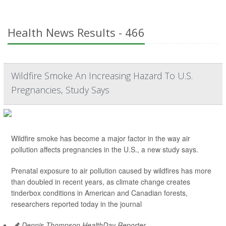
Health News Results - 466
Wildfire Smoke An Increasing Hazard To U.S.
Pregnancies, Study Says
Wildfire smoke has become a major factor in the way air
pollution affects pregnancies in the U.S., a new study says.
Prenatal exposure to air pollution caused by wildfires has more
than doubled in recent years, as climate change creates
tinderbox conditions in American and Canadian forests,
researchers reported today in the journal
Dennis Thompson HealthDay Reporter