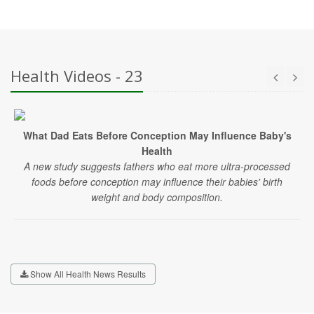
Health Videos - 23
What Dad Eats Before Conception May Influence Baby's
Health
A new study suggests fathers who eat more ultra-processed
foods before conception may influence their babies' birth
weight and body composition.
Show All Health News Results