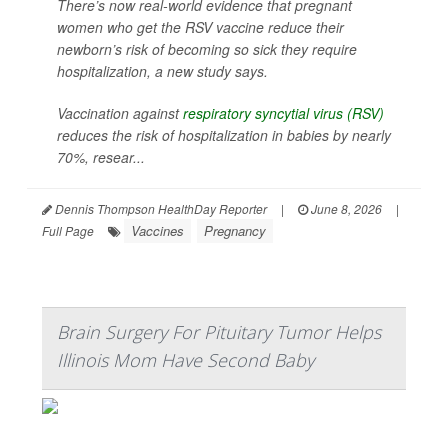
There’s now real-world evidence that pregnant
women who get the RSV vaccine reduce their
newborn’s risk of becoming so sick they require
hospitalization, a new study says.
Vaccination against
respiratory syncytial virus (RSV)
reduces the risk of hospitalization in babies by nearly
70%, resear...
Dennis Thompson HealthDay Reporter
|
June 8, 2026
|
Vaccines
Pregnancy
Full Page
Brain Surgery For Pituitary Tumor Helps
Illinois Mom Have Second Baby