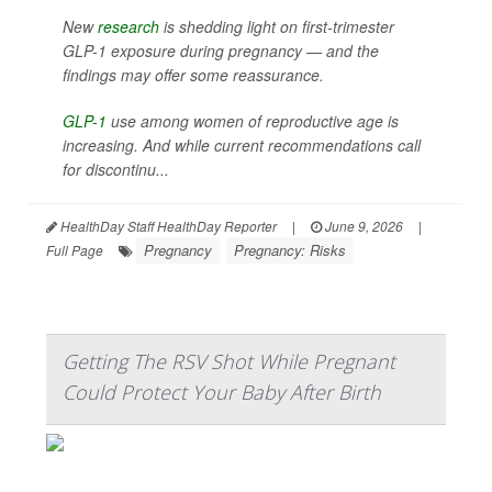
New
research
is shedding light on first-trimester
GLP-1 exposure during pregnancy — and the
findings may offer some reassurance.
GLP-1
use among women of reproductive age is
increasing. And while current recommendations call
for discontinu...
HealthDay Staff HealthDay Reporter
|
June 9, 2026
|
Pregnancy
Pregnancy: Risks
Full Page
Getting The RSV Shot While Pregnant
Could Protect Your Baby After Birth