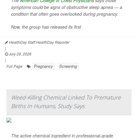
The
American College of Chest Physicians
says those
symptoms could be signs of obstructive sleep apnea — a
condition that often goes overlooked during pregnancy.
Now, the group has released its first
HealthDay Staff HealthDay Reporter
|
July 29, 2026
|
Pregnancy
Screening
Full Page
Weed-Killing Chemical Linked To Premature
Births In Humans, Study Says
The active chemical ingredient in professional-grade