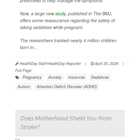
prescribed to help manage the symptoms.
Now, a large new
study
, published in
The BMJ
,
offers some reassurance regarding the safety of
taking sedatives while pregnant.
The researchers tracked nearly 4 million children
born in...
HealthDay Staff HealthDay Reporter
|
April 30, 2026
|
Full Page
Pregnancy
Anxiety
Insomnia
Sedatives
Autism
Attention Deficit Disorder (ADHD)
Does Motherhood Shield You From
Stroke?