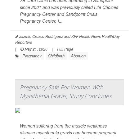
7B Care Clinic has been operating in Sandpoint
since 2001 and was previously called Life Choices
Pregnancy Center and Sandpoint Crisis
Pregnancy Center. I...
Jazmin Orozco Rodriguez and KFF Health News HealthDay
Reporters
|
May 21, 2026
|
Full Page
Pregnancy
Childbirth
Abortion
Pregnancy Safe For Women With
Myasthenia Gravis, Study Concludes
Women suffering from the muscle weakness
disease myasthenia gravis can become pregnant