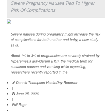
Severe Pregnancy Nausea Tied To Higher
Risk Of Complications
Severe nausea during pregnancy might increase the risk
of complications for both mother and baby, a new study
says.
About 1% to 3% of pregnancies are severely strained by
hyperemesis gravidarum (HG), the medical term for
sustained nausea and vomiting while expecting,
researchers recently reported in the
Dennis Thompson HealthDay Reporter
|
June 25, 2026
|
Full Page