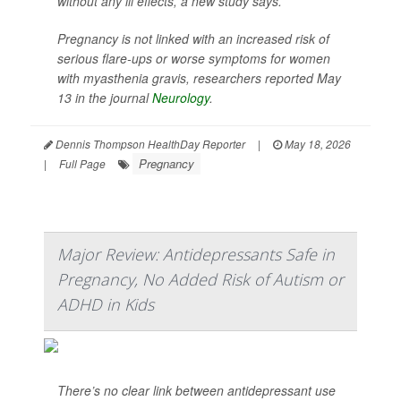
without any ill effects, a new study says.
Pregnancy is not linked with an increased risk of
serious flare-ups or worse symptoms for women
with myasthenia gravis, researchers reported May
13 in the journal
Neurology
.
Dennis Thompson HealthDay Reporter
|
May 18, 2026
Pregnancy
|
Full Page
Major Review: Antidepressants Safe in
Pregnancy, No Added Risk of Autism or
ADHD in Kids
There’s no clear link between antidepressant use