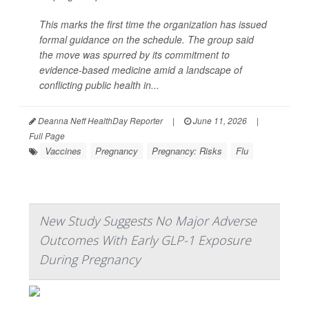
This marks the first time the organization has issued
formal guidance on the schedule. The group said
the move was spurred by its commitment to
evidence-based medicine amid a landscape of
conflicting public health in...
Deanna Neff HealthDay Reporter
|
June 11, 2026
|
Full Page
Vaccines
Pregnancy
Pregnancy: Risks
Flu
New Study Suggests No Major Adverse
Outcomes With Early GLP-1 Exposure
During Pregnancy