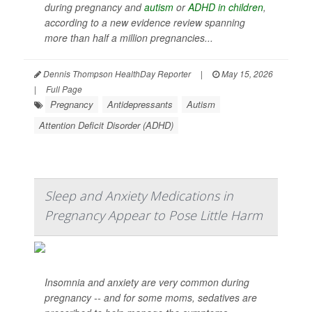
during pregnancy and
autism
or
ADHD in children
,
according to a new evidence review spanning
more than half a million pregnancies...
Dennis Thompson HealthDay Reporter
|
May 15, 2026
|
Full Page
Pregnancy
Antidepressants
Autism
Attention Deficit Disorder (ADHD)
Sleep and Anxiety Medications in
Pregnancy Appear to Pose Little Harm
Insomnia and anxiety are very common during
pregnancy -- and for some moms, sedatives are