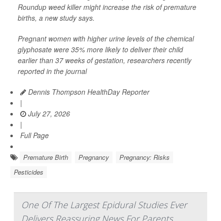
Roundup weed killer might increase the risk of premature
births, a new study says.
Pregnant women with higher urine levels of the chemical
glyphosate were 35% more likely to deliver their child
earlier than 37 weeks of gestation, researchers recently
reported in the journal
Dennis Thompson HealthDay Reporter
|
July 27, 2026
|
Full Page
Premature Birth
Pregnancy
Pregnancy: Risks
Pesticides
One Of The Largest Epidural Studies Ever
Delivers Reassuring News For Parents