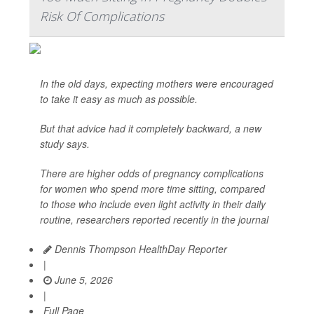
Risk Of Complications
In the old days, expecting mothers were encouraged
to take it easy as much as possible.
But that advice had it completely backward, a new
study says.
There are higher odds of pregnancy complications
for women who spend more time sitting, compared
to those who include even light activity in their daily
routine, researchers reported recently in the journal
Dennis Thompson HealthDay Reporter
|
June 5, 2026
|
Full Page