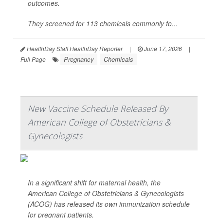
outcomes.
They screened for 113 chemicals commonly fo...
HealthDay Staff HealthDay Reporter
|
June 17, 2026
|
Pregnancy
Chemicals
Full Page
New Vaccine Schedule Released By
American College of Obstetricians &
Gynecologists
In a significant shift for maternal health, the
American College of Obstetricians & Gynecologists
(ACOG) has released its own immunization schedule
for pregnant patients.