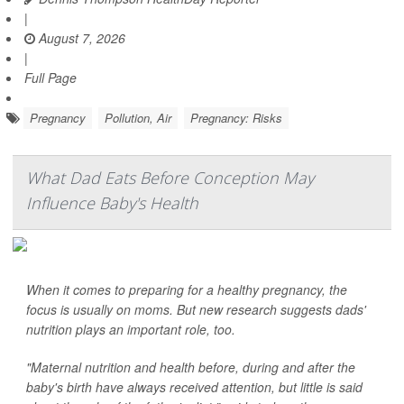
|
August 7, 2026
|
Full Page
Pregnancy
Pollution, Air
Pregnancy: Risks
What Dad Eats Before Conception May
Influence Baby's Health
When it comes to preparing for a healthy pregnancy, the
focus is usually on moms. But new research suggests dads'
nutrition plays an important role, too.
"Maternal nutrition and health before, during and after the
baby's birth have always received attention, but little is said