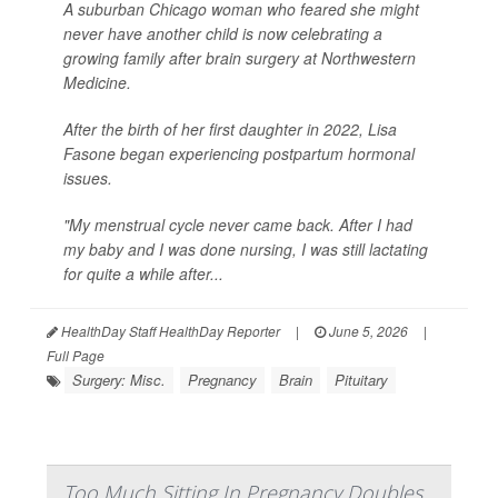
A suburban Chicago woman who feared she might
never have another child is now celebrating a
growing family after brain surgery at Northwestern
Medicine.
After the birth of her first daughter in 2022, Lisa
Fasone began experiencing postpartum hormonal
issues.
"My menstrual cycle never came back. After I had
my baby and I was done nursing, I was still lactating
for quite a while after...
HealthDay Staff HealthDay Reporter
|
June 5, 2026
|
Full Page
Surgery: Misc.
Pregnancy
Brain
Pituitary
Too Much Sitting In Pregnancy Doubles