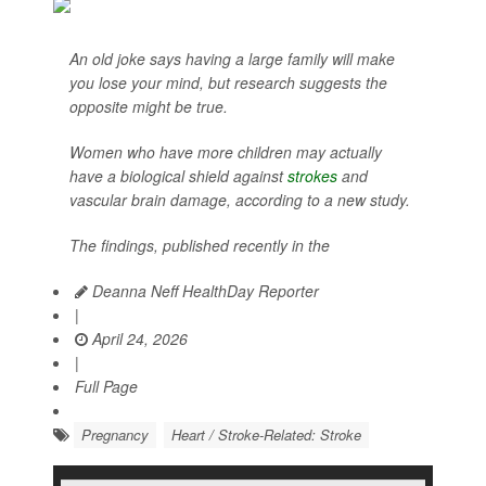
An old joke says having a large family will make
you lose your mind, but research suggests the
opposite might be true.
Women who have more children may actually
have a biological shield against
strokes
and
vascular brain damage, according to a new study.
The findings, published recently in the
Deanna Neff HealthDay Reporter
|
April 24, 2026
|
Full Page
Pregnancy
Heart / Stroke-Related: Stroke