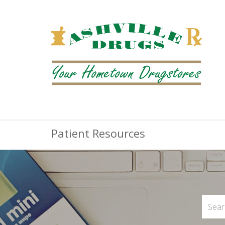
Patient Resources