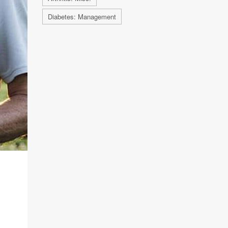
Diabetes: Management