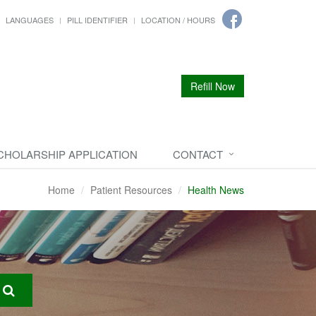
LANGUAGES
PILL IDENTIFIER
LOCATION / HOURS
Refill Now
CHOLARSHIP APPLICATION
CONTACT
Home
Patient Resources
Health News