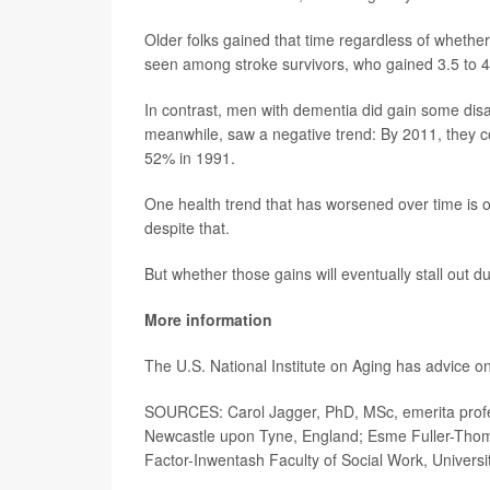
Older folks gained that time regardless of whethe
seen among stroke survivors, who gained 3.5 to 4.3
In contrast, men with dementia did gain some disab
meanwhile, saw a negative trend: By 2011, they cou
52% in 1991.
One health trend that has worsened over time is o
despite that.
But whether those gains will eventually stall out 
More information
The U.S. National Institute on Aging has advice o
SOURCES: Carol Jagger, PhD, MSc, emerita profess
Newcastle upon Tyne, England; Esme Fuller-Thomso
Factor-Inwentash Faculty of Social Work, Universi