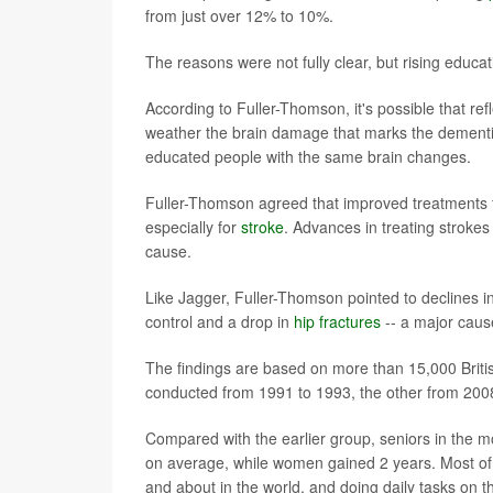
from just over 12% to 10%.
The reasons were not fully clear, but rising educat
According to Fuller-Thomson, it's possible that re
weather the brain damage that marks the dementia 
educated people with the same brain changes.
Fuller-Thomson agreed that improved treatments for
especially for
stroke
. Advances in treating strokes
cause.
Like Jagger, Fuller-Thomson pointed to declines i
control and a drop in
hip fractures
-- a major cause
The findings are based on more than 15,000 Britis
conducted from 1991 to 1993, the other from 200
Compared with the earlier group, seniors in the m
on average, while women gained 2 years. Most of t
and about in the world, and doing daily tasks on t