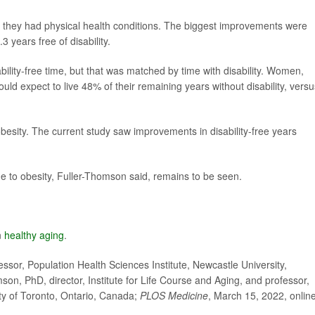
r they had physical health conditions. The biggest improvements were
 years free of disability.
ility-free time, but that was matched by time with disability. Women,
ld expect to live 48% of their remaining years without disability, versu
besity. The current study saw improvements in disability-free years
due to obesity, Fuller-Thomson said, remains to be seen.
n
healthy aging
.
or, Population Health Sciences Institute, Newcastle University,
n, PhD, director, Institute for Life Course and Aging, and professor,
ty of Toronto, Ontario, Canada;
PLOS Medicine
, March 15, 2022, onlin