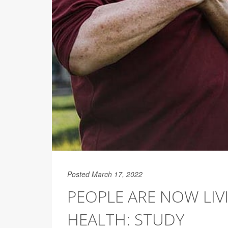
Posted March 17, 2022
PEOPLE ARE NOW LIV
HEALTH: STUDY