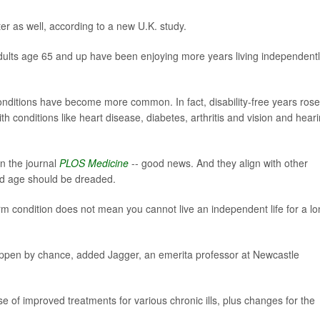
ter as well, according to a new U.K. study.
adults age 65 and up have been enjoying more years living independentl
conditions have become more common. In fact, disability-free years rose
th conditions like heart disease, diabetes, arthritis and vision and hear
in the journal
PLOS Medicine
-- good news. And they align with other
 old age should be dreaded.
rm condition does not mean you cannot live an independent life for a l
happen by chance, added Jagger, an emerita professor at Newcastle
use of improved treatments for various chronic ills, plus changes for the