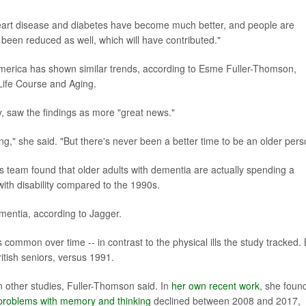
 heart disease and diabetes have become much better, and people are
 been reduced as well, which will have contributed."
 America has shown similar trends, according to Esme Fuller-Thomson,
r Life Course and Aging.
, saw the findings as more "great news."
," she said. "But there's never been a better time to be an older pers
's team found that older adults with dementia are actually spending a
with disability compared to the 1990s.
ementia, according to Jagger.
ommon over time -- in contrast to the physical ills the study tracked.
tish seniors, versus 1991.
 other studies, Fuller-Thomson said. In
her own recent work
, she foun
problems with memory and thinking
declined between 2008 and 2017,