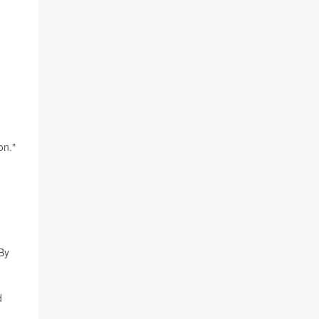
on."
 By
d