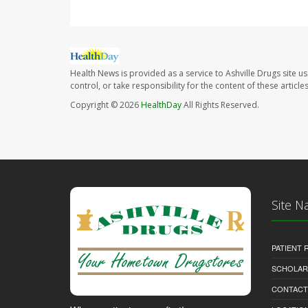
Health News is provided as a service to Ashville Drugs site u
control, or take responsibility for the content of these artic
Copyright © 2026
HealthDay
All Rights Reserved.
Site N
PATIENT
SCHOLARS
CONTACT