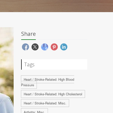
Share
Tags
Heart / Stroke-Related: High Blood
Pressure
Heart / Stroke-Related: High Cholesterol
Heart / Stroke-Related: Misc.
Arthritis: Misc.