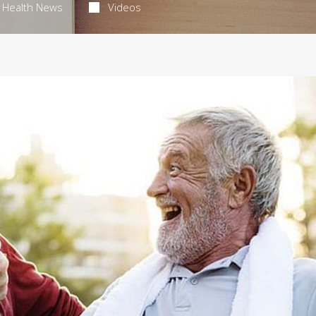
Health News
Videos