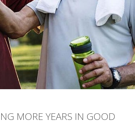
ING MORE YEARS IN GOOD