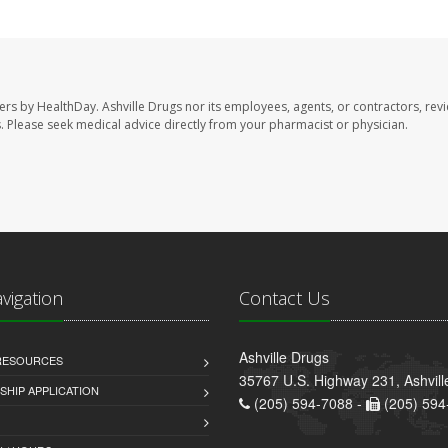
sers by HealthDay. Ashville Drugs nor its employees, agents, or contractors, rev
les. Please seek medical advice directly from your pharmacist or physician.
avigation
Contact Us
Ashville Drugs
 RESOURCES
35767 U.S. Highway 231, Ashvill
HIP APPLICATION
(205) 594-7088 -
(205) 594