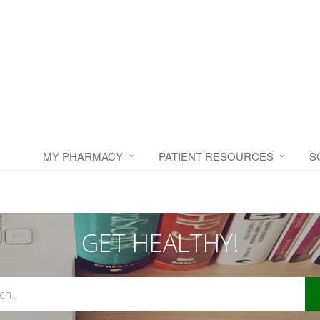
MY PHARMACY
PATIENT RESOURCES
S
GET HEALTHY!