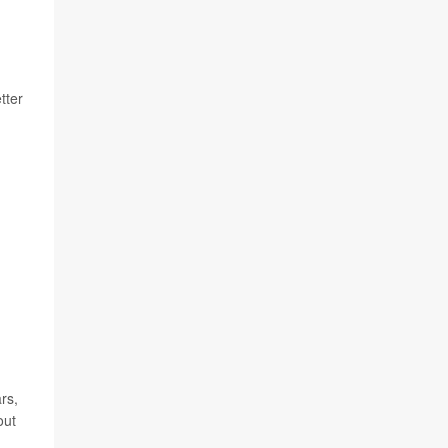
tter
rs,
out