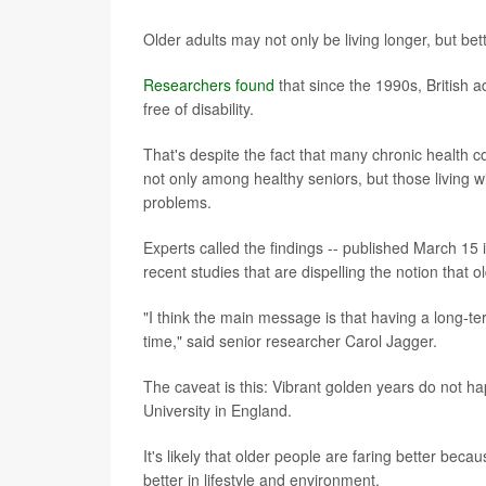
Older adults may not only be living longer, but bet
Researchers found
that since the 1990s, British 
free of disability.
That's despite the fact that many chronic health 
not only among healthy seniors, but those living wi
problems.
Experts called the findings -- published March 15 
recent studies that are dispelling the notion that
"I think the main message is that having a long-te
time," said senior researcher Carol Jagger.
The caveat is this: Vibrant golden years do not 
University in England.
It's likely that older people are faring better beca
better in lifestyle and environment.