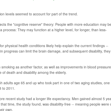
ion levels seemed to account for part of the trend.
flects the "cognitive reserve" theory: People with more education may be
process: They may function at a higher level, for longer, than less-
 physical health conditions likely help explain the current findings --
 in progress can limit the brain damage, and subsequent disability, they
n smoking as another factor, as well as improvements in blood pressure
 of death and disability among the elderly.
h adults age 65 and up who took part in one of two aging studies, one
8 to 2011.
ore recent study had a longer life expectancy. Men gained almost 5 yea
hat time, the study found, was disability-free -- meaning people were 
heir own.