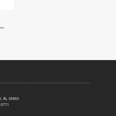
iew,
e, AL 35953
-5771