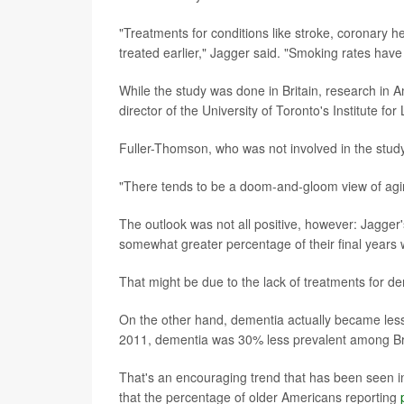
"Treatments for conditions like stroke, coronary
treated earlier," Jagger said. "Smoking rates have
While the study was done in Britain, research in
director of the University of Toronto's Institute fo
Fuller-Thomson, who was not involved in the study
"There tends to be a doom-and-gloom view of aging
The outlook was not all positive, however: Jagger
somewhat greater percentage of their final years 
That might be due to the lack of treatments for d
On the other hand, dementia actually became less c
2011, dementia was 30% less prevalent among Bri
That's an encouraging trend that has been seen in
that the percentage of older Americans reporting