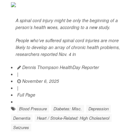
A spinal cord injury might be only the beginning of a
person’s health woes, according to a new study.
People who’ve suffered spinal cord injuries are more
likely to develop an array of chronic health problems,
researchers reported Nov. 4 in
Dennis Thompson HealthDay Reporter
|
November 6, 2025
|
Full Page
Blood Pressure
Diabetes: Misc.
Depression
Dementia
Heart / Stroke-Related: High Cholesterol
Seizures