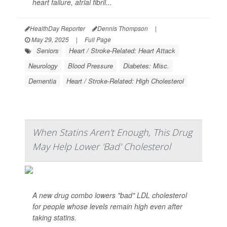
heart failure, atrial fibril...
HealthDay Reporter
Dennis Thompson
|
May 29, 2025
|
Full Page
Seniors
Heart / Stroke-Related: Heart Attack
Neurology
Blood Pressure
Diabetes: Misc.
Dementia
Heart / Stroke-Related: High Cholesterol
When Statins Aren't Enough, This Drug
May Help Lower 'Bad' Cholesterol
A new drug combo lowers "bad" LDL cholesterol
for people whose levels remain high even after
taking statins.