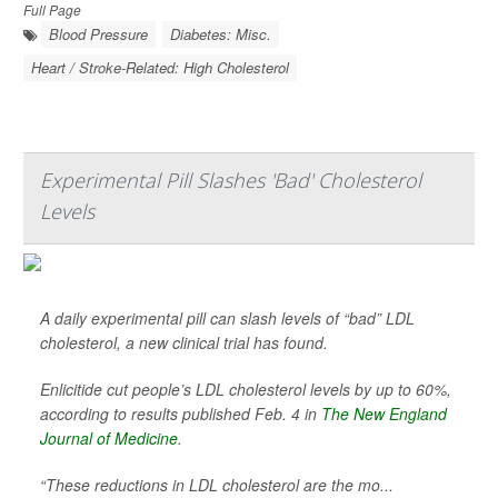
Full Page
Blood Pressure
Diabetes: Misc.
Heart / Stroke-Related: High Cholesterol
Experimental Pill Slashes 'Bad' Cholesterol
Levels
A daily experimental pill can slash levels of “bad” LDL
cholesterol, a new clinical trial has found.
Enlicitide cut people’s LDL cholesterol levels by up to 60%,
according to results published Feb. 4 in
The New England
Journal of Medicine
.
“These reductions in LDL cholesterol are the mo...