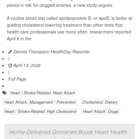
person’s risk for clogged arteries, a new study argues.
A routine blood test called apolipoprotein B, or apoB, is better at
guiding cholesterol-lowering treatment than other tests that
health care professionals use more often, researchers reported
April 8 in the
Dennis Thompson HealthDay Reporter
|
April 13, 2026
|
Full Page
Heart / Stroke-Related: Heart Attack
Heart Attack: Management / Prevention
Cholesterol: Dietary
Heart / Stroke-Related: High Cholesterol
Heart Attack: Drugs
Home-Delivered Groceries Boost Heart Health