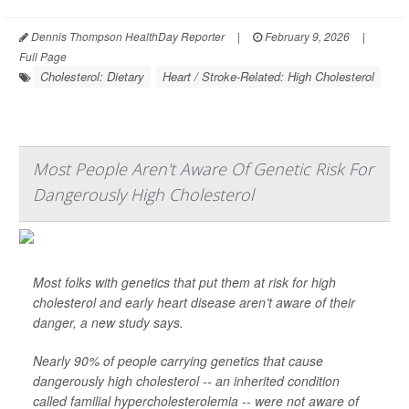
Dennis Thompson HealthDay Reporter
|
February 9, 2026
|
Full Page
Cholesterol: Dietary
Heart / Stroke-Related: High Cholesterol
Most People Aren't Aware Of Genetic Risk For
Dangerously High Cholesterol
Most folks with genetics that put them at risk for high
cholesterol and early heart disease aren’t aware of their
danger, a new study says.
Nearly 90% of people carrying genetics that cause
dangerously high cholesterol -- an inherited condition
called familial hypercholesterolemia -- were not aware of