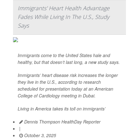
Immigrants' Heart Health Advantage
Fades While Living In The U.S., Study
Says
Immigrants come to the United States hale and
healthy, but that doesn’t last long, a new study says.
Immigrants’ heart disease risk increases the longer
they live in the U.S., according to research
scheduled for presentation today at an American
College of Cardiology meeting in Dubai.
Living in America takes its toll on immigrants’
Dennis Thompson HealthDay Reporter
|
October 3, 2025