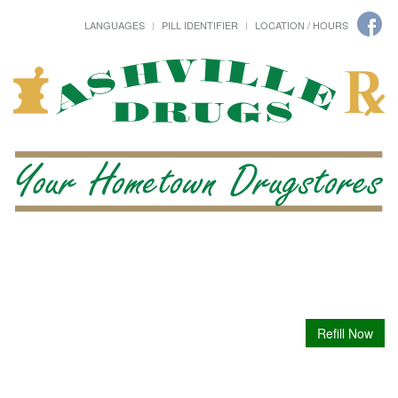
LANGUAGES
PILL IDENTIFIER
LOCATION / HOURS
Refill Now