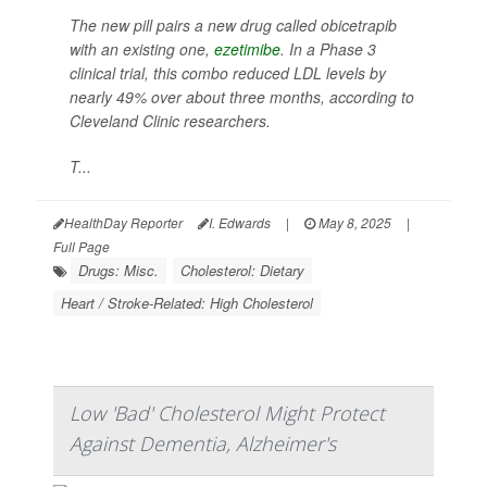
The new pill pairs a new drug called obicetrapib
with an existing one,
ezetimibe
. In a Phase 3
clinical trial, this combo reduced LDL levels by
nearly 49% over about three months, according to
Cleveland Clinic researchers.
T...
HealthDay Reporter
I. Edwards
|
May 8, 2025
|
Full Page
Drugs: Misc.
Cholesterol: Dietary
Heart / Stroke-Related: High Cholesterol
Low 'Bad' Cholesterol Might Protect
Against Dementia, Alzheimer's