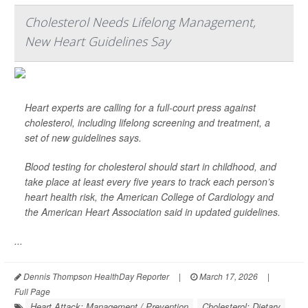
Cholesterol Needs Lifelong Management,
New Heart Guidelines Say
Heart experts are calling for a full-court press against
cholesterol, including lifelong screening and treatment, a
set of new guidelines says.
Blood testing for cholesterol should start in childhood, and
take place at least every five years to track each person’s
heart health risk, the American College of Cardiology and
the American Heart Association said in updated guidelines.
...
Dennis Thompson HealthDay Reporter
|
March 17, 2026
|
Full Page
Heart Attack: Management / Prevention
Cholesterol: Dietary