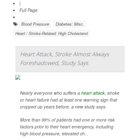
|
Full Page
Blood Pressure
Diabetes: Misc.
Heart / Stroke-Related: High Cholesterol
Heart Attack, Stroke Almost Always
Foreshadowed, Study Says
Nearly everyone who suffers a
heart attack
, stroke
or heart failure had at least one warning sign that
cropped up years before, a new study says.
More than 99% of patients had one or more risk
factors prior to their heart emergency, including
high blood pressure, elevated ch...