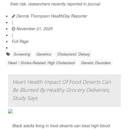
their risk, researchers recently reported in journal
Dennis Thompson HealthDay Reporter
|
November 21, 2025
|
Full Page
Screening
Genetics
Cholesterol: Dietary
Heart / Stroke-Related: High Cholesterol
Genetic Disorders
Heart Health Impact Of Food Deserts Can
Be Blunted By Healthy Grocery Deliveries,
Study Says
Black adults living in food deserts can beat high blood