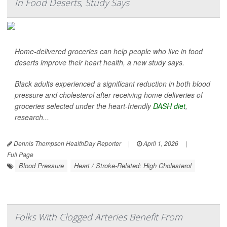
In Food Deserts, Study Says
Home-delivered groceries can help people who live in food
deserts improve their heart health, a new study says.
Black adults experienced a significant reduction in both blood
pressure and cholesterol after receiving home deliveries of
groceries selected under the heart-friendly
DASH diet
,
research...
Dennis Thompson HealthDay Reporter
|
April 1, 2026
|
Full Page
Blood Pressure
Heart / Stroke-Related: High Cholesterol
Folks With Clogged Arteries Benefit From