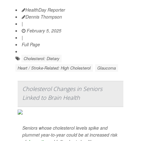
HealthDay Reporter
Dennis Thompson
|
February 5, 2025
|
Full Page
Cholesterol: Dietary
Heart / Stroke-Related: High Cholesterol
Glaucoma
Cholesterol Changes in Seniors
Linked to Brain Health
Seniors whose cholesterol levels spike and
plummet year-to-year could be at increased risk