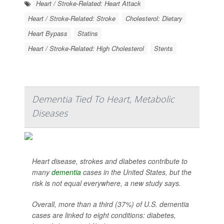
Heart / Stroke-Related: Heart Attack
Heart / Stroke-Related: Stroke
Cholesterol: Dietary
Heart Bypass
Statins
Heart / Stroke-Related: High Cholesterol
Stents
Dementia Tied To Heart, Metabolic
Diseases
Heart disease, strokes and diabetes contribute to
many
dementia
cases in the United States, but the
risk is not equal everywhere, a new study says.
Overall, more than a third (37%) of U.S. dementia
cases are linked to eight conditions: diabetes,