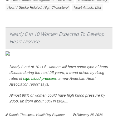
Heart / Stroke-Related: High Cholesterol
Heart Attack: Diet
Nearly 6 In 10 Women Expected To Develop
Heart Disease
Nearly 6 out of 10 U.S. women will have some type of heart
disease during the next 25 years, a trend driven by rising
rates of
high blood pressure
, a new American Heart
Association report says.
Almost 60% of women could have high blood pressure by
2050, up from about 50% in 2020...
Dennis Thompson HealthDay Reporter
|
February 25, 2026
|