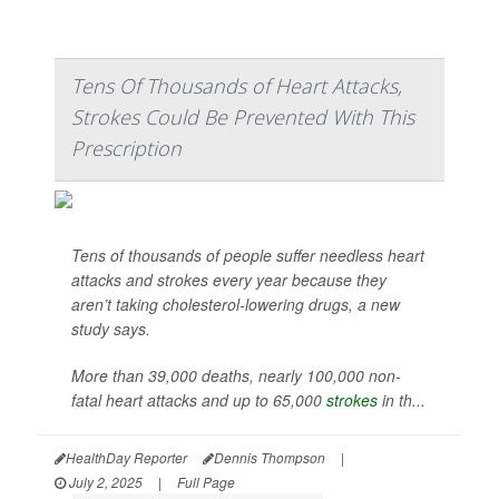
Tens Of Thousands of Heart Attacks,
Strokes Could Be Prevented With This
Prescription
Tens of thousands of people suffer needless heart
attacks and strokes every year because they
aren’t taking cholesterol-lowering drugs, a new
study says.
More than 39,000 deaths, nearly 100,000 non-
fatal heart attacks and up to 65,000
strokes
in th...
HealthDay Reporter
Dennis Thompson
|
July 2, 2025
|
Full Page