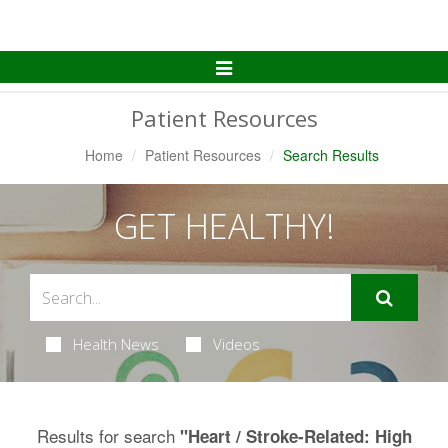
Toggle
Navigation
Patient Resources
Home
Patient Resources
Search Results
GET HEALTHY!
Health News
Videos
Results for search
"Heart / Stroke-Related: High