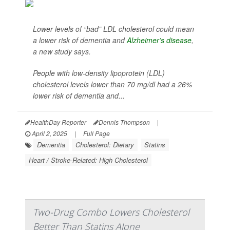
Lower levels of “bad” LDL cholesterol could mean
a lower risk of dementia and
Alzheimer’s disease
,
a new study says.
People with low-density lipoprotein (LDL)
cholesterol levels lower than 70 mg/dl had a 26%
lower risk of dementia and...
HealthDay Reporter
Dennis Thompson
|
April 2, 2025
|
Full Page
Dementia
Cholesterol: Dietary
Statins
Heart / Stroke-Related: High Cholesterol
Two-Drug Combo Lowers Cholesterol
Better Than Statins Alone