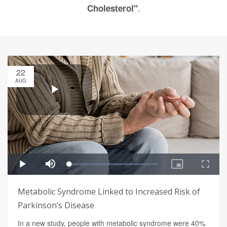
.
Cholesterol"
22
AUG
Metabolic Syndrome Linked to Increased Risk of
Parkinson’s Disease
In a new study, people with metabolic syndrome were 40%