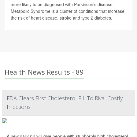
more likely to be diagnosed with Parkinson’s disease.
Metabolic Syndrome is a cluster of conditions that increase
the risk of heart disease, stroke and type 2 diabetes.
Health News Results - 89
FDA Clears First Cholesterol Pill To Rival Costly
Injections
A new daily pill will give people with stubbornly high cholesterol