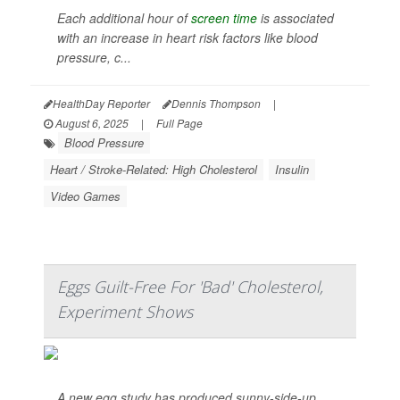
Each additional hour of
screen time
is associated
with an increase in heart risk factors like blood
pressure, c...
HealthDay Reporter
Dennis Thompson
|
August 6, 2025
|
Full Page
Blood Pressure
Heart / Stroke-Related: High Cholesterol
Insulin
Video Games
Eggs Guilt-Free For 'Bad' Cholesterol,
Experiment Shows
A new egg study has produced sunny-side-up