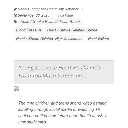
Dennis Thompson HealthDay Reporter
|
September 30, 2025
|
Full Page
Heart / Stroke-Related: Heart Attack
Blood Pressure
Heart / Stroke-Related: Stroke
Heart / Stroke-Related: High Cholesterol
Heart Failure
Youngsters Face Heart Health Risks
From Too Much Screen Time
The time children and teens spend video gaming,
scrolling through social media or watching TV
could be putting their future heart health at risk, a
new study says.