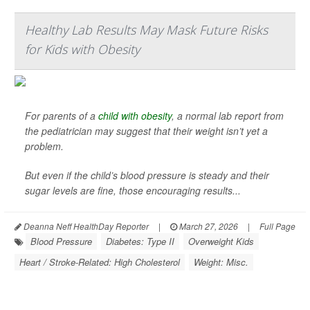
Healthy Lab Results May Mask Future Risks
for Kids with Obesity
For parents of a
child with obesity
, a normal lab report from
the pediatrician may suggest that their weight isn’t yet a
problem.
But even if the child’s blood pressure is steady and their
sugar levels are fine, those encouraging results...
Deanna Neff HealthDay Reporter
|
March 27, 2026
|
Full Page
Blood Pressure
Diabetes: Type II
Overweight Kids
Heart / Stroke-Related: High Cholesterol
Weight: Misc.