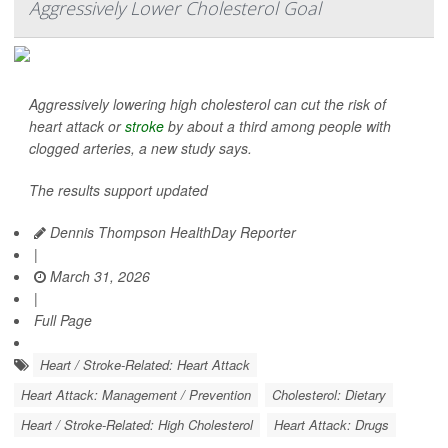
Aggressively Lower Cholesterol Goal
Aggressively lowering high cholesterol can cut the risk of
heart attack or
stroke
by about a third among people with
clogged arteries, a new study says.
The results support updated
Dennis Thompson HealthDay Reporter
|
March 31, 2026
|
Full Page
Heart / Stroke-Related: Heart Attack
Heart Attack: Management / Prevention
Cholesterol: Dietary
Heart / Stroke-Related: High Cholesterol
Heart Attack: Drugs