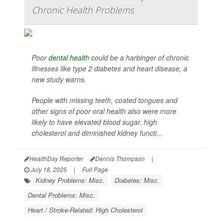
Chronic Health Problems
Poor
dental health
could be a harbinger of chronic
illnesses like type 2 diabetes and heart disease, a
new study warns.
People with missing teeth, coated tongues and
other signs of poor oral health also were more
likely to have elevated blood sugar, high
cholesterol and diminished kidney functi...
HealthDay Reporter
Dennis Thompson
|
July 18, 2025
|
Full Page
Kidney Problems: Misc.
Diabetes: Misc.
Dental Problems: Misc.
Heart / Stroke-Related: High Cholesterol