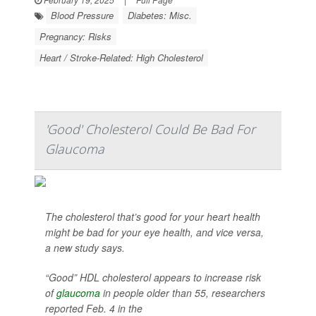
Blood Pressure
Diabetes: Misc.
Pregnancy: Risks
Heart / Stroke-Related: High Cholesterol
'Good' Cholesterol Could Be Bad For
Glaucoma
The cholesterol that’s good for your heart health
might be bad for your eye health, and vice versa,
a new study says.
“Good” HDL cholesterol appears to increase risk
of
glaucoma
in people older than 55, researchers
reported Feb. 4 in the