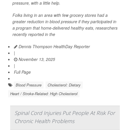
pressure, with a little help.
Folks living in an area with few grocery stores had a
greater reduction in blood pressure if they participated in
a program that home-delivered healthy eats, researchers
recently reported in the
Dennis Thompson HealthDay Reporter
|
November 13, 2025
|
Full Page
Blood Pressure
Cholesterol: Dietary
Heart / Stroke-Related: High Cholesterol
Spinal Cord Injuries Put People At Risk For
Chronic Health Problems