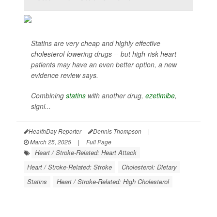
Statins are very cheap and highly effective
cholesterol-lowering drugs -- but high-risk heart
patients may have an even better option, a new
evidence review says.
Combining
statins
with another drug,
ezetimibe
,
signi...
HealthDay Reporter
Dennis Thompson
|
March 25, 2025
|
Full Page
Heart / Stroke-Related: Heart Attack
Heart / Stroke-Related: Stroke
Cholesterol: Dietary
Statins
Heart / Stroke-Related: High Cholesterol