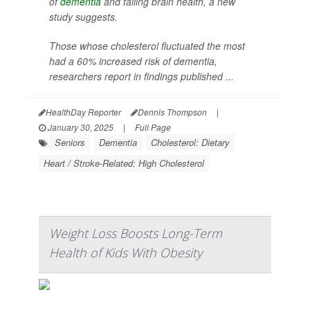
of
dementia
and failing brain health, a new
study suggests.
Those whose cholesterol fluctuated the most
had a 60% increased risk of dementia,
researchers report in findings published ...
HealthDay Reporter
Dennis Thompson
|
January 30, 2025
|
Full Page
Seniors
Dementia
Cholesterol: Dietary
Heart / Stroke-Related: High Cholesterol
Weight Loss Boosts Long-Term
Health of Kids With Obesity