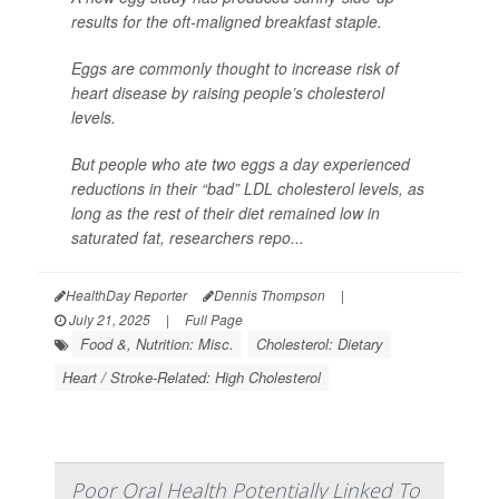
results for the oft-maligned breakfast staple.
Eggs are commonly thought to increase risk of
heart disease by raising people’s cholesterol
levels.
But people who ate two eggs a day experienced
reductions in their “bad” LDL cholesterol levels, as
long as the rest of their diet remained low in
saturated fat, researchers repo...
HealthDay Reporter
Dennis Thompson
|
July 21, 2025
|
Full Page
Food &, Nutrition: Misc.
Cholesterol: Dietary
Heart / Stroke-Related: High Cholesterol
Poor Oral Health Potentially Linked To