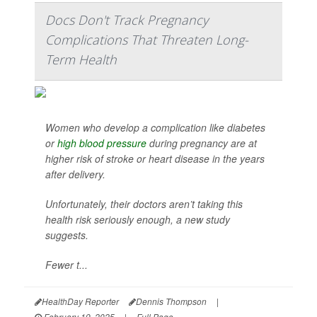
Docs Don't Track Pregnancy
Complications That Threaten Long-
Term Health
Women who develop a complication like diabetes
or
high blood pressure
during pregnancy are at
higher risk of stroke or heart disease in the years
after delivery.
Unfortunately, their doctors aren’t taking this
health risk seriously enough, a new study
suggests.
Fewer t...
HealthDay Reporter
Dennis Thompson
|
February 19, 2025
|
Full Page