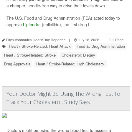
a cheaper, needle-free way to drive their levels down.
The U.S. Food and Drug Administration (FDA) acted today to
approve
Lipfendra
(enlicitide), the first drug t...
Ellyn Vohnoutka HealthDay Reporter
|
July 16, 2026
|
Full Page
Heart / Stroke-Related: Heart Attack
Food &, Drug Administration
Heart / Stroke-Related: Stroke
Cholesterol: Dietary
Drug Approvals
Heart / Stroke-Related: High Cholesterol
Your Doctor Might Be Using The Wrong Test To
Track Your Cholesterol, Study Says
Doctors might be using the wrong blood test to assess a