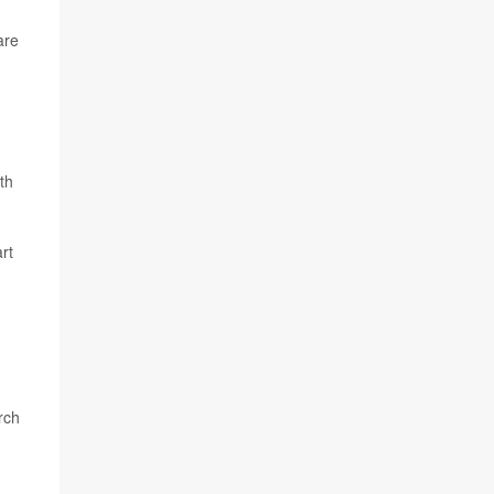
are
th
rt
rch