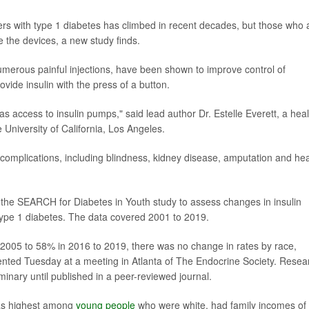
rs with type 1 diabetes has climbed in recent decades, but those who 
e the devices, a new study finds.
umerous painful injections, have been shown to improve control of
vide insulin with the press of a button.
as access to insulin pumps," said lead author Dr. Estelle Everett, a heal
 University of California, Los Angeles.
us complications, including blindness, kidney disease, amputation and hea
 the SEARCH for Diabetes in Youth study to assess changes in insulin
ype 1 diabetes. The data covered 2001 to 2019.
2005 to 58% in 2016 to 2019, there was no change in rates by race,
ented Tuesday at a meeting in Atlanta of The Endocrine Society. Resea
inary until published in a peer-reviewed journal.
was highest among
young people
who were white, had family incomes of