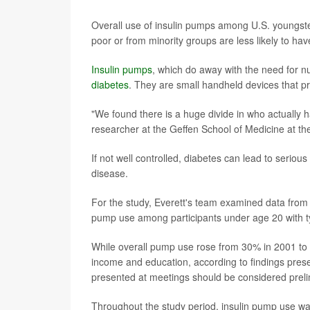
Overall use of insulin pumps among U.S. youngste
poor or from minority groups are less likely to hav
Insulin pumps
, which do away with the need for n
diabetes
. They are small handheld devices that pro
"We found there is a huge divide in who actually h
researcher at the Geffen School of Medicine at the
If not well controlled, diabetes can lead to serio
disease.
For the study, Everett's team examined data from
pump use among participants under age 20 with t
While overall pump use rose from 30% in 2001 to 
income and education, according to findings pres
presented at meetings should be considered prelim
Throughout the study period, insulin pump use 