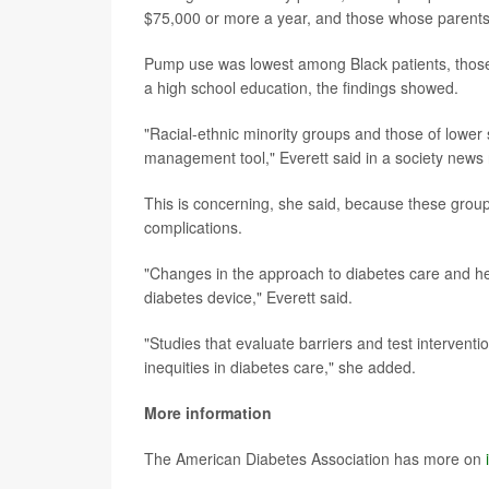
$75,000 or more a year, and those whose parents 
Pump use was lowest among Black patients, thos
a high school education, the findings showed.
"Racial-ethnic minority groups and those of lower 
management tool," Everett said in a society news 
This is concerning, she said, because these grou
complications.
"Changes in the approach to diabetes care and hea
diabetes device," Everett said.
"Studies that evaluate barriers and test interven
inequities in diabetes care," she added.
More information
The American Diabetes Association has more on