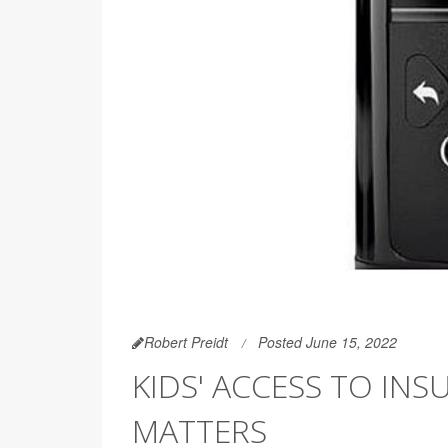
Robert Preidt
Posted June 15, 2022
KIDS' ACCESS TO INS
MATTERS