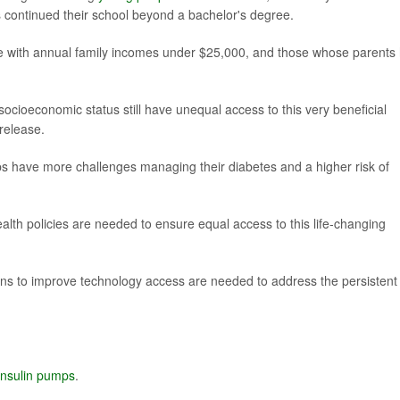
continued their school beyond a bachelor's degree.
e with annual family incomes under $25,000, and those whose parents
socioeconomic status still have unequal access to this very beneficial
release.
ps have more challenges managing their diabetes and a higher risk of
lth policies are needed to ensure equal access to this life-changing
tions to improve technology access are needed to address the persistent
insulin pumps
.