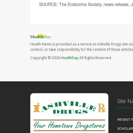
SOURCE: The Endocrine Society, news release, 
Health News is provided as a service to Ashville Drugs site u
control, or take responsibility for the content of these artic
Copyright © 2026
HealthDay
All Rights Reserved.
Site N
PATIENT
SCHOLARS