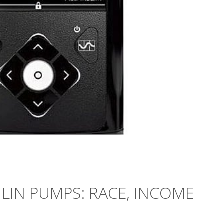
ULIN PUMPS: RACE, INCOME