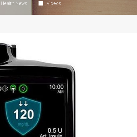
Health News
Videos