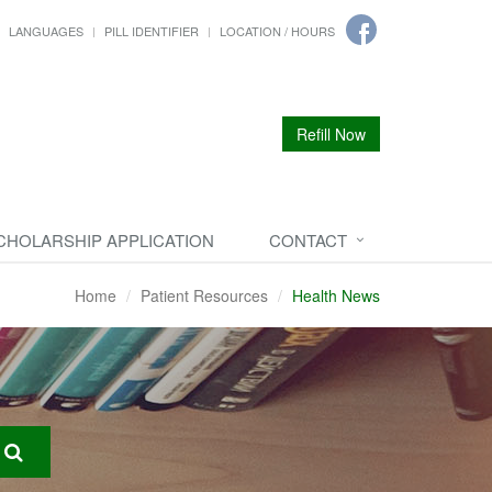
LANGUAGES
PILL IDENTIFIER
LOCATION / HOURS
Refill Now
CHOLARSHIP APPLICATION
CONTACT
Home
Patient Resources
Health News