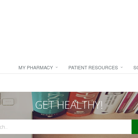
MY PHARMACY
PATIENT RESOURCES
S
GET HEALTHY!