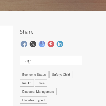
Share
Tags
Economic Status
Safety: Child
Insulin
Race
Diabetes: Management
Diabetes: Type I