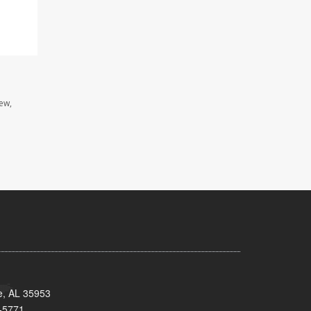
iew,
e, AL 35953
-5771