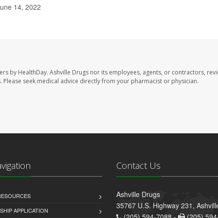
June 14, 2022
sers by HealthDay. Ashville Drugs nor its employees, agents, or contractors, rev
les. Please seek medical advice directly from your pharmacist or physician.
avigation
Contact Us
Ashville Drugs
 RESOURCES
35767 U.S. Highway 231, Ashvill
HIP APPLICATION
(205) 594-7088 -
(205) 594