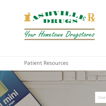
Patient Resources