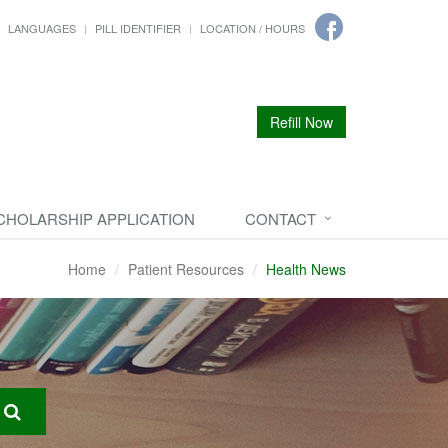
LANGUAGES
PILL IDENTIFIER
LOCATION / HOURS
Refill Now
CHOLARSHIP APPLICATION
CONTACT
Home
Patient Resources
Health News