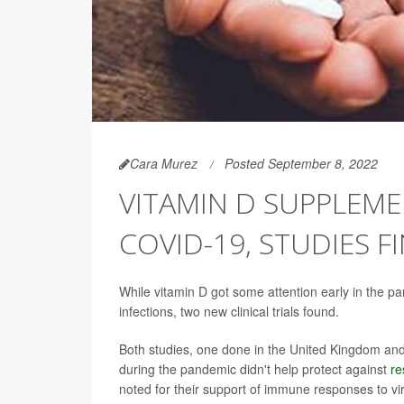
Cara Murez
Posted September 8, 2022
VITAMIN D SUPPLEM
COVID-19, STUDIES F
While vitamin D got some attention early in the pa
infections, two new clinical trials found.
Both studies, one done in the United Kingdom and t
during the pandemic didn't help protect against
re
noted for their support of immune responses to vi