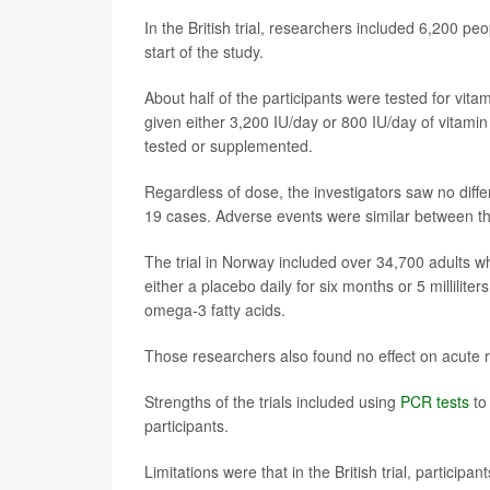
In the British trial, researchers included 6,200 p
start of the study.
About half of the participants were tested for vit
given either 3,200 IU/day or 800 IU/day of vitamin
tested or supplemented.
Regardless of dose, the investigators saw no diff
19 cases. Adverse events were similar between t
The trial in Norway included over 34,700 adults w
either a placebo daily for six months or 5 milliliter
omega-3 fatty acids.
Those researchers also found no effect on acute 
Strengths of the trials included using
PCR tests
to
participants.
Limitations were that in the British trial, particip