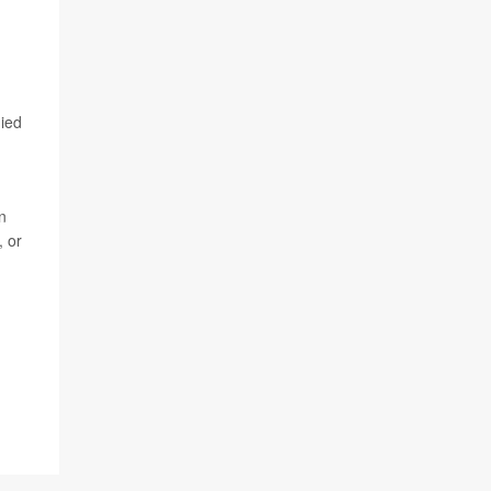
nied
n
, or