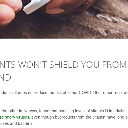
ENTS WON'T SHIELD YOU FROM
IND
ndemic, it does not reduce the risk of either COVID-19 or other respirat
he other in Norway, found that boosting levels of vitamin D in adults
spiratory viruses
, even though byproducts from the vitamin have long 
ruses and bacteria.