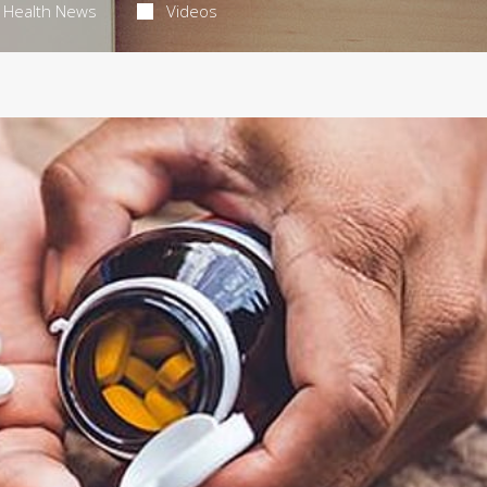
Health News
Videos