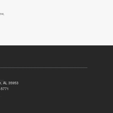
iew,
e, AL 35953
-5771