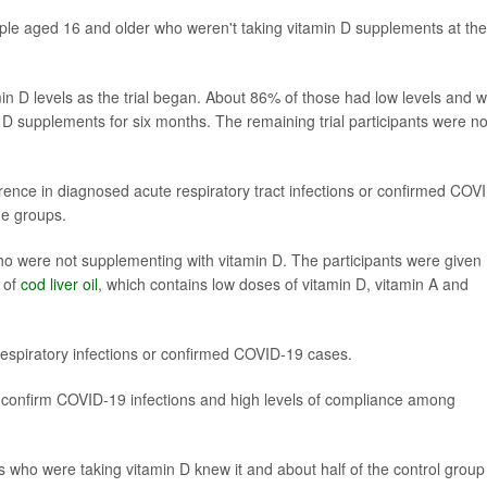
eople aged 16 and older who weren't taking vitamin D supplements at the
amin D levels as the trial began. About 86% of those had low levels and 
 D supplements for six months. The remaining trial participants were no
erence in diagnosed acute respiratory tract infections or confirmed COV
he groups.
ho were not supplementing with vitamin D. The participants were given
s of
cod liver oil
, which contains low doses of vitamin D, vitamin A and
respiratory infections or confirmed COVID-19 cases.
 confirm COVID-19 infections and high levels of compliance among
ants who were taking vitamin D knew it and about half of the control group