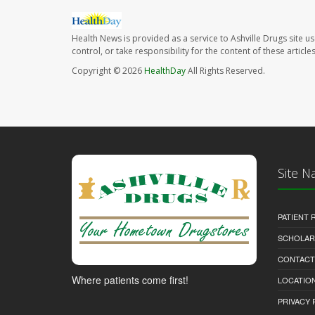
Health News is provided as a service to Ashville Drugs site u
control, or take responsibility for the content of these artic
Copyright © 2026
HealthDay
All Rights Reserved.
Site N
PATIENT
SCHOLARS
CONTACT
Where patients come first!
LOCATION
PRIVACY 