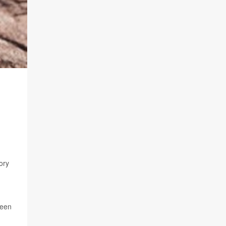
ory
been