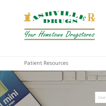
Patient Resources