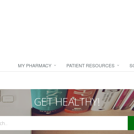
MY PHARMACY
PATIENT RESOURCES
S
GET HEALTHY!