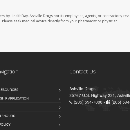
sers by HealthDay. Ashville Drugs nor its employees, agents, or contractors, rev
les. Please seek medical advice directly from your pharmacist or physician.
avigation
Contact Us
Ashville Drugs
 RESOURCES
35767 U.S. Highway 231, Ashvill
HIP APPLICATION
(205) 594-7088 -
(205) 594
 / HOURS
POLICY