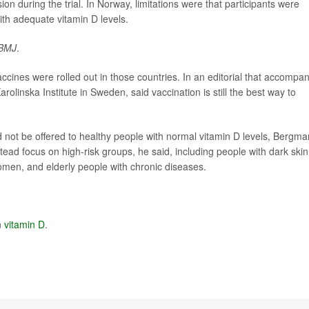
on during the trial. In Norway, limitations were that participants were
with adequate vitamin D levels.
BMJ
.
accines were rolled out in those countries. In an editorial that accompa
olinska Institute in Sweden, said vaccination is still the best way to
d not be offered to healthy people with normal vitamin D levels, Bergma
stead focus on high-risk groups, he said, including people with dark skin
women, and elderly people with chronic diseases.
n
vitamin D
.