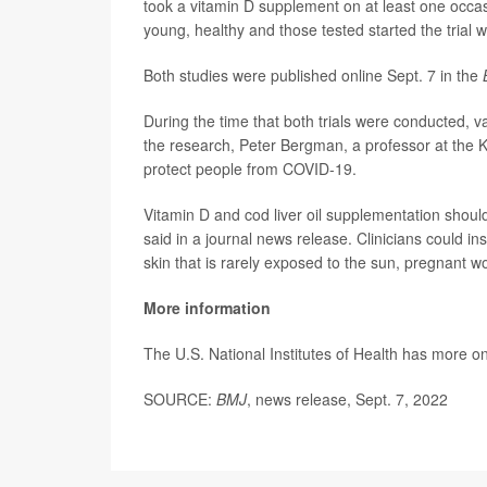
took a vitamin D supplement on at least one occasi
young, healthy and those tested started the trial 
Both studies were published online Sept. 7 in the
During the time that both trials were conducted, v
the research, Peter Bergman, a professor at the Kar
protect people from COVID-19.
Vitamin D and cod liver oil supplementation shoul
said in a journal news release. Clinicians could in
skin that is rarely exposed to the sun, pregnant 
More information
The U.S. National Institutes of Health has more o
SOURCE:
BMJ
, news release, Sept. 7, 2022