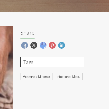
Share
Tags
Vitamins / Minerals
Infections: Misc.